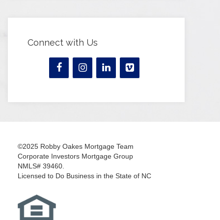
Connect with Us
©2025 Robby Oakes Mortgage Team
Corporate Investors Mortgage Group
NMLS# 39460.
Licensed to Do Business in the State of NC