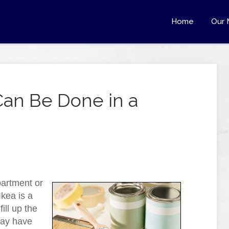
Home
Our 
Can Be Done in a
partment or
kea is a
ill up the
may have