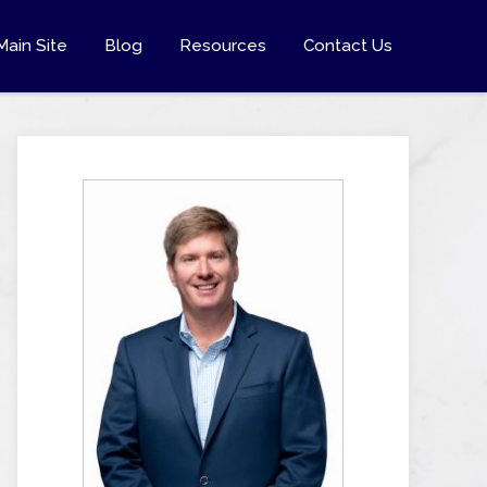
Main Site
Blog
Resources
Contact Us