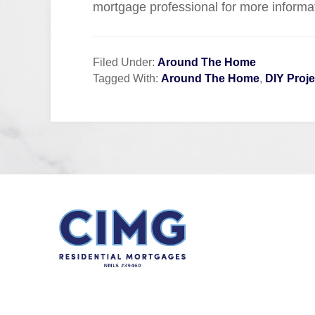
mortgage professional for more informa
Filed Under:
Around The Home
Tagged With:
Around The Home
,
DIY Proje