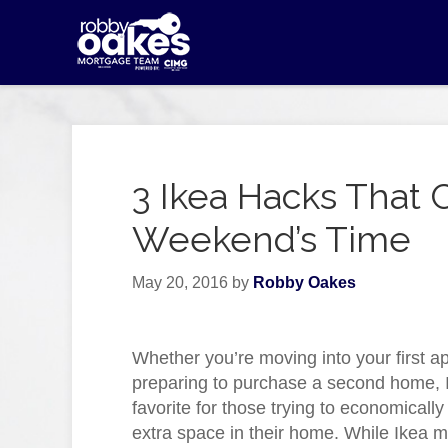
3 Ikea Hacks That 
Weekend’s Time
May 20, 2016
by
Robby Oakes
Whether you’re moving into your first a
preparing to purchase a second home, I
favorite for those trying to economically f
extra space in their home. While Ikea 