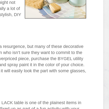
ight not
ly a lot of
stylish, DIY
 a resurgence, but many of these decorative
n who isn’t sure they want to commit to the
 overpriced piece, purchase the BYGEL utility
and spray paint it in the color of your choice.
 it will easily look the part with some glasses,
e LACK table is one of the plainest items in
ixed up as part of a fun activity with your