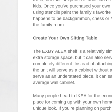
kids. Once you’ve purchased your own b
using stencils paint the family’s favorit
happens to be backgammon, chess or Mono
the family room.
Create Your Own Sitting Table
The EXBY ALEX shelf is a relatively simp
extra storage space, but it can also serv
completely different. Instead of attaching
the unit will serve as a cabinet without a
serve as an understated piece, it can s
average wall cabinet.
Many people head to IKEA for the economi
place for coming up with your own home
unique look. If you’re planning on purc