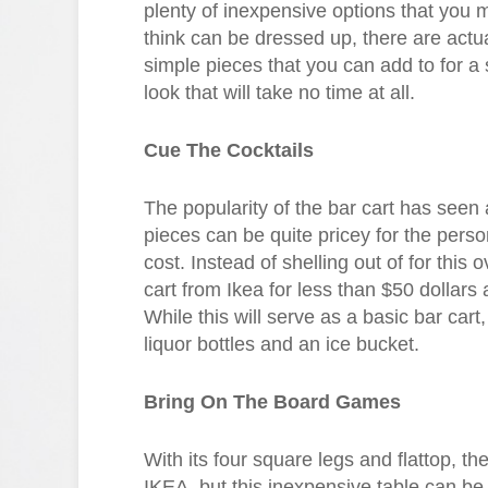
plenty of inexpensive options that you m
think can be dressed up, there are actual
simple pieces that you can add to for a 
look that will take no time at all.
Cue The Cocktails
The popularity of the bar cart has seen
pieces can be quite pricey for the perso
cost. Instead of shelling out of for this
cart from Ikea for less than $50 dollars 
While this will serve as a basic bar cart,
liquor bottles and an ice bucket.
Bring On The Board Games
With its four square legs and flattop, th
IKEA, but this inexpensive table can be f