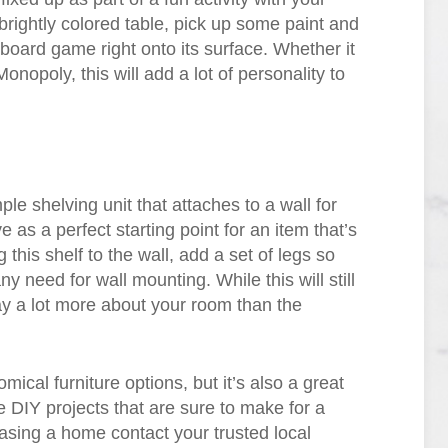
rightly colored table, pick up some paint and
e board game right onto its surface. Whether it
poly, this will add a lot of personality to
le shelving unit that attaches to a wall for
e as a perfect starting point for an item that’s
 this shelf to the wall, add a set of legs so
ny need for wall mounting. While this will still
ay a lot more about your room than the
cal furniture options, but it’s also a great
 DIY projects that are sure to make for a
hasing a home contact your trusted local