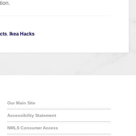
tion.
cts
,
Ikea Hacks
Quick Links
Our Main Site
Accessibility Statement
NMLS Consumer Access