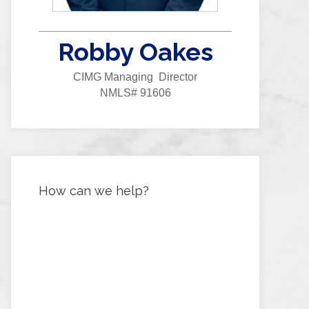
Robby Oakes
CIMG Managing Director
NMLS# 91606
How can we help?