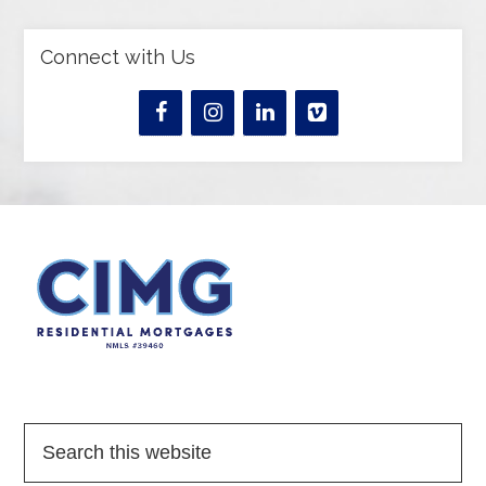
Connect with Us