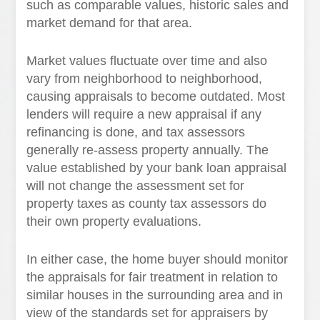
such as comparable values, historic sales and
market demand for that area.
Market values fluctuate over time and also
vary from neighborhood to neighborhood,
causing appraisals to become outdated. Most
lenders will require a new appraisal if any
refinancing is done, and tax assessors
generally re-assess property annually. The
value established by your bank loan appraisal
will not change the assessment set for
property taxes as county tax assessors do
their own property evaluations.
In either case, the home buyer should monitor
the appraisals for fair treatment in relation to
similar houses in the surrounding area and in
view of the standards set for appraisers by