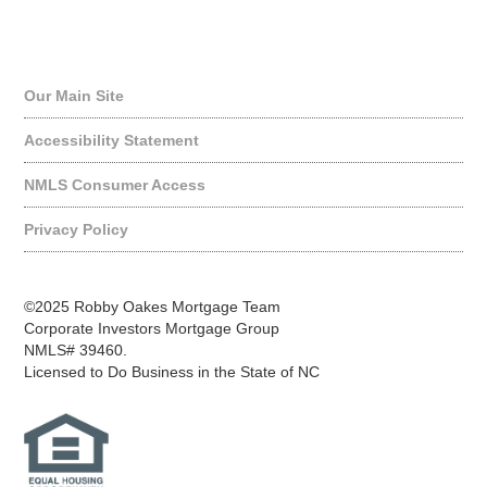
Quick Links
Our Main Site
Accessibility Statement
NMLS Consumer Access
Privacy Policy
©2025 Robby Oakes Mortgage Team
Corporate Investors Mortgage Group
NMLS# 39460.
Licensed to Do Business in the State of NC