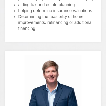
aiding tax and estate planning
helping determine insurance valuations
Determining the feasibility of home
improvements, refinancing or additional
financing