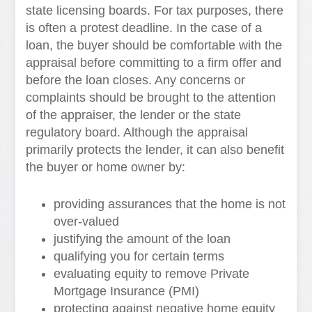
state licensing boards. For tax purposes, there
is often a protest deadline. In the case of a
loan, the buyer should be comfortable with the
appraisal before committing to a firm offer and
before the loan closes. Any concerns or
complaints should be brought to the attention
of the appraiser, the lender or the state
regulatory board. Although the appraisal
primarily protects the lender, it can also benefit
the buyer or home owner by:
providing assurances that the home is not
over-valued
justifying the amount of the loan
qualifying you for certain terms
evaluating equity to remove Private
Mortgage Insurance (PMI)
protecting against negative home equity