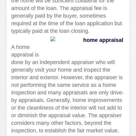
the home will be sufficient collateral for the
amount of the loan. The appraisal fee is
generally paid by the buyer, sometimes
required at the time of the loan application but
typically paid at the loan closing.
A home
appraisal is
done by an independent appraiser who will
generally visit your home and inspect the
interior and exterior. However, the appraiser is
not performing the same service as a home
inspection and many appraisals are only drive-
by appraisals. Generally, home improvements
or the cleanliness of the interior will not add to
or diminish the appraisal value. The appraiser
considers many other factors, beyond the
inspection, to establish the fair market value,