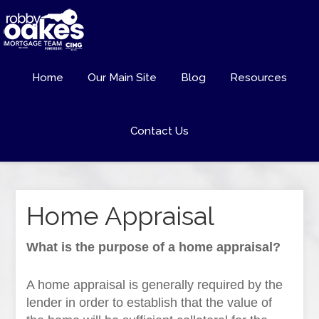
Home
Our Main Site
Blog
Resources
Contact Us
Home Appraisal
What is the purpose of a home appraisal?
A home appraisal is generally required by the
lender in order to establish that the value of