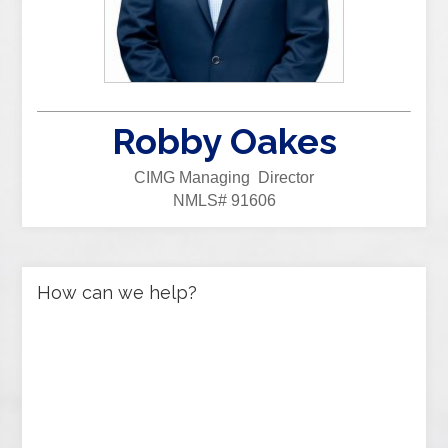
Robby Oakes
CIMG Managing Director
NMLS# 91606
How can we help?