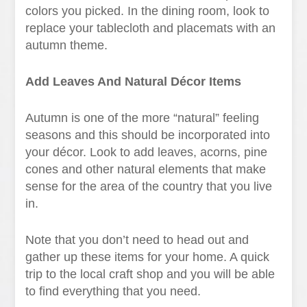
colors you picked. In the dining room, look to
replace your tablecloth and placemats with an
autumn theme.
Add Leaves And Natural Décor Items
Autumn is one of the more “natural” feeling
seasons and this should be incorporated into
your décor. Look to add leaves, acorns, pine
cones and other natural elements that make
sense for the area of the country that you live
in.
Note that you don’t need to head out and
gather up these items for your home. A quick
trip to the local craft shop and you will be able
to find everything that you need.