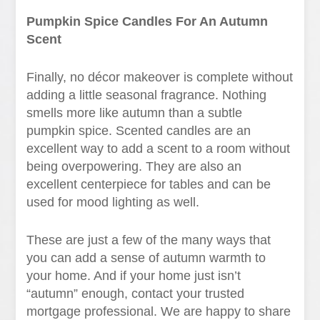
Pumpkin Spice Candles For An Autumn
Scent
Finally, no décor makeover is complete without
adding a little seasonal fragrance. Nothing
smells more like autumn than a subtle
pumpkin spice. Scented candles are an
excellent way to add a scent to a room without
being overpowering. They are also an
excellent centerpiece for tables and can be
used for mood lighting as well.
These are just a few of the many ways that
you can add a sense of autumn warmth to
your home. And if your home just isn’t
“autumn” enough, contact your trusted
mortgage professional. We are happy to share