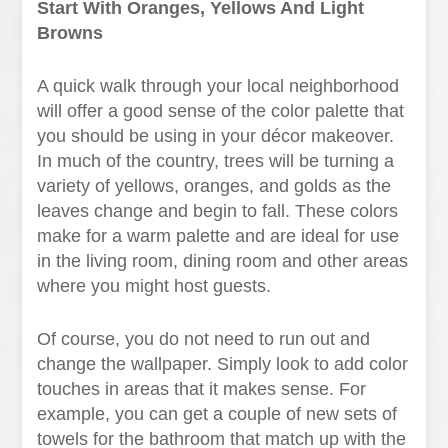
Start With Oranges, Yellows And Light
Browns
A quick walk through your local neighborhood
will offer a good sense of the color palette that
you should be using in your décor makeover.
In much of the country, trees will be turning a
variety of yellows, oranges, and golds as the
leaves change and begin to fall. These colors
make for a warm palette and are ideal for use
in the living room, dining room and other areas
where you might host guests.
Of course, you do not need to run out and
change the wallpaper. Simply look to add color
touches in areas that it makes sense. For
example, you can get a couple of new sets of
towels for the bathroom that match up with the