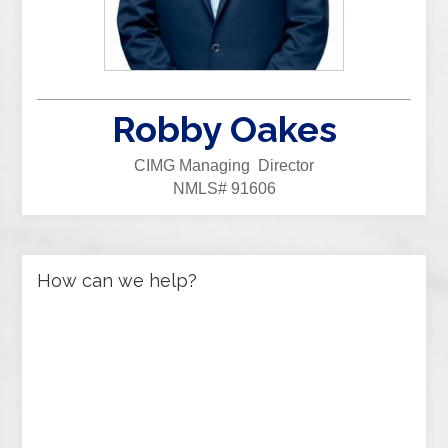
Robby Oakes
CIMG Managing Director
NMLS# 91606
How can we help?