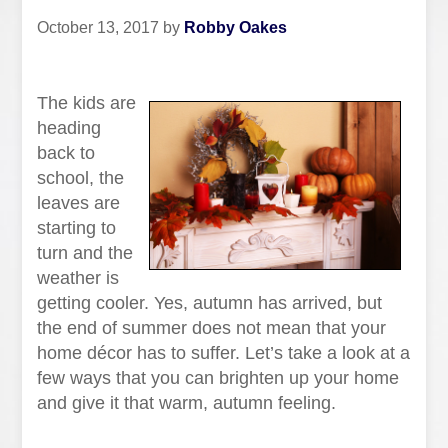
October 13, 2017
by
Robby Oakes
The kids are
heading
back to
school, the
leaves are
starting to
turn and the
weather is
getting cooler. Yes, autumn has arrived, but
the end of summer does not mean that your
home décor has to suffer. Let’s take a look at a
few ways that you can brighten up your home
and give it that warm, autumn feeling.