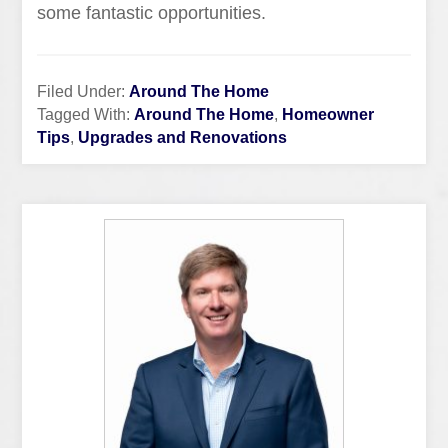
some fantastic opportunities.
Filed Under:
Around The Home
Tagged With:
Around The Home
,
Homeowner
Tips
,
Upgrades and Renovations