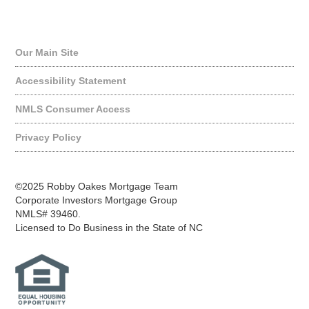
Quick Links
Our Main Site
Accessibility Statement
NMLS Consumer Access
Privacy Policy
©2025 Robby Oakes Mortgage Team
Corporate Investors Mortgage Group
NMLS# 39460.
Licensed to Do Business in the State of NC