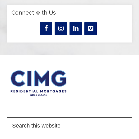
Connect with Us