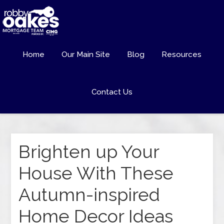
Home
Our Main Site
Blog
Resources
Contact Us
Brighten up Your
House With These
Autumn-inspired
Home Decor Ideas