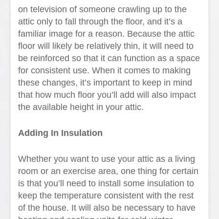
on television of someone crawling up to the
attic only to fall through the floor, and it’s a
familiar image for a reason. Because the attic
floor will likely be relatively thin, it will need to
be reinforced so that it can function as a space
for consistent use. When it comes to making
these changes, it’s important to keep in mind
that how much floor you’ll add will also impact
the available height in your attic.
Adding In Insulation
Whether you want to use your attic as a living
room or an exercise area, one thing for certain
is that you’ll need to install some insulation to
keep the temperature consistent with the rest
of the house. It will also be necessary to have