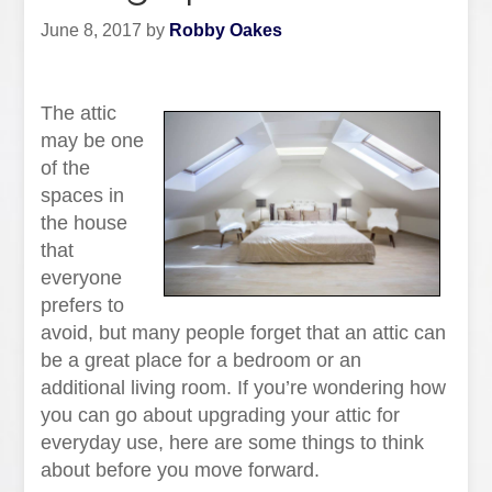
June 8, 2017
by
Robby Oakes
The attic
may be one
of the
spaces in
the house
that
everyone
prefers to
avoid, but many people forget that an attic can
be a great place for a bedroom or an
additional living room. If you’re wondering how
you can go about upgrading your attic for
everyday use, here are some things to think
about before you move forward.