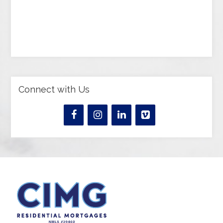
Connect with Us