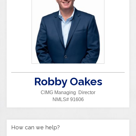
Robby Oakes
CIMG Managing Director
NMLS# 91606
How can we help?