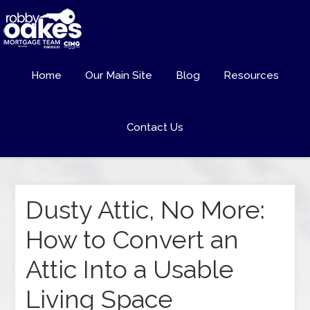
Home
Our Main Site
Blog
Resources
Contact Us
Dusty Attic, No More:
How to Convert an
Attic Into a Usable
Living Space