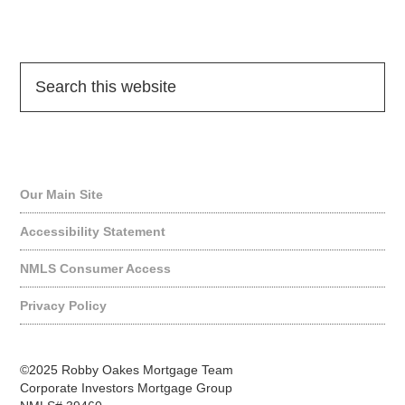
Quick Links
Our Main Site
Accessibility Statement
NMLS Consumer Access
Privacy Policy
©2025 Robby Oakes Mortgage Team
Corporate Investors Mortgage Group