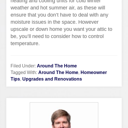
heating and cooling units for cold winter
weather and hot summer air, as these will
ensure that you don’t have to deal with any
moisture issues in the space. However
upscale or down home you want your attic to
be, you’ll need to consider how to control
temperature.
Filed Under:
Around The Home
Tagged With:
Around The Home
,
Homeowner
Tips
,
Upgrades and Renovations