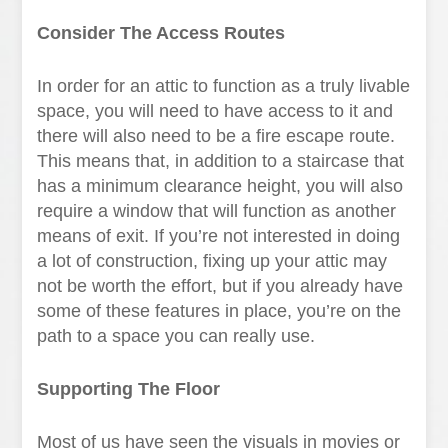
Consider The Access Routes
In order for an attic to function as a truly livable
space, you will need to have access to it and
there will also need to be a fire escape route.
This means that, in addition to a staircase that
has a minimum clearance height, you will also
require a window that will function as another
means of exit. If you’re not interested in doing
a lot of construction, fixing up your attic may
not be worth the effort, but if you already have
some of these features in place, you’re on the
path to a space you can really use.
Supporting The Floor
Most of us have seen the visuals in movies or