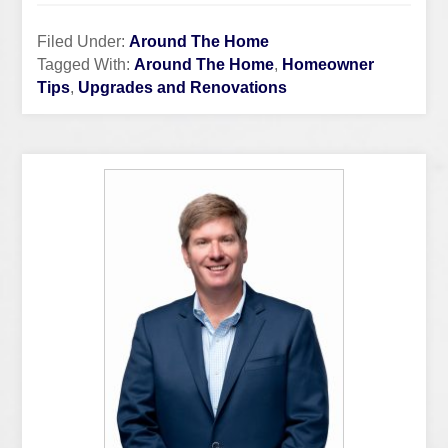
Filed Under:
Around The Home
Tagged With:
Around The Home
,
Homeowner
Tips
,
Upgrades and Renovations