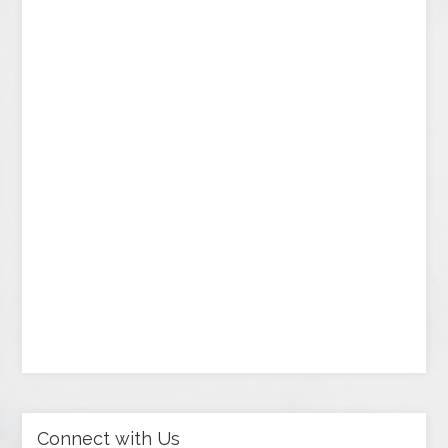
Connect with Us