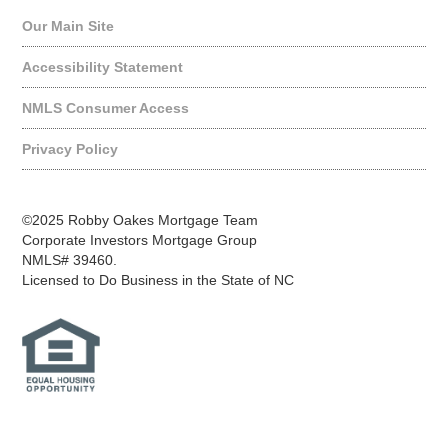
Our Main Site
Accessibility Statement
NMLS Consumer Access
Privacy Policy
©2025 Robby Oakes Mortgage Team
Corporate Investors Mortgage Group
NMLS# 39460.
Licensed to Do Business in the State of NC