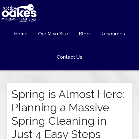
Home
Our Main Site
Blog
Resources
Contact Us
Spring is Almost Here:
Planning a Massive
Spring Cleaning in
Just 4 Easy Steps