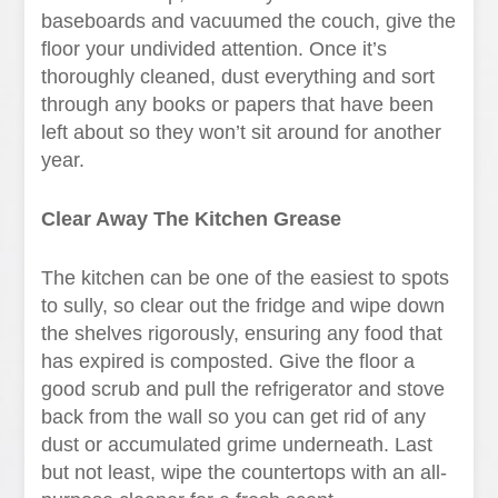
baseboards and vacuumed the couch, give the
floor your undivided attention. Once it’s
thoroughly cleaned, dust everything and sort
through any books or papers that have been
left about so they won’t sit around for another
year.
Clear Away The Kitchen Grease
The kitchen can be one of the easiest to spots
to sully, so clear out the fridge and wipe down
the shelves rigorously, ensuring any food that
has expired is composted. Give the floor a
good scrub and pull the refrigerator and stove
back from the wall so you can get rid of any
dust or accumulated grime underneath. Last
but not least, wipe the countertops with an all-