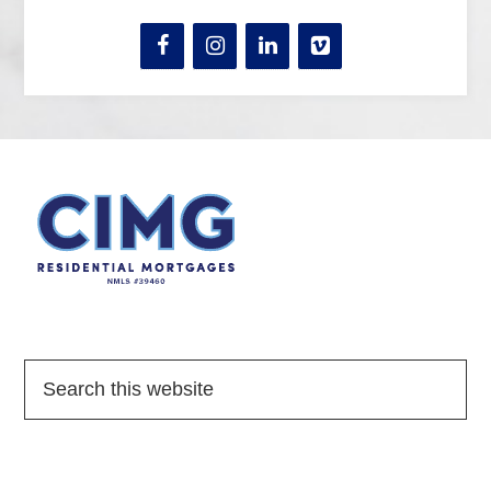
Quick Links