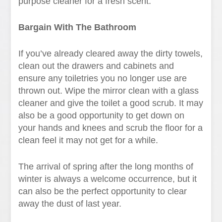
purpose cleaner for a fresh scent.
Bargain With The Bathroom
If you’ve already cleared away the dirty towels,
clean out the drawers and cabinets and
ensure any toiletries you no longer use are
thrown out. Wipe the mirror clean with a glass
cleaner and give the toilet a good scrub. It may
also be a good opportunity to get down on
your hands and knees and scrub the floor for a
clean feel it may not get for a while.
The arrival of spring after the long months of
winter is always a welcome occurrence, but it
can also be the perfect opportunity to clear
away the dust of last year.