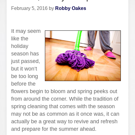
February 5, 2016
by
Robby Oakes
It may seem
like the
holiday
season has
just passed,
but it won’t
be too long
before the
flowers begin to bloom and spring peeks out
from around the corner. While the tradition of
spring cleaning that comes with the season
may not be as common as it once was, it can
actually be a great way to revive and refresh
and prepare for the summer ahead.