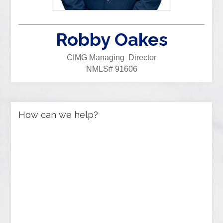
Robby Oakes
CIMG Managing Director
NMLS# 91606
How can we help?