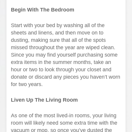
Begin With The Bedroom
Start with your bed by washing all of the
sheets and linens, and then move on to
dusting, making sure that all of the spots
missed throughout the year are wiped clean.
Since you may find yourself purchasing some
extra items in the summer months, take an
hour or two to look through your closet and
donate or discard any pieces you haven’t worn
for two years.
Liven Up The Living Room
As one of the most lived-in rooms, your living
room will likely need some extra time with the
vacuum or mop, so once you’ve dusted the