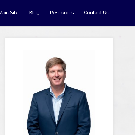
Main Site
Blog
Resources
Contact Us