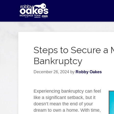
Steps to Secure a 
Bankruptcy
December 26, 2024
by
Robby Oakes
Experiencing bankruptcy can feel
like a significant setback, but it
doesn’t mean the end of your
dream to own a home. With time,