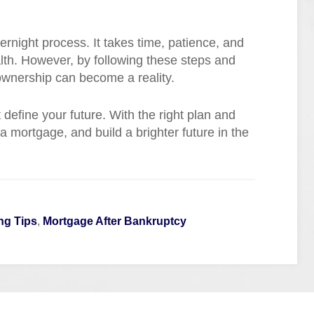
ernight process. It takes time, patience, and
alth. However, by following these steps and
wnership can become a reality.
define your future. With the right plan and
 mortgage, and build a brighter future in the
ng Tips
,
Mortgage After Bankruptcy