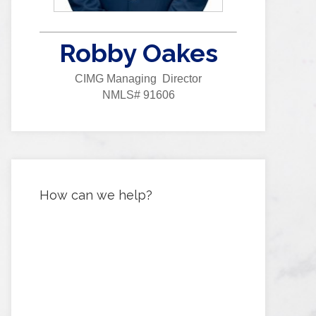
Robby Oakes
CIMG Managing Director
NMLS# 91606
How can we help?