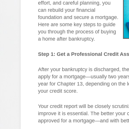
effort, and careful planning, you
can rebuild your financial
foundation and secure a mortgage.
Here are some key steps to guide
you through the process of buying
a home after bankruptcy.
Step 1: Get a Professional Credit A
After your bankruptcy is discharged, the
apply for a mortgage—usually two years 
year for Chapter 13, depending on the l
your credit score.
Your credit report will be closely scruti
improve it is essential. The better your c
approved for a mortgage—and with bett