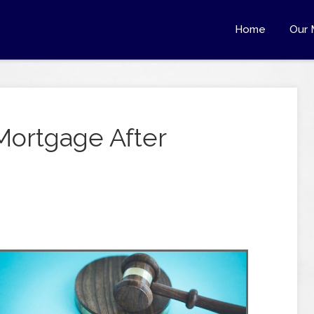
Home
Our 
Mortgage After