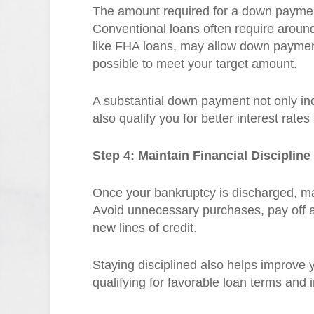
The amount required for a down paymen
Conventional loans often require arou
like FHA loans, may allow down payment
possible to meet your target amount.
A substantial down payment not only i
also qualify you for better interest rate
Step 4: Maintain Financial Discipline
Once your bankruptcy is discharged, maint
Avoid unnecessary purchases, pay off a
new lines of credit.
Staying disciplined also helps improve yo
qualifying for favorable loan terms and i