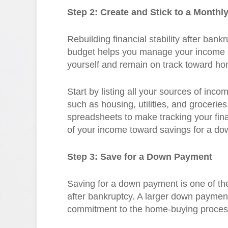
Step 2: Create and Stick to a Monthl
Rebuilding financial stability after bank
budget helps you manage your income 
yourself and remain on track toward h
Start by listing all your sources of in
such as housing, utilities, and grocerie
spreadsheets to make tracking your finan
of your income toward savings for a d
Step 3: Save for a Down Payment
Saving for a down payment is one of the
after bankruptcy. A larger down paymen
commitment to the home-buying proces