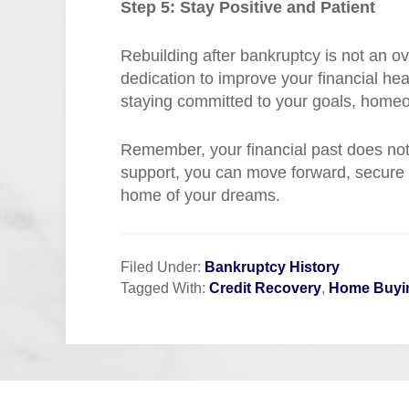
Step 5: Stay Positive and Patient
Rebuilding after bankruptcy is not an ov
dedication to improve your financial he
staying committed to your goals, homeo
Remember, your financial past does not 
support, you can move forward, secure a
home of your dreams.
Filed Under:
Bankruptcy History
Tagged With:
Credit Recovery
,
Home Buyi