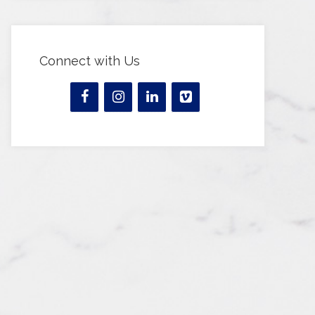
Connect with Us