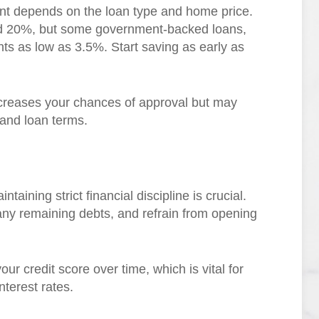
t depends on the loan type and home price.
nd 20%, but some government-backed loans,
s as low as 3.5%. Start saving as early as
ncreases your chances of approval but may
s and loan terms.
aining strict financial discipline is crucial.
ny remaining debts, and refrain from opening
ur credit score over time, which is vital for
nterest rates.