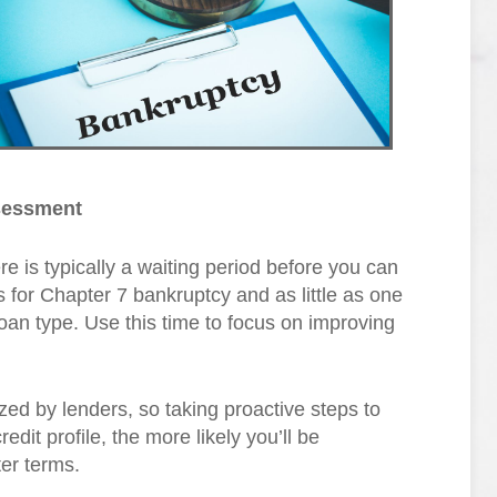
ssessment
re is typically a waiting period before you can
for Chapter 7 bankruptcy and as little as one
oan type. Use this time to focus on improving
nized by lenders, so taking proactive steps to
redit profile, the more likely you’ll be
er terms.