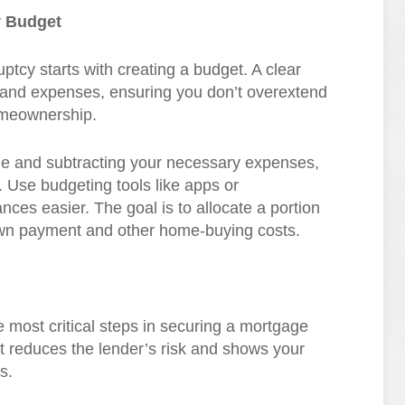
y Budget
ruptcy starts with creating a budget. A clear
and expenses, ensuring you don’t overextend
omeownership.
come and subtracting your necessary expenses,
s. Use budgeting tools like apps or
ces easier. The goal is to allocate a portion
own payment and other home-buying costs.
 most critical steps in securing a mortgage
t reduces the lender’s risk and shows your
s.