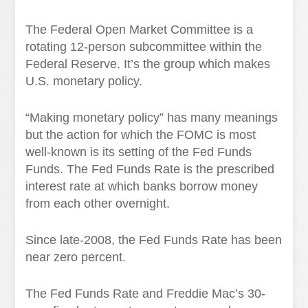
The Federal Open Market Committee is a
rotating 12-person subcommittee within the
Federal Reserve. It’s the group which makes
U.S. monetary policy.
“Making monetary policy” has many meanings
but the action for which the FOMC is most
well-known is its setting of the Fed Funds
Funds. The Fed Funds Rate is the prescribed
interest rate at which banks borrow money
from each other overnight.
Since late-2008, the Fed Funds Rate has been
near zero percent.
The Fed Funds Rate and Freddie Mac’s 30-