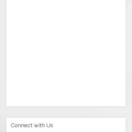
Connect with Us