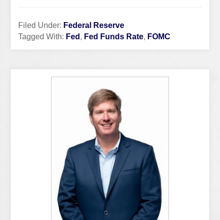
Filed Under:
Federal Reserve
Tagged With:
Fed
,
Fed Funds Rate
,
FOMC