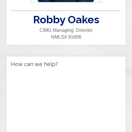
Robby Oakes
CIMG Managing Director
NMLS# 91606
How can we help?