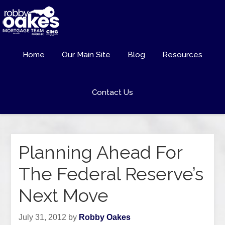
Home
Our Main Site
Blog
Resources
Contact Us
Planning Ahead For
The Federal Reserve’s
Next Move
July 31, 2012
by
Robby Oakes