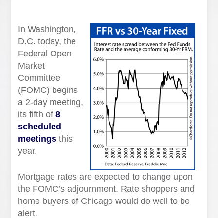
In Washington,
D.C. today, the
Federal Open
Market
Committee
(FOMC) begins
a 2-day meeting,
its fifth of
8
scheduled
meetings
this
year.
Mortgage rates are expected to change upon
the FOMC’s adjournment. Rate shoppers and
home buyers of Chicago would do well to be
alert.