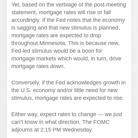
Yet, based on the verbiage of the post-meeting
statement, mortgage rates will rise or fall
accordingly. If the Fed notes that the economy
is sagging and that new stimulus is planned,
mortgage rates are expected to drop
throughout Minnesota. This is because new,
Fed-led stimulus would be a boon for
mortgage markets which would, in turn, drive
mortgage rates down.
Conversely, if the Fed acknowledges growth in
the U.S. economy and/or little need for new
stimulus, mortgage rates are expected to rise.
Either way, expect rates to change — we just
can’t know in what direction. The FOMC
adjourns at 2:15 PM Wednesday.