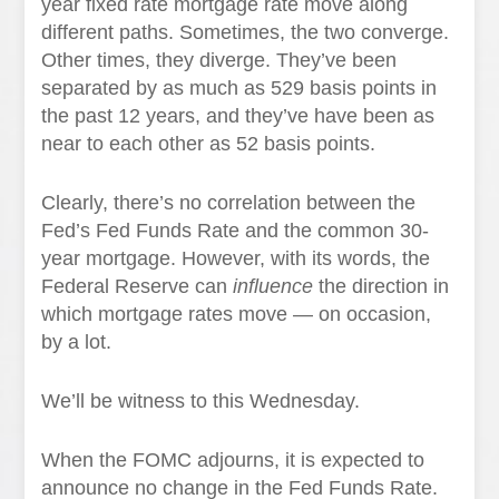
year fixed rate mortgage rate move along
different paths. Sometimes, the two converge.
Other times, they diverge. They’ve been
separated by as much as 529 basis points in
the past 12 years, and they’ve have been as
near to each other as 52 basis points.
Clearly, there’s no correlation between the
Fed’s Fed Funds Rate and the common 30-
year mortgage. However, with its words, the
Federal Reserve can
influence
the direction in
which mortgage rates move — on occasion,
by a lot.
We’ll be witness to this Wednesday.
When the FOMC adjourns, it is expected to
announce no change in the Fed Funds Rate.