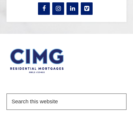
Quick Links