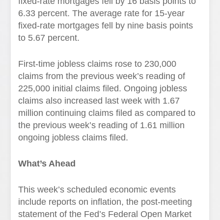
fixed-rate mortgages fell by 16 basis points to
6.33 percent. The average rate for 15-year
fixed-rate mortgages fell by nine basis points
to 5.67 percent.
First-time jobless claims rose to 230,000
claims from the previous week’s reading of
225,000 initial claims filed. Ongoing jobless
claims also increased last week with 1.67
million continuing claims filed as compared to
the previous week’s reading of 1.61 million
ongoing jobless claims filed.
What’s Ahead
This week’s scheduled economic events
include reports on inflation, the post-meeting
statement of the Fed’s Federal Open Market