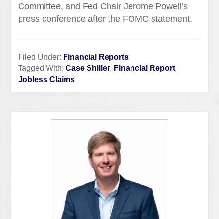
Committee, and Fed Chair Jerome Powell’s
press conference after the FOMC statement.
Filed Under:
Financial Reports
Tagged With:
Case Shiller
,
Financial Report
,
Jobless Claims