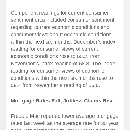
Component readings for current consumer
sentiment data included consumer sentiment
regarding current economic conditions and
consumer views about economic conditions
within the next six months. December’s index
reading for consumer views of current
economic conditions rose to 60.2 from
November’s index reading of 58.8. The index
reading for consumer views of economic
conditions within the next six months rose to
58.4 from November’s reading of 55.6.
Mortgage Rates Fall, Jobless Claims Rise
Freddie Mac reported lower average mortgage
rates last week as the average rate for 30-year