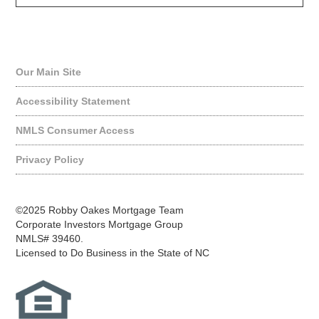
Quick Links
Our Main Site
Accessibility Statement
NMLS Consumer Access
Privacy Policy
©2025 Robby Oakes Mortgage Team
Corporate Investors Mortgage Group
NMLS# 39460.
Licensed to Do Business in the State of NC