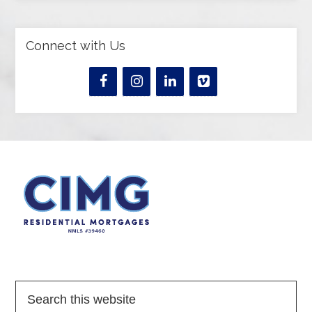
Connect with Us