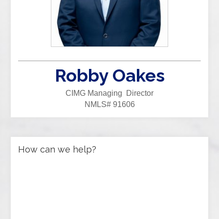
Robby Oakes
CIMG Managing Director
NMLS# 91606
How can we help?