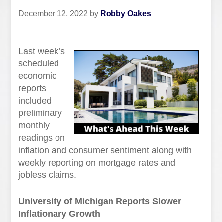
December 12, 2022
by
Robby Oakes
Last week’s
scheduled
economic
reports
included
preliminary
monthly
readings on
inflation and consumer sentiment along with
weekly reporting on mortgage rates and
jobless claims.
University of Michigan Reports Slower
Inflationary Growth