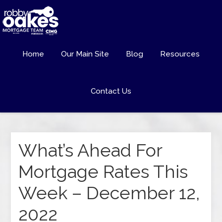
Home
Our Main Site
Blog
Resources
Contact Us
What’s Ahead For
Mortgage Rates This
Week – December 12,
2022