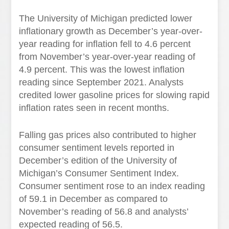
The University of Michigan predicted lower
inflationary growth as December’s year-over-
year reading for inflation fell to 4.6 percent
from November’s year-over-year reading of
4.9 percent. This was the lowest inflation
reading since September 2021. Analysts
credited lower gasoline prices for slowing rapid
inflation rates seen in recent months.
Falling gas prices also contributed to higher
consumer sentiment levels reported in
December’s edition of the University of
Michigan’s Consumer Sentiment Index.
Consumer sentiment rose to an index reading
of 59.1 in December as compared to
November’s reading of 56.8 and analysts’
expected reading of 56.5.