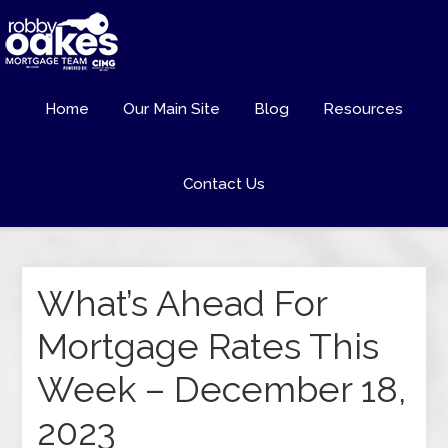
Home
Our Main Site
Blog
Resources
Contact Us
What’s Ahead For
Mortgage Rates This
Week – December 18,
2023