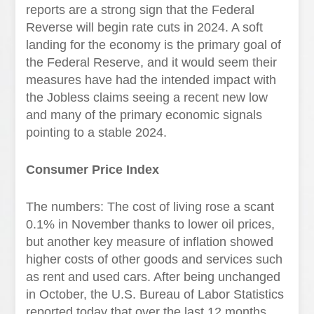
reports are a strong sign that the Federal
Reverse will begin rate cuts in 2024. A soft
landing for the economy is the primary goal of
the Federal Reserve, and it would seem their
measures have had the intended impact with
the Jobless claims seeing a recent new low
and many of the primary economic signals
pointing to a stable 2024.
Consumer Price Index
The numbers: The cost of living rose a scant
0.1% in November thanks to lower oil prices,
but another key measure of inflation showed
higher costs of other goods and services such
as rent and used cars. After being unchanged
in October, the U.S. Bureau of Labor Statistics
reported today that over the last 12 months,