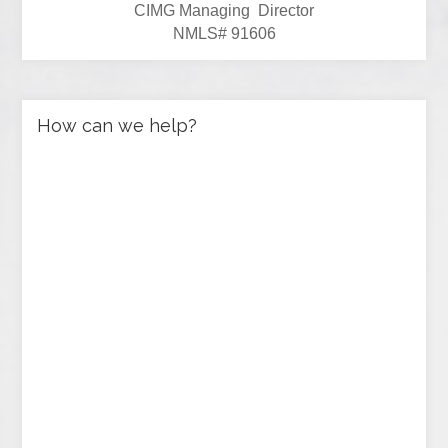
CIMG Managing Director
NMLS# 91606
How can we help?