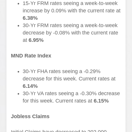
15-Yr FRM rates seeing a week-to-week
increase by 0.09% with the current rate at
6.38%
30-Yr FRM rates seeing a week-to-week
decrease by -0.08% with the current rate
at
6.95%
MND Rate Index
30-Yr FHA rates seeing a -0.29%
decrease for this week. Current rates at
6.14%
30-Yr VA rates seeing a -0.30% decrease
for this week. Current rates at
6.15%
Jobless Claims