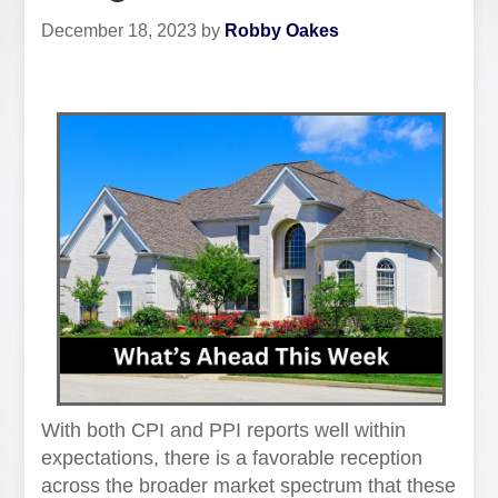
December 18, 2023
by
Robby Oakes
With both CPI and PPI reports well within
expectations, there is a favorable reception
across the broader market spectrum that these