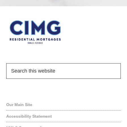
Quick Links
Our Main Site
Accessibility Statement