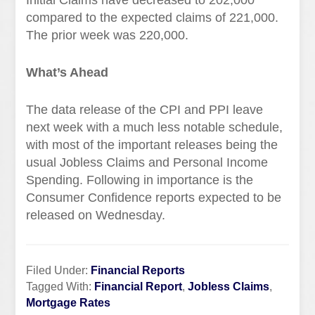
Initial Claims have decreased to 202,000
compared to the expected claims of 221,000.
The prior week was 220,000.
What’s Ahead
The data release of the CPI and PPI leave
next week with a much less notable schedule,
with most of the important releases being the
usual Jobless Claims and Personal Income
Spending. Following in importance is the
Consumer Confidence reports expected to be
released on Wednesday.
Filed Under:
Financial Reports
Tagged With:
Financial Report
,
Jobless Claims
,
Mortgage Rates