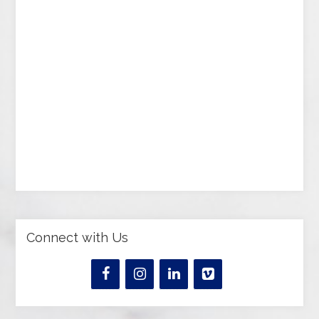
Connect with Us