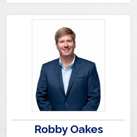
Robby Oakes