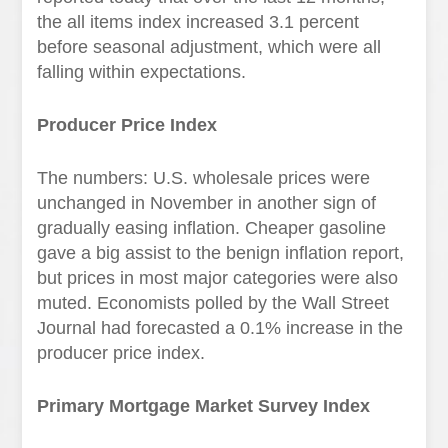
the all items index increased 3.1 percent
before seasonal adjustment, which were all
falling within expectations.
Producer Price Index
The numbers: U.S. wholesale prices were
unchanged in November in another sign of
gradually easing inflation. Cheaper gasoline
gave a big assist to the benign inflation report,
but prices in most major categories were also
muted. Economists polled by the Wall Street
Journal had forecasted a 0.1% increase in the
producer price index.
Primary Mortgage Market Survey Index