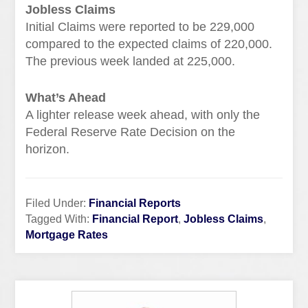
Jobless Claims
Initial Claims were reported to be 229,000
compared to the expected claims of 220,000.
The previous week landed at 225,000.
What’s Ahead
A lighter release week ahead, with only the
Federal Reserve Rate Decision on the
horizon.
Filed Under:
Financial Reports
Tagged With:
Financial Report
,
Jobless Claims
,
Mortgage Rates