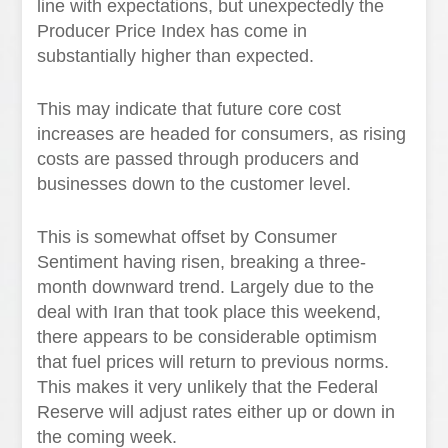
line with expectations, but unexpectedly the
Producer Price Index has come in
substantially higher than expected.
This may indicate that future core cost
increases are headed for consumers, as rising
costs are passed through producers and
businesses down to the customer level.
This is somewhat offset by Consumer
Sentiment having risen, breaking a three-
month downward trend. Largely due to the
deal with Iran that took place this weekend,
there appears to be considerable optimism
that fuel prices will return to previous norms.
This makes it very unlikely that the Federal
Reserve will adjust rates either up or down in
the coming week.