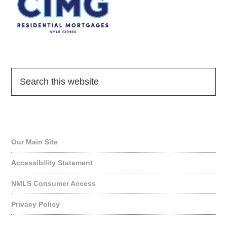
Quick Links
Our Main Site
Accessibility Statement
NMLS Consumer Access
Privacy Policy