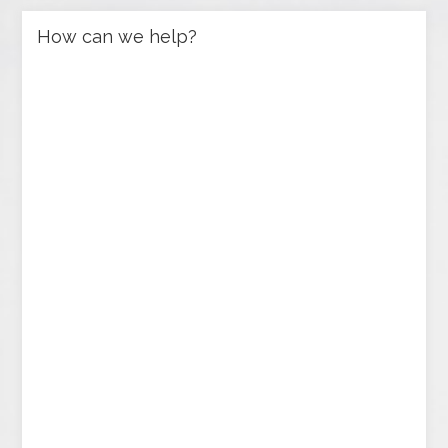
How can we help?