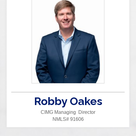
Robby Oakes
CIMG Managing Director
NMLS# 91606