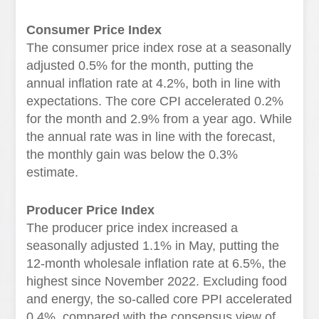
Consumer Price Index
The consumer price index rose at a seasonally
adjusted 0.5% for the month, putting the
annual inflation rate at 4.2%, both in line with
expectations. The core CPI accelerated 0.2%
for the month and 2.9% from a year ago. While
the annual rate was in line with the forecast,
the monthly gain was below the 0.3%
estimate.
Producer Price Index
The producer price index increased a
seasonally adjusted 1.1% in May, putting the
12-month wholesale inflation rate at 6.5%, the
highest since November 2022. Excluding food
and energy, the so-called core PPI accelerated
0.4%, compared with the consensus view of