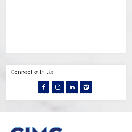
Connect with Us