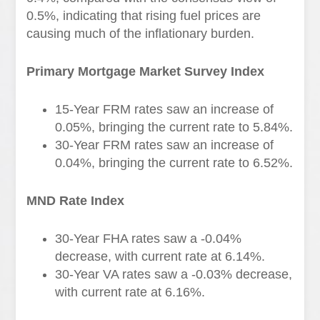
0.5%, indicating that rising fuel prices are
causing much of the inflationary burden.
Primary Mortgage Market Survey Index
15-Year FRM rates saw an increase of
0.05%, bringing the current rate to 5.84%.
30-Year FRM rates saw an increase of
0.04%, bringing the current rate to 6.52%.
MND Rate Index
30-Year FHA rates saw a -0.04%
decrease, with current rate at 6.14%.
30-Year VA rates saw a -0.03% decrease,
with current rate at 6.16%.