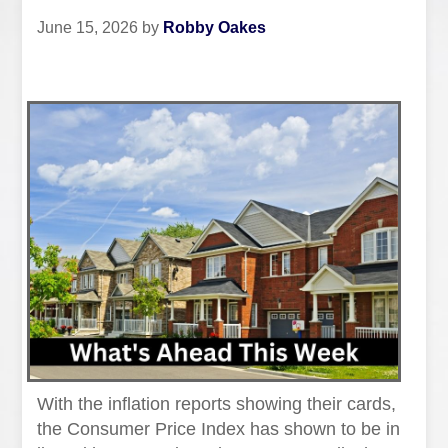
June 15, 2026
by
Robby Oakes
With the inflation reports showing their cards,
the Consumer Price Index has shown to be in