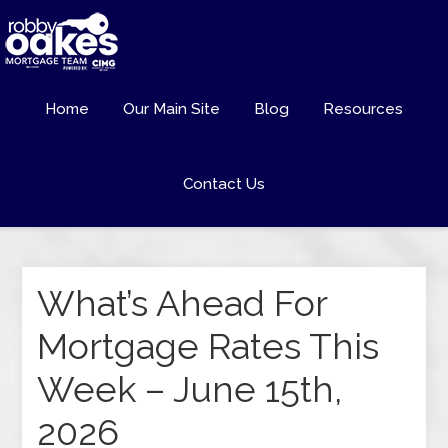
Home
Our Main Site
Blog
Resources
Contact Us
What’s Ahead For
Mortgage Rates This
Week – June 15th,
2026