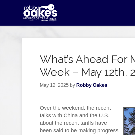
What’s Ahead For 
Week – May 12th, 
May 12, 2025
by
Robby Oakes
Over the weekend, the recent
talks with China and the U.S.
about the recent tariffs have
been said to be making progress