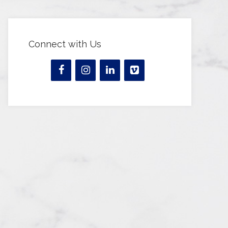
Connect with Us