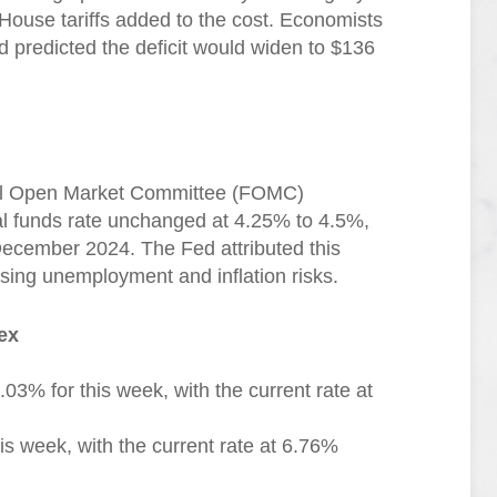
House tariffs added to the cost. Economists
 predicted the deficit would widen to $136
eral Open Market Committee (FOMC)
al funds rate unchanged at 4.25% to 4.5%,
 December 2024. The Fed attributed this
ising unemployment and inflation risks.
ex
03% for this week, with the current rate at
s week, with the current rate at 6.76%