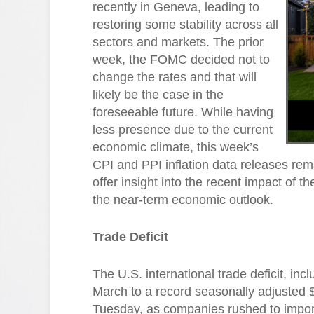
recently in Geneva, leading to
restoring some stability across all
sectors and markets. The prior
week, the FOMC decided not to
change the rates and that will
likely be the case in the
foreseeable future. While having
less presence due to the current
economic climate, this week’s
CPI and PPI inflation data releases rem
offer insight into the recent impact of t
the near-term economic outlook.
Trade Deficit
The U.S. international trade deficit, i
March to a record seasonally adjusted 
Tuesday, as companies rushed to import 