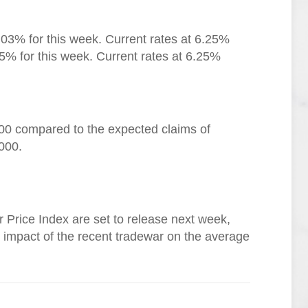
.03% for this week. Current rates at 6.25%
5% for this week. Current rates at 6.25%
000 compared to the expected claims of
000.
Price Index are set to release next week,
he impact of the recent tradewar on the average