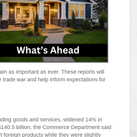
ain as important as ever. These reports will
he trade war and help inform expectations for
ncluding goods and services, widened 14% in
$140.5 billion, the Commerce Department said
foreign products while they were slightly