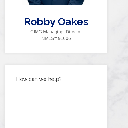
Robby Oakes
CIMG Managing Director
NMLS# 91606
How can we help?