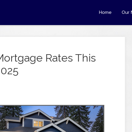
Home
Our 
Mortgage Rates This
2025