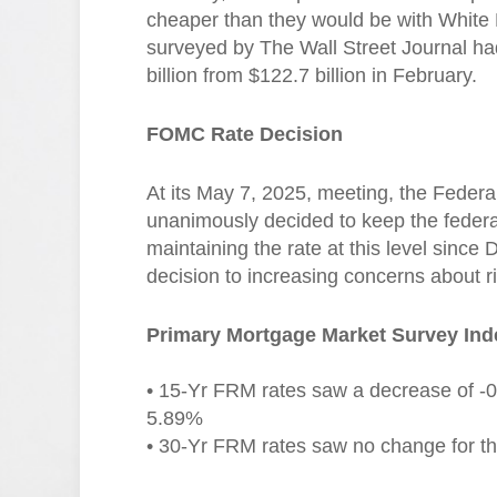
cheaper than they would be with White 
surveyed by The Wall Street Journal had
billion from $122.7 billion in February.
FOMC Rate Decision
At its May 7, 2025, meeting, the Fed
unanimously decided to keep the feder
maintaining the rate at this level since
decision to increasing concerns about r
Primary Mortgage Market Survey Ind
• 15-Yr FRM rates saw a decrease of -0.
5.89%
• 30-Yr FRM rates saw no change for thi