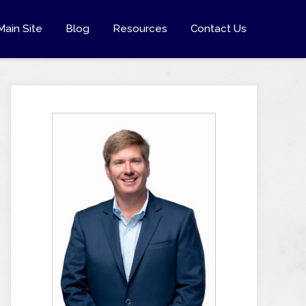
Main Site
Blog
Resources
Contact Us