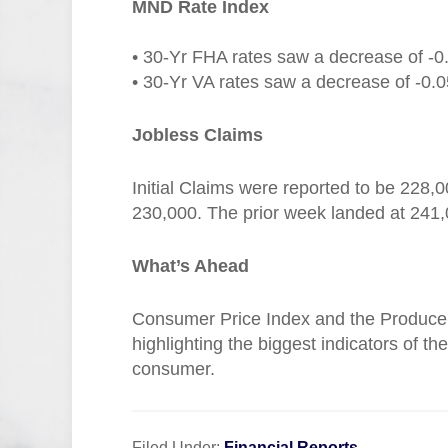
MND Rate Index
• 30-Yr FHA rates saw a decrease of -0
• 30-Yr VA rates saw a decrease of -0.0
Jobless Claims
Initial Claims were reported to be 228,
230,000. The prior week landed at 241,
What’s Ahead
Consumer Price Index and the Producer 
highlighting the biggest indicators of t
consumer.
Filed Under:
Financial Reports