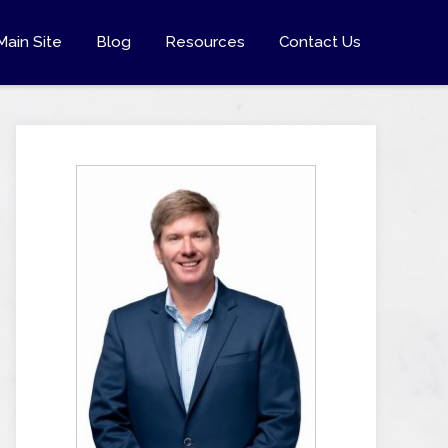
Main Site
Blog
Resources
Contact Us