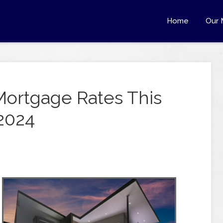
Home
Our 
Mortgage Rates This
2024