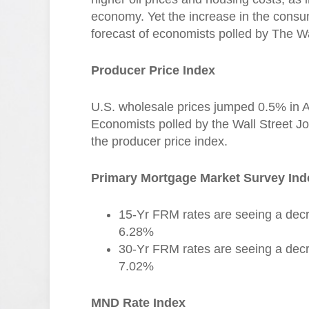
economy. Yet the increase in the consum
forecast of economists polled by The Wa
Producer Price Index
U.S. wholesale prices jumped 0.5% in Apri
Economists polled by the Wall Street Jo
the producer price index.
Primary Mortgage Market Survey Ind
15-Yr FRM rates are seeing a decr
6.28%
30-Yr FRM rates are seeing a decr
7.02%
MND Rate Index