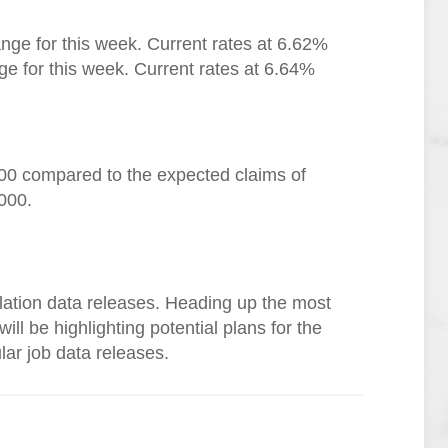
nge for this week. Current rates at 6.62%
e for this week. Current rates at 6.64%
000 compared to the expected claims of
000.
flation data releases. Heading up the most
ll be highlighting potential plans for the
lar job data releases.