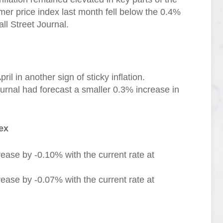
er price index last month fell below the 0.4%
ll Street Journal.
l in another sign of sticky inflation.
urnal had forecast a smaller 0.3% increase in
ex
ease by -0.10% with the current rate at
ease by -0.07% with the current rate at