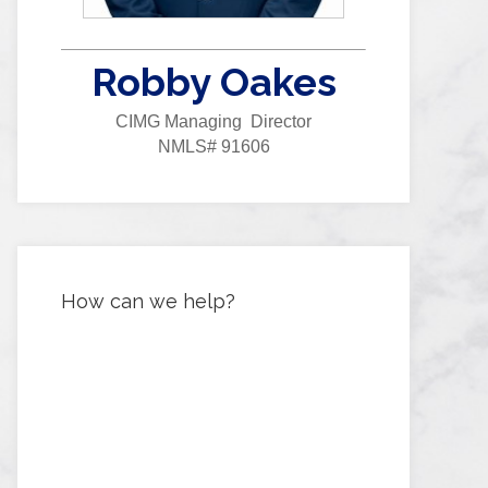
Robby Oakes
CIMG Managing Director
NMLS# 91606
How can we help?