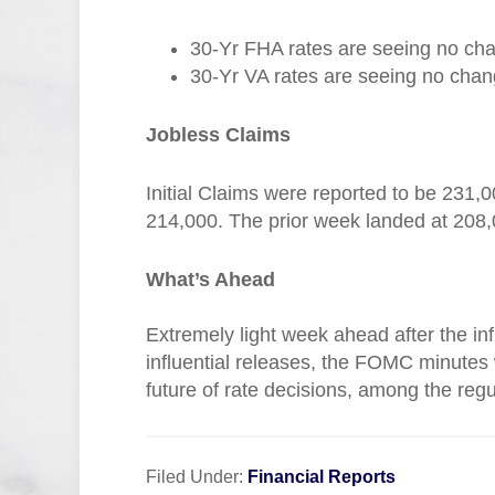
30-Yr FHA rates are seeing no cha
30-Yr VA rates are seeing no chang
Jobless Claims
Initial Claims were reported to be 231,
214,000. The prior week landed at 208,
What’s Ahead
Extremely light week ahead after the in
influential releases, the FOMC minutes wi
future of rate decisions, among the regu
Filed Under:
Financial Reports