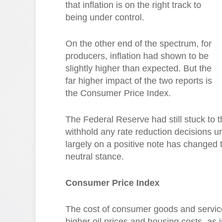
that inflation is on the right track to
being under control.
On the other end of the spectrum, for
producers, inflation had shown to be
slightly higher than expected. But the
far higher impact of the two reports is
the Consumer Price Index.
The Federal Reserve had still stuck to 
withhold any rate reduction decisions unt
largely on a positive note has changed t
neutral stance.
Consumer Price Index
The cost of consumer goods and service
higher oil prices and housing costs, as 