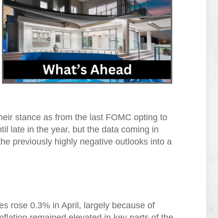
their stance as from the last FOMC opting to
il late in the year, but the data coming in
he previously highly negative outlooks into a
s rose 0.3% in April, largely because of
inflation remained elevated in key parts of the