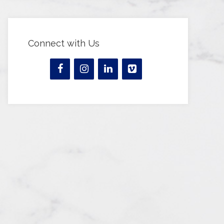
Connect with Us