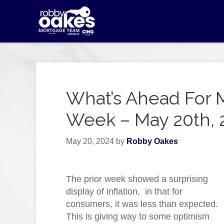
What’s Ahead For 
Week – May 20th, 
May 20, 2024
by
Robby Oakes
The prior week showed a surprising
display of inflation, in that for
consumers, it was less than expected.
This is giving way to some optimism