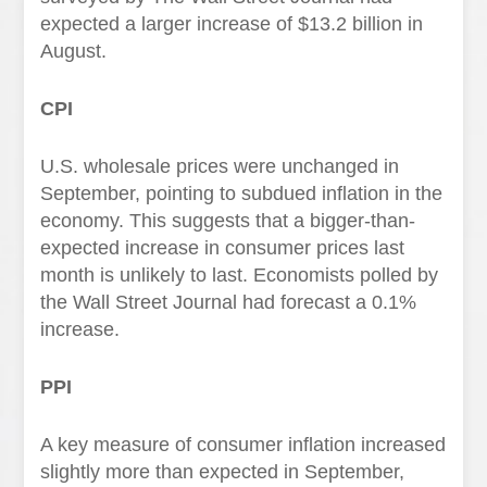
expected a larger increase of $13.2 billion in
August.
CPI
U.S. wholesale prices were unchanged in
September, pointing to subdued inflation in the
economy. This suggests that a bigger-than-
expected increase in consumer prices last
month is unlikely to last. Economists polled by
the Wall Street Journal had forecast a 0.1%
increase.
PPI
A key measure of consumer inflation increased
slightly more than expected in September,