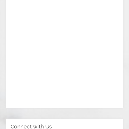
Connect with Us