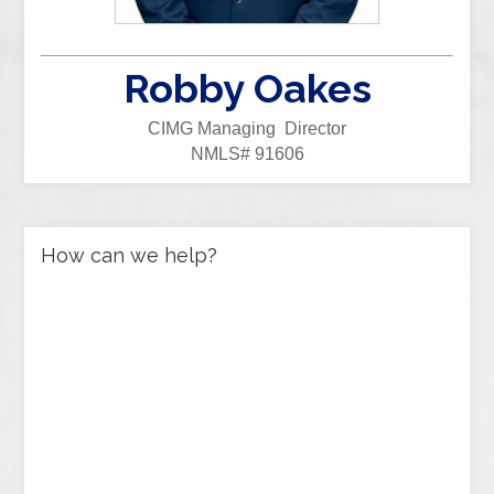
Robby Oakes
CIMG Managing Director
NMLS# 91606
How can we help?