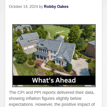
October 14, 2024
by
Robby Oakes
The CPI and PPI reports delivered their data,
showing inflation figures slightly below
expectations. However, the positive impact of