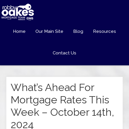
Home
Our Main Site
Blog
Resources
Contact Us
What’s Ahead For
Mortgage Rates This
Week – October 14th,
2024