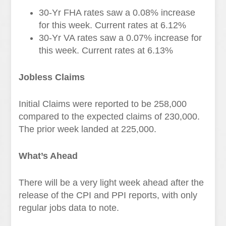
30-Yr FHA rates saw a 0.08
%
increase
for this week. Current rates at
6.12%
30-Yr VA rates saw a 0.07% increase
for
this week. Current rates at
6.13%
Jobless Claims
Initial Claims were reported to be 258,000
compared to the expected claims of 230,000.
The prior week landed at 225,000.
What’s Ahead
There will be a very light week ahead after the
release of the CPI and PPI reports, with only
regular jobs data to note.