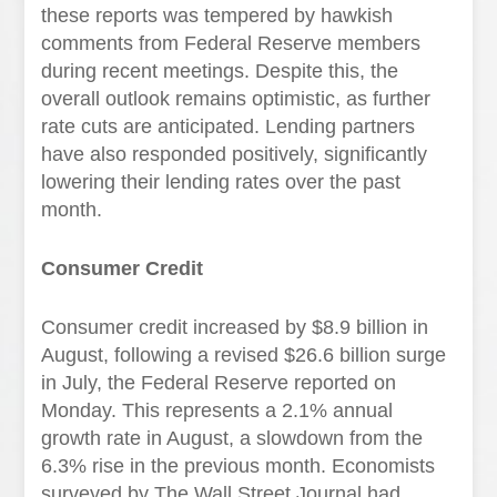
these reports was tempered by hawkish
comments from Federal Reserve members
during recent meetings. Despite this, the
overall outlook remains optimistic, as further
rate cuts are anticipated. Lending partners
have also responded positively, significantly
lowering their lending rates over the past
month.
Consumer Credit
Consumer credit increased by $8.9 billion in
August, following a revised $26.6 billion surge
in July, the Federal Reserve reported on
Monday. This represents a 2.1% annual
growth rate in August, a slowdown from the
6.3% rise in the previous month. Economists
surveyed by The Wall Street Journal had