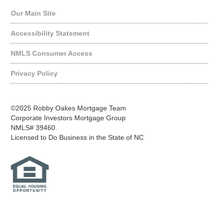
Our Main Site
Accessibility Statement
NMLS Consumer Access
Privacy Policy
©2025 Robby Oakes Mortgage Team
Corporate Investors Mortgage Group
NMLS# 39460.
Licensed to Do Business in the State of NC