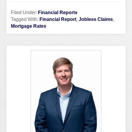
Filed Under:
Financial Reports
Tagged With:
Financial Report
,
Jobless Claims
,
Mortgage Rates