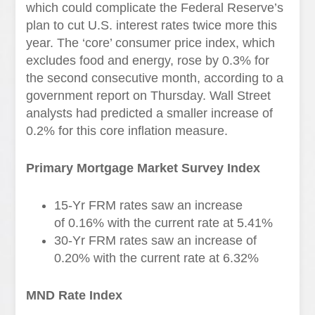
which could complicate the Federal Reserve’s
plan to cut U.S. interest rates twice more this
year. The ‘core’ consumer price index, which
excludes food and energy, rose by 0.3% for
the second consecutive month, according to a
government report on Thursday. Wall Street
analysts had predicted a smaller increase of
0.2% for this core inflation measure.
Primary Mortgage Market Survey Index
15-Yr FRM rates saw an increase
of
0.16%
with the current rate at
5.41%
30-Yr FRM rates saw an increase of
0.20% with the current rate at
6.32%
MND Rate Index