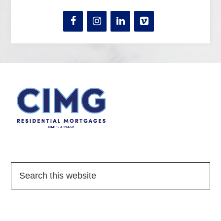
Quick Links