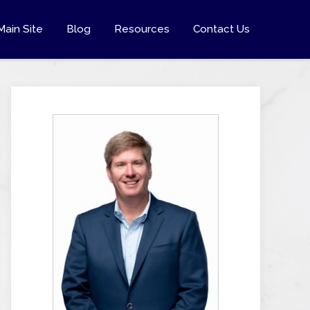
Main Site
Blog
Resources
Contact Us