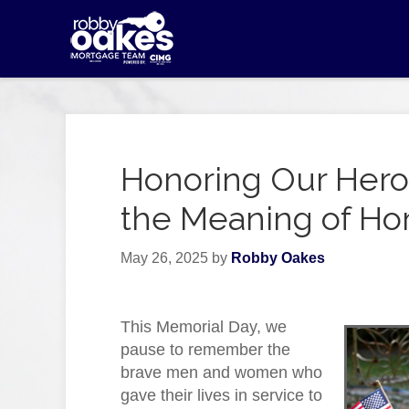
Honoring Our Hero
the Meaning of H
May 26, 2025
by
Robby Oakes
This Memorial Day, we
pause to remember the
brave men and women who
gave their lives in service to