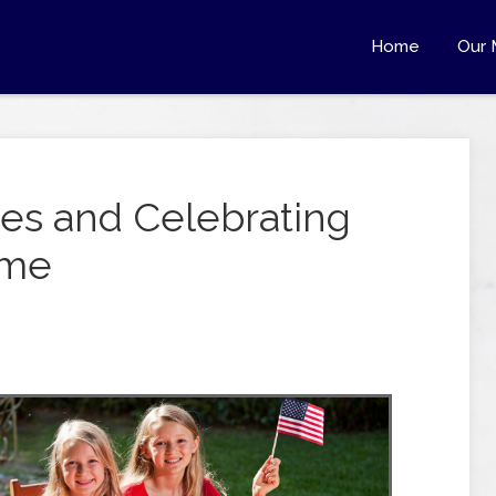
Home
Our 
es and Celebrating
ome