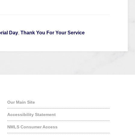
ial Day
,
Thank You For Your Service
Quick Links
Our Main Site
Accessibility Statement
NMLS Consumer Access