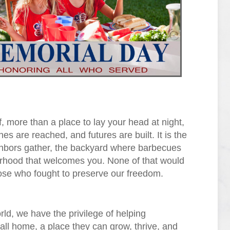
, more than a place to lay your head at night,
s are reached, and futures are built. It is the
ghbors gather, the backyard where barbecues
borhood that welcomes you. None of that would
hose who fought to preserve our freedom.
ld, we have the privilege of helping
call home, a place they can grow, thrive, and