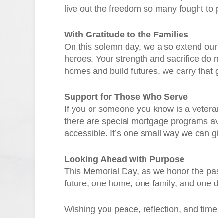
live out the freedom so many fought to p
With Gratitude to the Families
On this solemn day, we also extend our d
heroes. Your strength and sacrifice do n
homes and build futures, we carry that g
Support for Those Who Serve
If you or someone you know is a veteran
there are special mortgage programs 
accessible. It’s one small way we can 
Looking Ahead with Purpose
This Memorial Day, as we honor the past
future, one home, one family, and one d
Wishing you peace, reflection, and tim