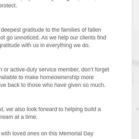
rotect.
eepest gratitude to the families of fallen
ot go unnoticed. As we help our clients find
ratitude with us in everything we do.
 or active-duty service member, don’t forget
available to make homeownership more
give back to those who have given so much.
, we also look forward to helping build a
ream at a time.
e with loved ones on this Memorial Day