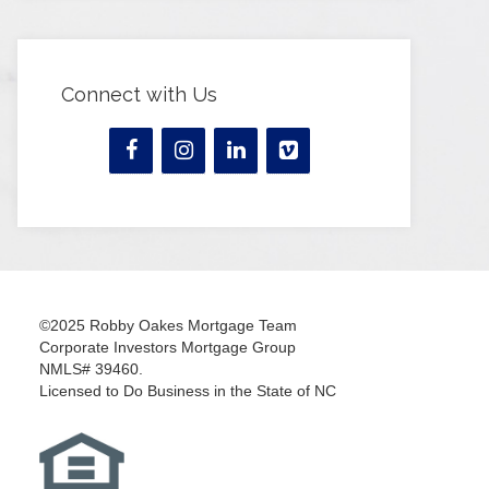
Connect with Us
©2025 Robby Oakes Mortgage Team
Corporate Investors Mortgage Group
NMLS# 39460.
Licensed to Do Business in the State of NC