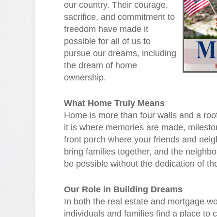
our country. Their courage,
sacrifice, and commitment to
freedom have made it
possible for all of us to
pursue our dreams, including
the dream of home
ownership.
What Home Truly Means
Home is more than four walls and a roof
it is where memories are made, milestone
front porch where your friends and nei
bring families together, and the neigh
be possible without the dedication of t
Our Role in Building Dreams
In both the real estate and mortgage wor
individuals and families find a place to 