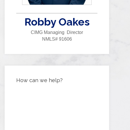
Robby Oakes
CIMG Managing Director
NMLS# 91606
How can we help?