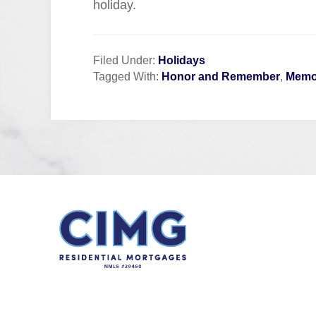
holiday.
Filed Under:
Holidays
Tagged With:
Honor and Remember
,
Memor