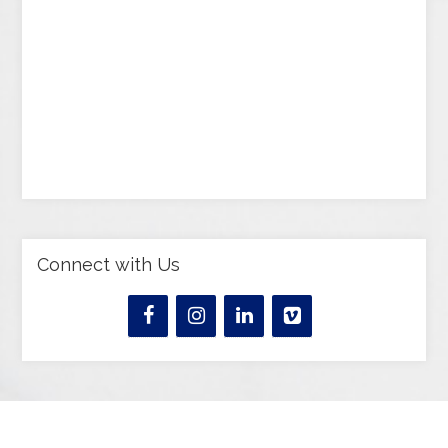
Connect with Us