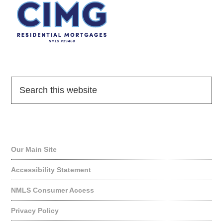
Quick Links
Our Main Site
Accessibility Statement
NMLS Consumer Access
Privacy Policy