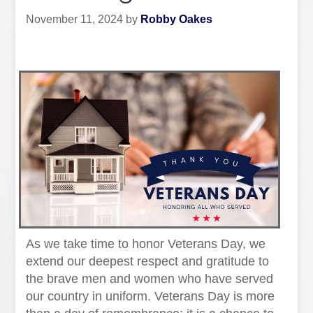
November 11, 2024
by
Robby Oakes
As we take time to honor Veterans Day, we
extend our deepest respect and gratitude to
the brave men and women who have served
our country in uniform. Veterans Day is more