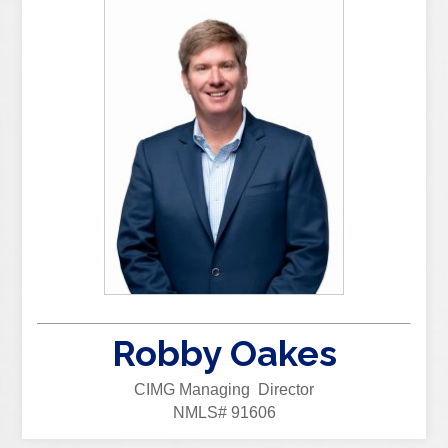
Robby Oakes
CIMG Managing Director
NMLS# 91606