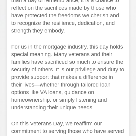
than a day of remembrance; it is a chance to
reflect on the sacrifices made by those who
have protected the freedoms we cherish and
to recognize the resilience, dedication, and
strength they embody.
For us in the mortgage industry, this day holds
special meaning. Many veterans and their
families have sacrificed so much to ensure the
security of others. It is our privilege and duty to
provide support that makes a difference in
their lives—whether through tailored loan
options like VA loans, guidance on
homeownership, or simply listening and
understanding their unique needs.
On this Veterans Day, we reaffirm our
commitment to serving those who have served