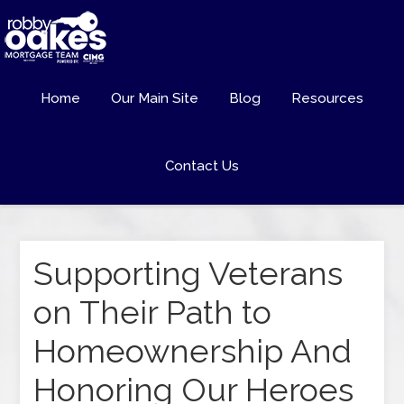
Home
Our Main Site
Blog
Resources
Contact Us
Supporting Veterans
on Their Path to
Homeownership And
Honoring Our Heroes