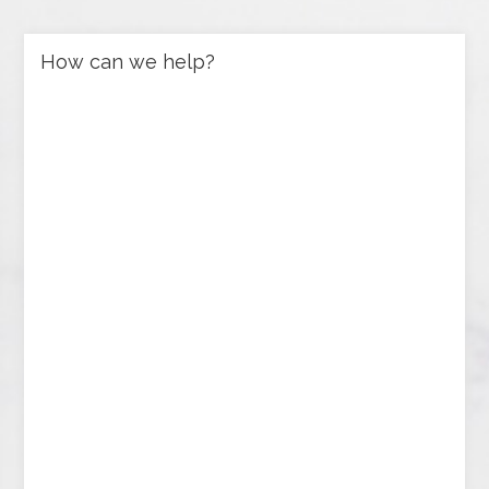
How can we help?