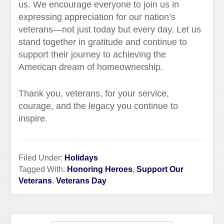
us. We encourage everyone to join us in
expressing appreciation for our nation’s
veterans—not just today but every day. Let us
stand together in gratitude and continue to
support their journey to achieving the
American dream of homeownership.
Thank you, veterans, for your service,
courage, and the legacy you continue to
inspire.
Filed Under:
Holidays
Tagged With:
Honoring Heroes
,
Support Our
Veterans
,
Veterans Day