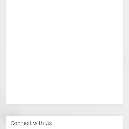
Connect with Us