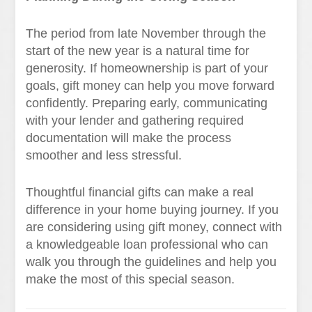
The period from late November through the
start of the new year is a natural time for
generosity. If homeownership is part of your
goals, gift money can help you move forward
confidently. Preparing early, communicating
with your lender and gathering required
documentation will make the process
smoother and less stressful.
Thoughtful financial gifts can make a real
difference in your home buying journey. If you
are considering using gift money, connect with
a knowledgeable loan professional who can
walk you through the guidelines and help you
make the most of this special season.