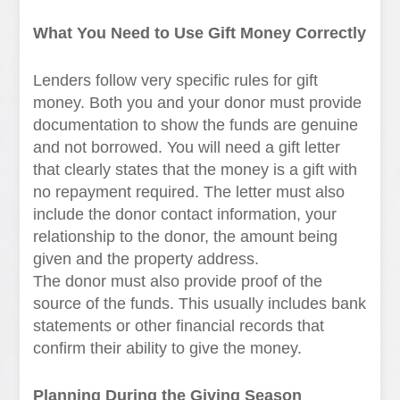
What You Need to Use Gift Money Correctly
Lenders follow very specific rules for gift
money. Both you and your donor must provide
documentation to show the funds are genuine
and not borrowed. You will need a gift letter
that clearly states that the money is a gift with
no repayment required. The letter must also
include the donor contact information, your
relationship to the donor, the amount being
given and the property address.
The donor must also provide proof of the
source of the funds. This usually includes bank
statements or other financial records that
confirm their ability to give the money.
Planning During the Giving Season