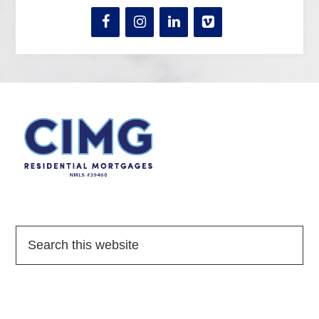
Quick Links