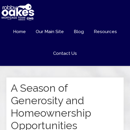
Home
Our Main Site
Blog
Resources
Contact Us
A Season of
Generosity and
Homeownership
Opportunities