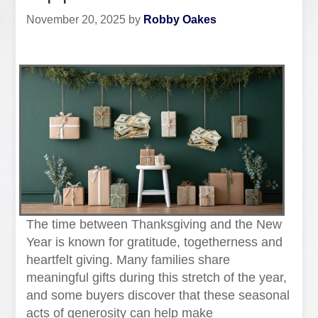
November 20, 2025
by
Robby Oakes
The time between Thanksgiving and the New
Year is known for gratitude, togetherness and
heartfelt giving. Many families share
meaningful gifts during this stretch of the year,
and some buyers discover that these seasonal
acts of generosity can help make