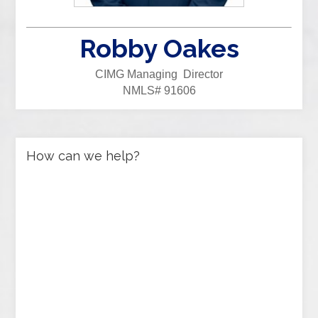
Robby Oakes
CIMG Managing Director
NMLS# 91606
How can we help?