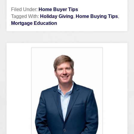
Filed Under:
Home Buyer Tips
Tagged With:
Holiday Giving
,
Home Buying Tips
,
Mortgage Education