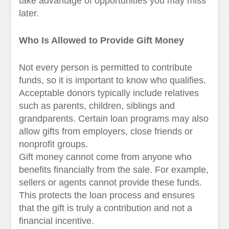
take advantage of opportunities you may miss
later.
Who Is Allowed to Provide Gift Money
Not every person is permitted to contribute
funds, so it is important to know who qualifies.
Acceptable donors typically include relatives
such as parents, children, siblings and
grandparents. Certain loan programs may also
allow gifts from employers, close friends or
nonprofit groups.
Gift money cannot come from anyone who
benefits financially from the sale. For example,
sellers or agents cannot provide these funds.
This protects the loan process and ensures
that the gift is truly a contribution and not a
financial incentive.