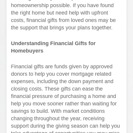
homeownership possible. If you have found
the right home but need help with upfront
costs, financial gifts from loved ones may be
the support that brings your plans together.
Understanding Financial Gifts for
Homebuyers
Financial gifts are funds given by approved
donors to help you cover mortgage related
expenses, including the down payment and
closing costs. These gifts can ease the
financial pressure of purchasing a home and
help you move sooner rather than waiting for
savings to build. With market conditions
changing throughout the year, receiving
support during the giving season can help you