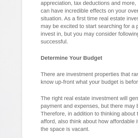
appreciation, tax deductions and more,
can have incredible effects on your overa
situation. As a first time real estate inve
may be excited to start searching for a 
invest in, but you may consider followi
successful.
Determine Your Budget
There are investment properties that ran
know up-front what your budget is befo
The right real estate investment will g
payment and expenses, but there may b
Therefore, in addition to thinking abou
afford, also think about how affordable
the space is vacant.