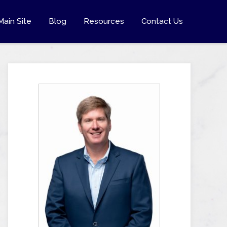
Main Site
Blog
Resources
Contact Us