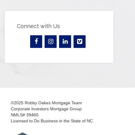
Connect with Us
©2025 Robby Oakes Mortgage Team
Corporate Investors Mortgage Group
NMLS# 39460.
Licensed to Do Business in the State of NC