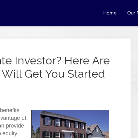
Home
Our 
ate Investor? Here Are
 Will Get You Started
benefits
dvantage of.
an provide
 equity