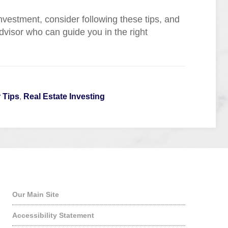
vestment, consider following these tips, and
dvisor who can guide you in the right
 Tips
,
Real Estate Investing
Quick Links
Our Main Site
Accessibility Statement