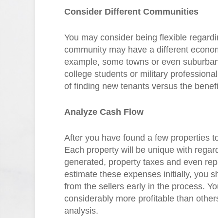
Consider Different Communities
You may consider being flexible regardi
community may have a different econo
example, some towns or even suburban
college students or military profession
of finding new tenants versus the benefi
Analyze Cash Flow
After you have found a few properties to
Each property will be unique with rega
generated, property taxes and even re
estimate these expenses initially, you s
from the sellers early in the process. Yo
considerably more profitable than others
analysis.