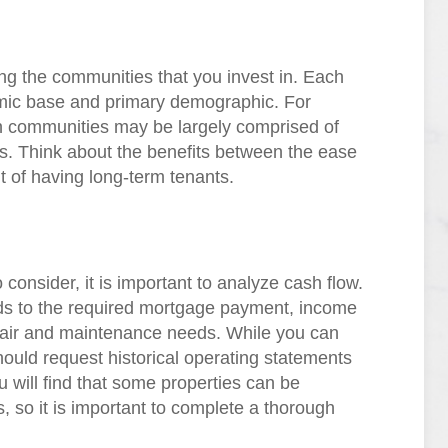
ng the communities that you invest in. Each
mic base and primary demographic. For
 communities may be largely comprised of
als. Think about the benefits between the ease
t of having long-term tenants.
 consider, it is important to analyze cash flow.
rds to the required mortgage payment, income
pair and maintenance needs. While you can
hould request historical operating statements
u will find that some properties can be
, so it is important to complete a thorough