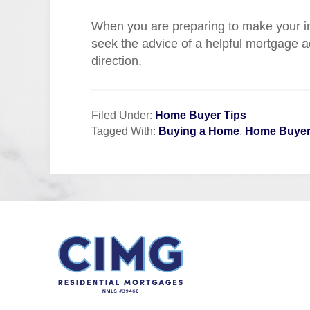
When you are preparing to make your in
seek the advice of a helpful mortgage a
direction.
Filed Under:
Home Buyer Tips
Tagged With:
Buying a Home
,
Home Buyer