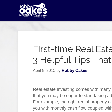
First-time Real Est
3 Helpful Tips That
April 8, 2015
by
Robby Oakes
Real estate investing comes with many 
that you may be eager to start taking a
For example, the right rental property c
you with monthly cash flow coupled with