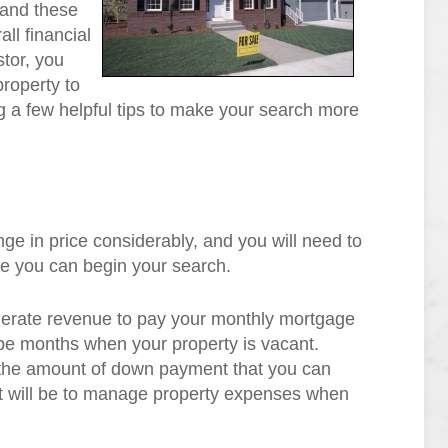
 and these
ll financial
stor, you
property to
ng a few helpful tips to make your search more
ge in price considerably, and you will need to
re you can begin your search.
enerate revenue to pay your monthly mortgage
e months when your property is vacant.
t the amount of down payment that you can
 it will be to manage property expenses when