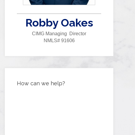
Robby Oakes
CIMG Managing Director
NMLS# 91606
How can we help?