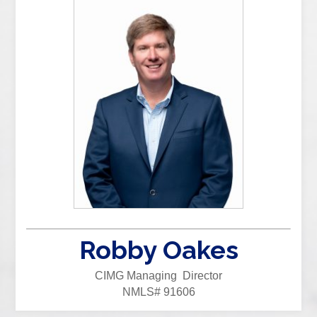
Robby Oakes
CIMG Managing Director
NMLS# 91606