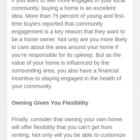
If you want to feel more engaged in your local
community, buying a home is an excellent
idea. More than 75 percent of young and first-
time buyers reported that community
engagement is a key reason that they want to
be a home owner. Not only are you more likely
to care about the area around your home if
you’re responsible for its upkeep. But as the
value of your home is influenced by the
surrounding area, you also have a financial
incentive to staying engaged in the health of
your community.
Owning Gives You Flexibility
Finally, consider that owning your own home
will offer flexibility that you can’t get from
renting. Not only will you be able to customize