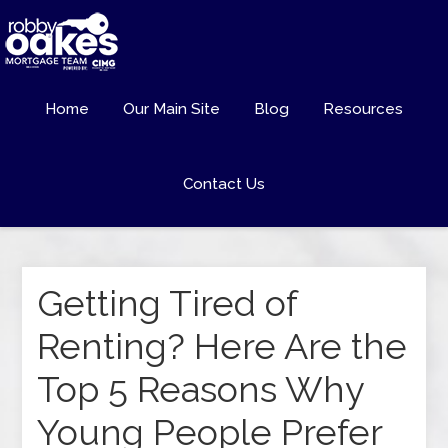
Home
Our Main Site
Blog
Resources
Contact Us
Getting Tired of
Renting? Here Are the
Top 5 Reasons Why
Young People Prefer