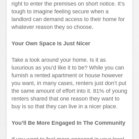
right to enter the premises on short notice. It’s
tough to imagine feeling secure when a
landlord can demand access to their home for
whatever reason they so choose.
Your Own Space Is Just Nicer
Take a look around your home. Is it as
luxurious as you’d like it to be? While you can
furnish a rented apartment or house however
you want, in many cases, renters just don’t put
the same amount of effort into it. 81% of young
renters shared that one reason they want to
buy is so that they can live in a nicer place.
You’ll Be More Engaged In The Community