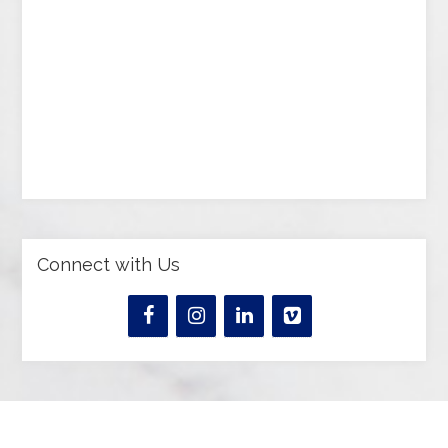
Connect with Us