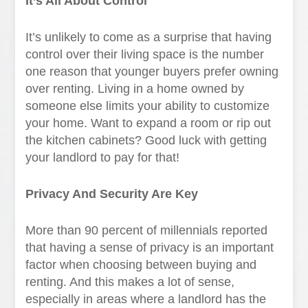
It’s All About Control
It’s unlikely to come as a surprise that having
control over their living space is the number
one reason that younger buyers prefer owning
over renting. Living in a home owned by
someone else limits your ability to customize
your home. Want to expand a room or rip out
the kitchen cabinets? Good luck with getting
your landlord to pay for that!
Privacy And Security Are Key
More than 90 percent of millennials reported
that having a sense of privacy is an important
factor when choosing between buying and
renting. And this makes a lot of sense,
especially in areas where a landlord has the