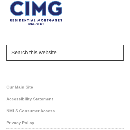
Quick Links
Our Main Site
Accessibility Statement
NMLS Consumer Access
Privacy Policy