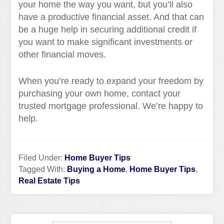
your home the way you want, but you’ll also
have a productive financial asset. And that can
be a huge help in securing additional credit if
you want to make significant investments or
other financial moves.
When you’re ready to expand your freedom by
purchasing your own home, contact your
trusted mortgage professional. We’re happy to
help.
Filed Under:
Home Buyer Tips
Tagged With:
Buying a Home
,
Home Buyer Tips
,
Real Estate Tips