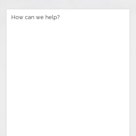
How can we help?