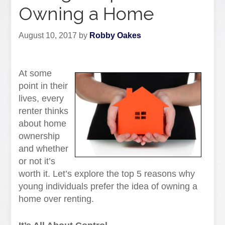
Owning a Home
August 10, 2017
by
Robby Oakes
At some
point in their
lives, every
renter thinks
about home
ownership
and whether
or not it’s
worth it. Let’s explore the top 5 reasons why
young individuals prefer the idea of owning a
home over renting.