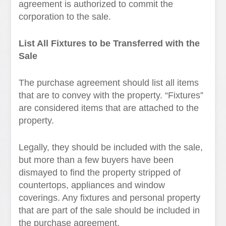
agreement is authorized to commit the
corporation to the sale.
List All Fixtures to be Transferred with the
Sale
The purchase agreement should list all items
that are to convey with the property. “Fixtures”
are considered items that are attached to the
property.
Legally, they should be included with the sale,
but more than a few buyers have been
dismayed to find the property stripped of
countertops, appliances and window
coverings. Any fixtures and personal property
that are part of the sale should be included in
the purchase agreement.