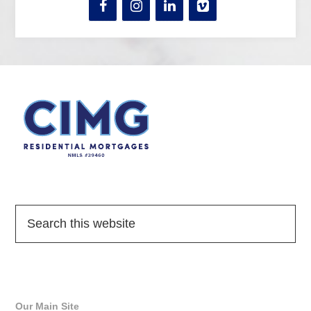
Quick Links
Our Main Site