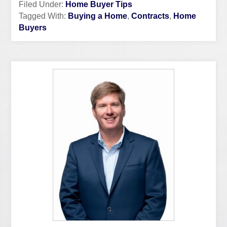
Filed Under:
Home Buyer Tips
Tagged With:
Buying a Home
,
Contracts
,
Home
Buyers