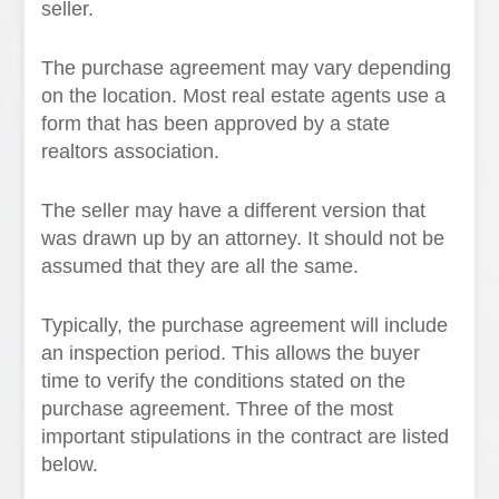
seller.
The purchase agreement may vary depending
on the location. Most real estate agents use a
form that has been approved by a state
realtors association.
The seller may have a different version that
was drawn up by an attorney. It should not be
assumed that they are all the same.
Typically, the purchase agreement will include
an inspection period. This allows the buyer
time to verify the conditions stated on the
purchase agreement. Three of the most
important stipulations in the contract are listed
below.