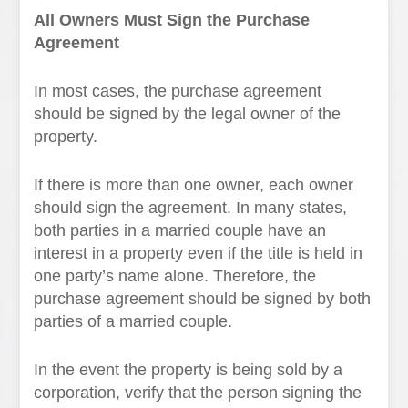
All Owners Must Sign the Purchase
Agreement
In most cases, the purchase agreement
should be signed by the legal owner of the
property.
If there is more than one owner, each owner
should sign the agreement. In many states,
both parties in a married couple have an
interest in a property even if the title is held in
one party’s name alone. Therefore, the
purchase agreement should be signed by both
parties of a married couple.
In the event the property is being sold by a
corporation, verify that the person signing the