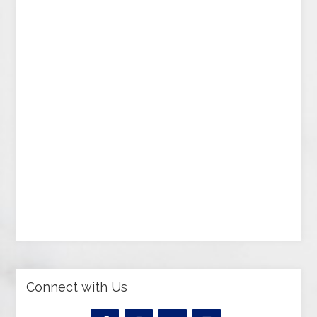
Connect with Us