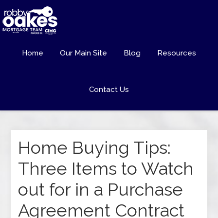
Home
Our Main Site
Blog
Resources
Contact Us
Home Buying Tips:
Three Items to Watch
out for in a Purchase
Agreement Contract