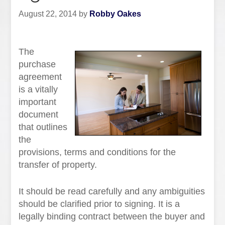
August 22, 2014
by
Robby Oakes
The
purchase
agreement
is a vitally
important
document
that outlines
the
provisions, terms and conditions for the
transfer of property.
It should be read carefully and any ambiguities
should be clarified prior to signing. It is a
legally binding contract between the buyer and