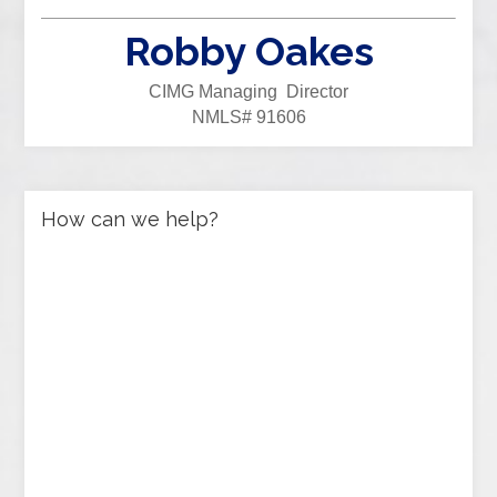
Robby Oakes
CIMG Managing Director
NMLS# 91606
How can we help?