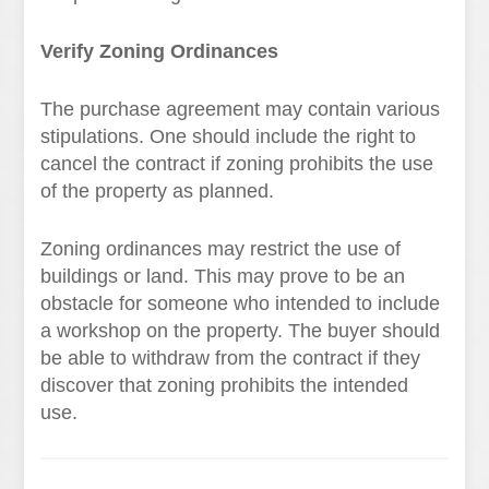
Verify Zoning Ordinances
The purchase agreement may contain various
stipulations. One should include the right to
cancel the contract if zoning prohibits the use
of the property as planned.
Zoning ordinances may restrict the use of
buildings or land. This may prove to be an
obstacle for someone who intended to include
a workshop on the property. The buyer should
be able to withdraw from the contract if they
discover that zoning prohibits the intended
use.