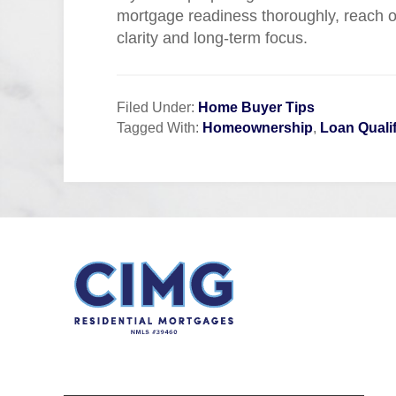
mortgage readiness thoroughly, reach ou
clarity and long-term focus.
Filed Under:
Home Buyer Tips
Tagged With:
Homeownership
,
Loan Qualif