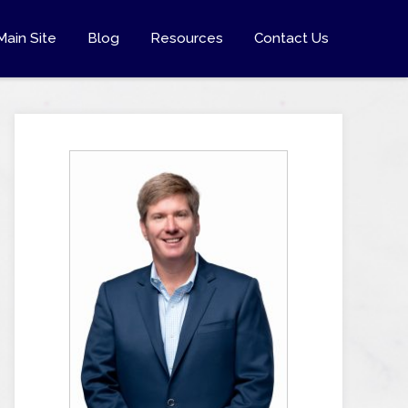
Main Site
Blog
Resources
Contact Us