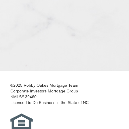
©2025 Robby Oakes Mortgage Team
Corporate Investors Mortgage Group
NMLS# 39460.
Licensed to Do Business in the State of NC