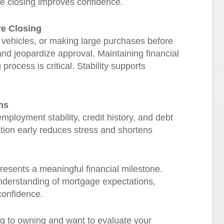
e closing improves confidence.
re Closing
 vehicles, or making large purchases before
and jeopardize approval. Maintaining financial
rocess is critical. Stability supports
ns
ployment stability, credit history, and debt
ation early reduces stress and shortens
presents a meaningful financial milestone.
understanding of mortgage expectations,
confidence.
ng to owning and want to evaluate your