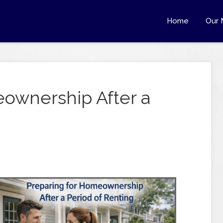
Home
Our 
eownership After a