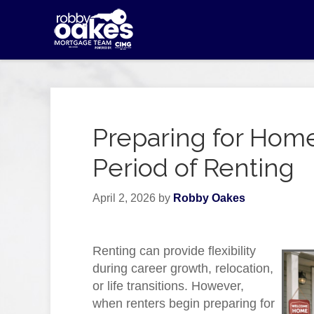
Preparing for Hom
Period of Renting
April 2, 2026
by
Robby Oakes
Renting can provide flexibility
during career growth, relocation,
or life transitions. However,
when renters begin preparing for