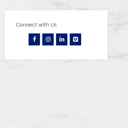
Connect with Us