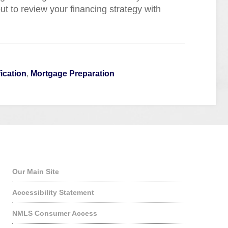
t to review your financing strategy with
ication
,
Mortgage Preparation
Quick Links
Our Main Site
Accessibility Statement
NMLS Consumer Access