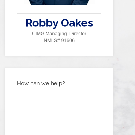
Robby Oakes
CIMG Managing Director
NMLS# 91606
How can we help?