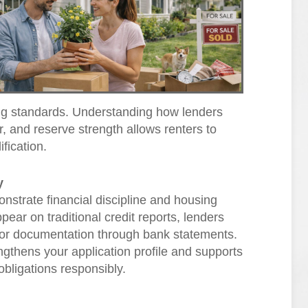
ting standards. Understanding how lenders
r, and reserve strength allows renters to
ification.
y
strate financial discipline and housing
ppear on traditional credit reports, lenders
s or documentation through bank statements.
ngthens your application profile and supports
obligations responsibly.