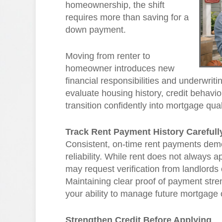
homeownership, the shift
requires more than saving for a
down payment.
Moving from renter to
homeowner introduces new
financial responsibilities and underwri
evaluate housing history, credit behavio
transition confidently into mortgage qual
Track Rent Payment History Carefull
Consistent, on-time rent payments demon
reliability. While rent does not always a
may request verification from landlord
Maintaining clear proof of payment stre
your ability to manage future mortgage 
Strengthen Credit Before Applying