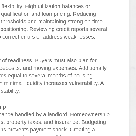
flexibility. High utilization balances or
qualification and loan pricing. Reducing
n thresholds and maintaining strong on-time
positioning. Reviewing credit reports several
o correct errors or address weaknesses.
of readiness. Buyers must also plan for
 deposits, and moving expenses. Additionally,
es equal to several months of housing
inimal liquidity increases vulnerability. A
tability.
hip
enance handled by a landlord. Homeownership
airs, property taxes, and insurance. Budgeting
ations prevents payment shock. Creating a