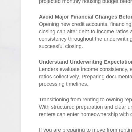
projected monthly housing budget befor
Avoid Major Financial Changes Befo
Opening new credit accounts, financing
closing can alter debt-to-income ratios 
consistency throughout the underwriting p
successful closing.
Understand Underwriting Expectatio
Lenders evaluate income consistency, em
ratios collectively. Preparing document
processing timelines.
Transitioning from renting to owning re
With structured preparation and clear 
renters can enter homeownership with 
If you are preparing to move from renti