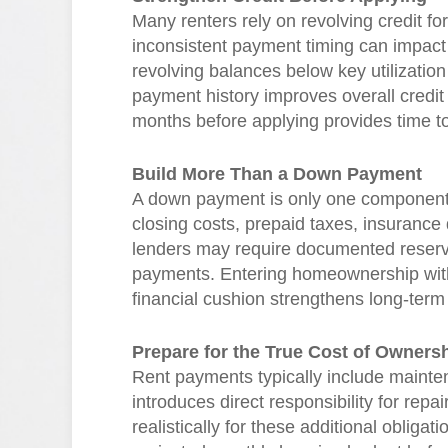
Many renters rely on revolving credit for 
inconsistent payment timing can impact 
revolving balances below key utilizatio
payment history improves overall credit 
months before applying provides time t
Build More Than a Down Payment
A down payment is only one component 
closing costs, prepaid taxes, insurance
lenders may require documented reserv
payments. Entering homeownership with m
financial cushion strengthens long-term s
Prepare for the True Cost of Owners
Rent payments typically include maint
introduces direct responsibility for rep
realistically for these additional oblig