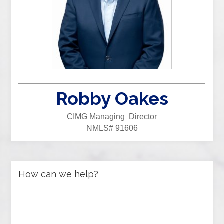
Robby Oakes
CIMG Managing Director
NMLS# 91606
How can we help?