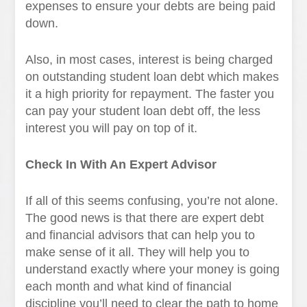
expenses to ensure your debts are being paid
down.
Also, in most cases, interest is being charged
on outstanding student loan debt which makes
it a high priority for repayment. The faster you
can pay your student loan debt off, the less
interest you will pay on top of it.
Check In With An Expert Advisor
If all of this seems confusing, you’re not alone.
The good news is that there are expert debt
and financial advisors that can help you to
make sense of it all. They will help you to
understand exactly where your money is going
each month and what kind of financial
discipline you’ll need to clear the path to home