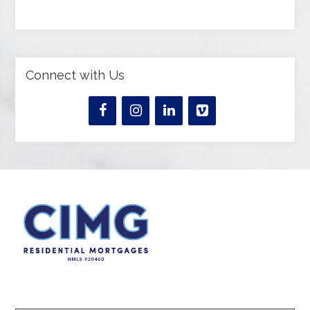
Connect with Us