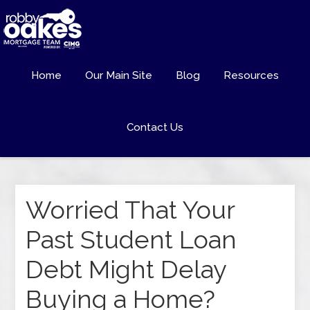
Home
Our Main Site
Blog
Resources
Contact Us
Worried That Your
Past Student Loan
Debt Might Delay
Buying a Home?