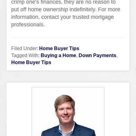
crimp one’s finances, they are no reason to
put off home ownership indefinitely. For more
information, contact your trusted mortgage
professionals.
Filed Under:
Home Buyer Tips
Tagged With:
Buying a Home
,
Down Payments
,
Home Buyer Tips