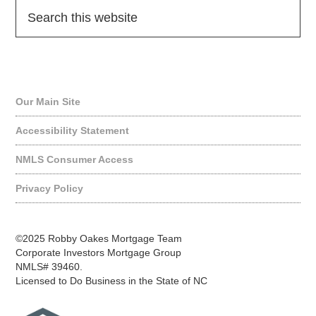
Quick Links
Our Main Site
Accessibility Statement
NMLS Consumer Access
Privacy Policy
©2025 Robby Oakes Mortgage Team
Corporate Investors Mortgage Group
NMLS# 39460.
Licensed to Do Business in the State of NC