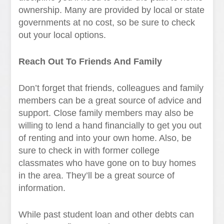
ownership. Many are provided by local or state
governments at no cost, so be sure to check
out your local options.
Reach Out To Friends And Family
Don’t forget that friends, colleagues and family
members can be a great source of advice and
support. Close family members may also be
willing to lend a hand financially to get you out
of renting and into your own home. Also, be
sure to check in with former college
classmates who have gone on to buy homes
in the area. They’ll be a great source of
information.
While past student loan and other debts can