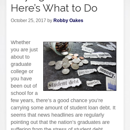
Here’s What to Do
October 25, 2017
by
Robby Oakes
Whether
you are just
about to
graduate
college or
you have
been out of
school for a
few years, there’s a good chance you’re
carrying some amount of student loan debt. It
seems that news headlines are regularly
pointing out that the nation’s graduates are
suffering from the stress of student debt.