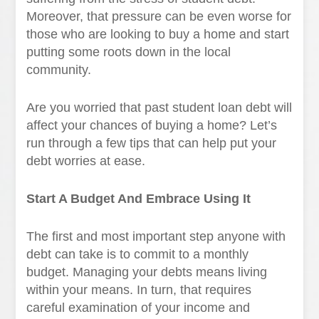
Moreover, that pressure can be even worse for
those who are looking to buy a home and start
putting some roots down in the local
community.
Are you worried that past student loan debt will
affect your chances of buying a home? Let’s
run through a few tips that can help put your
debt worries at ease.
Start A Budget And Embrace Using It
The first and most important step anyone with
debt can take is to commit to a monthly
budget. Managing your debts means living
within your means. In turn, that requires
careful examination of your income and