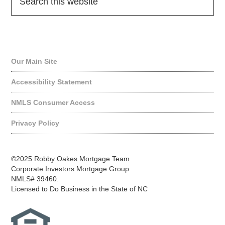
Quick Links
Our Main Site
Accessibility Statement
NMLS Consumer Access
Privacy Policy
©2025 Robby Oakes Mortgage Team
Corporate Investors Mortgage Group
NMLS# 39460.
Licensed to Do Business in the State of NC