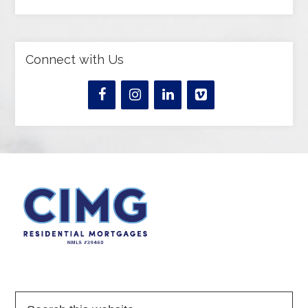
Connect with Us