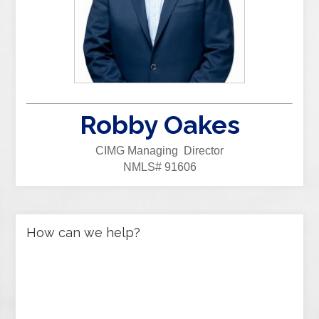
Robby Oakes
CIMG Managing Director
NMLS# 91606
How can we help?