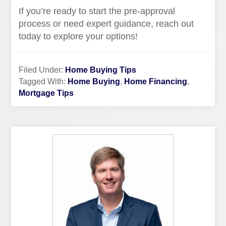
If you’re ready to start the pre-approval
process or need expert guidance, reach out
today to explore your options!
Filed Under:
Home Buying Tips
Tagged With:
Home Buying
,
Home Financing
,
Mortgage Tips