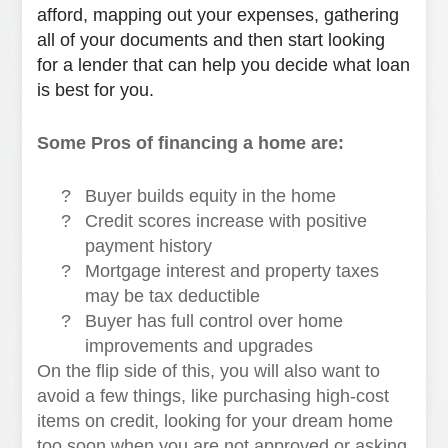
afford, mapping out your expenses, gathering
all of your documents and then start looking
for a lender that can help you decide what loan
is best for you.
Some Pros of financing a home are:
?
Buyer builds equity in the home
?
Credit scores increase with positive
payment history
?
Mortgage interest and property taxes
may be tax deductible
?
Buyer has full control over home
improvements and upgrades
On the flip side of this, you will also want to
avoid a few things, like purchasing high-cost
items on credit, looking for your dream home
too soon when you are not approved or asking