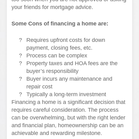
your friends for mortgage advice.
Some Cons of financing a home are:
?
Requires upfront costs for down
payment, closing fees, etc.
?
Process can be complex
?
Property taxes and HOA fees are the
buyer’s responsibility
?
Buyer incurs any maintenance and
repair cost
?
Typically a long-term investment
Financing a home is a significant decision that
requires careful consideration. The process
can be overwhelming, but with the right lender
and financial plan, homeownership can be an
achievable and rewarding milestone.