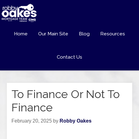
Home
Our Main Site
Blog
Resources
Contact Us
To Finance Or Not To
Finance
February 20, 2025
by
Robby Oakes