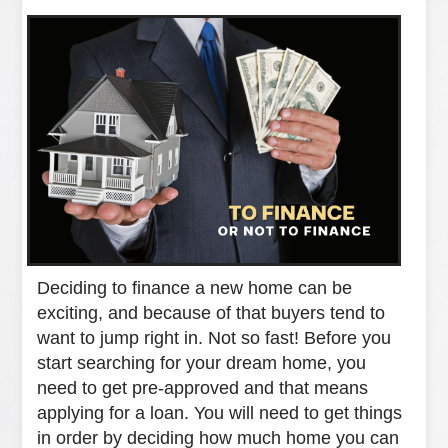
Deciding to finance a new home can be
exciting, and because of that buyers tend to
want to jump right in. Not so fast! Before you
start searching for your dream home, you
need to get pre-approved and that means
applying for a loan. You will need to get things
in order by deciding how much home you can