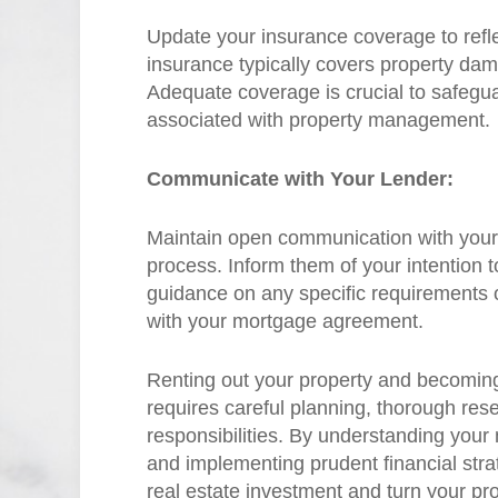
Update your insurance coverage to refle
insurance typically covers property damag
Adequate coverage is crucial to safegua
associated with property management.
Communicate with Your Lender:
Maintain open communication with your
process. Inform them of your intention t
guidance on any specific requirements 
with your mortgage agreement.
Renting out your property and becoming
requires careful planning, thorough rese
responsibilities. By understanding your
and implementing prudent financial stra
real estate investment and turn your pr