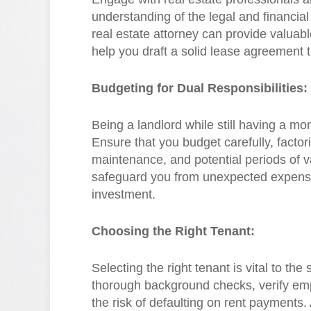
understanding of the legal and financial 
real estate attorney can provide valuabl
help you draft a solid lease agreement 
Budgeting for Dual Responsibilities:
Being a landlord while still having a mor
Ensure that you budget carefully, facto
maintenance, and potential periods of va
safeguard you from unexpected expenses
investment.
Choosing the Right Tenant:
Selecting the right tenant is vital to th
thorough background checks, verify em
the risk of defaulting on rent payments. 