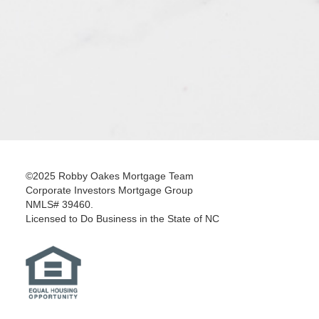
©2025 Robby Oakes Mortgage Team
Corporate Investors Mortgage Group
NMLS# 39460.
Licensed to Do Business in the State of NC