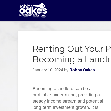
Renting Out Your P
Becoming a Landlo
January 10, 2024
by
Robby Oakes
Becoming a landlord can be a
profitable undertaking, providing a
steady income stream and potential
long-term investment growth. It is