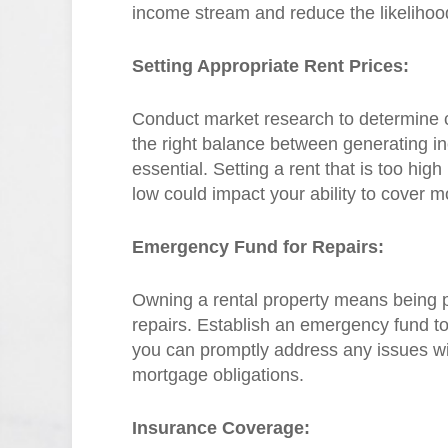
income stream and reduce the likelihoo
Setting Appropriate Rent Prices:
Conduct market research to determine co
the right balance between generating in
essential. Setting a rent that is too high
low could impact your ability to cover
Emergency Fund for Repairs:
Owning a rental property means being 
repairs. Establish an emergency fund t
you can promptly address any issues wi
mortgage obligations.
Insurance Coverage: