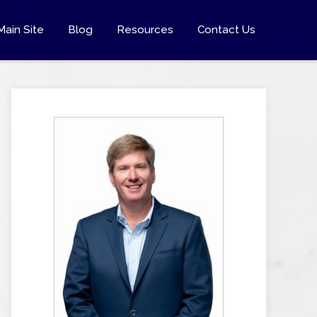
Main Site
Blog
Resources
Contact Us