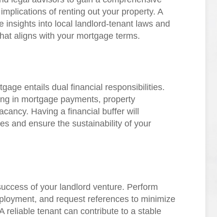
implications of renting out your property. A
e insights into local landlord-tenant laws and
that aligns with your mortgage terms.
tgage entails dual financial responsibilities.
ring in mortgage payments, property
cancy. Having a financial buffer will
 and ensure the sustainability of your
e success of your landlord venture. Perform
ployment, and request references to minimize
A reliable tenant can contribute to a stable