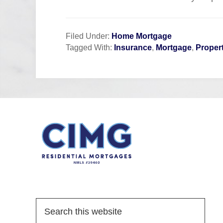
Filed Under:
Home Mortgage
Tagged With:
Insurance
,
Mortgage
,
Proper