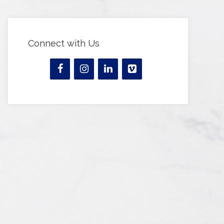
Connect with Us