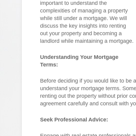
important to understand the
complexities of managing a property
while still under a mortgage. We will
discuss the key insights into renting
out your property and becoming a
landlord while maintaining a mortgage.
Understanding Your Mortgage
Terms:
Before deciding if you would like to be a
understand your mortgage terms. Some 
renting out the property without prior 
agreement carefully and consult with y
Seek Professional Advice:
Engage with real estate professionals 