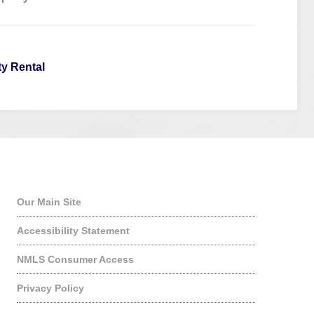
ty Rental
Quick Links
Our Main Site
Accessibility Statement
NMLS Consumer Access
Privacy Policy