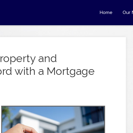
Home
Our 
roperty and
rd with a Mortgage