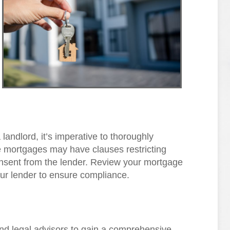
 landlord, it’s imperative to thoroughly
mortgages may have clauses restricting
consent from the lender. Review your mortgage
our lender to ensure compliance.
and legal advisors to gain a comprehensive