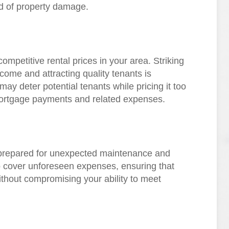
d of property damage.
mpetitive rental prices in your area. Striking
come and attracting quality tenants is
 may deter potential tenants while pricing it too
 mortgage payments and related expenses.
prepared for unexpected maintenance and
o cover unforeseen expenses, ensuring that
thout compromising your ability to meet