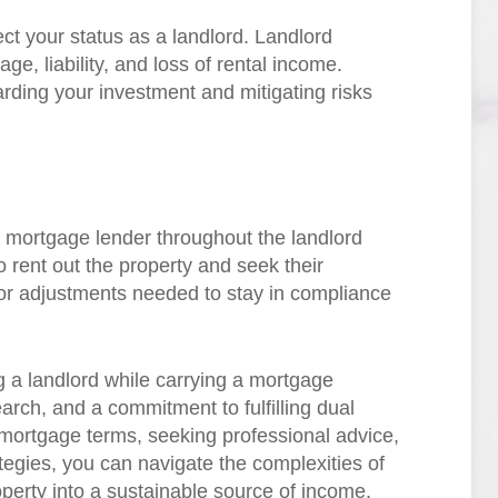
ct your status as a landlord. Landlord
e, liability, and loss of rental income.
rding your investment and mitigating risks
 mortgage lender throughout the landlord
o rent out the property and seek their
or adjustments needed to stay in compliance
 a landlord while carrying a mortgage
arch, and a commitment to fulfilling dual
 mortgage terms, seeking professional advice,
tegies, you can navigate the complexities of
operty into a sustainable source of income.