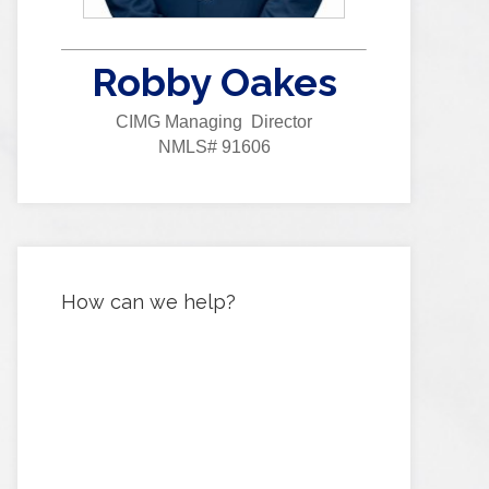
Robby Oakes
CIMG Managing Director
NMLS# 91606
How can we help?