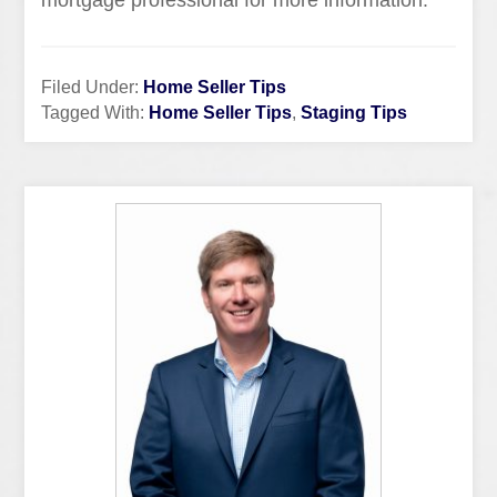
mortgage professional for more information.
Filed Under:
Home Seller Tips
Tagged With:
Home Seller Tips
,
Staging Tips