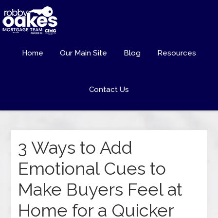
Home
Our Main Site
Blog
Resources
Contact Us
3 Ways to Add
Emotional Cues to
Make Buyers Feel at
Home for a Quicker