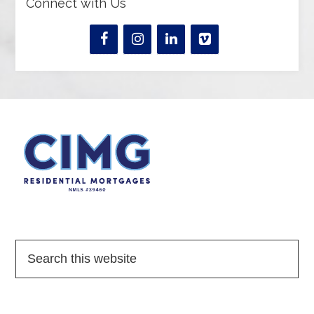
Connect with Us
Quick Links