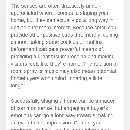
The senses are often drastically under-
appreciated when it comes to staging your
home, but they can actually go a long way in
getting a lot more interest. Because smell can
provide other positive cues that merely looking
cannot, baking some cookies or muffins
beforehand can be a powerful means of
providing a great first impression and making
visitors feels like they’re home. The addition of
room spray or music may also mean potential
homebuyers won’t mind lingering a little
longer.
Successfully staging a home can be a matter
of common sense, but engaging a buyer’s
emotions can go a long way towards making
an even better impression. Contact your