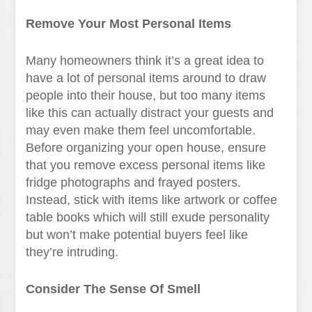
Remove Your Most Personal Items
Many homeowners think it’s a great idea to
have a lot of personal items around to draw
people into their house, but too many items
like this can actually distract your guests and
may even make them feel uncomfortable.
Before organizing your open house, ensure
that you remove excess personal items like
fridge photographs and frayed posters.
Instead, stick with items like artwork or coffee
table books which will still exude personality
but won’t make potential buyers feel like
they’re intruding.
Consider The Sense Of Smell