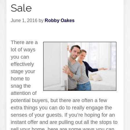
Sale
June 1, 2016
by
Robby Oakes
There are a
lot of ways
you can
effectively
stage your
home to
snag the
attention of
potential buyers, but there are often a few
extra things you can do to really engage the
senses of your guests. If you’re hoping for an
instant offer and are pulling out all the stops to
sell your home, here are some ways you can