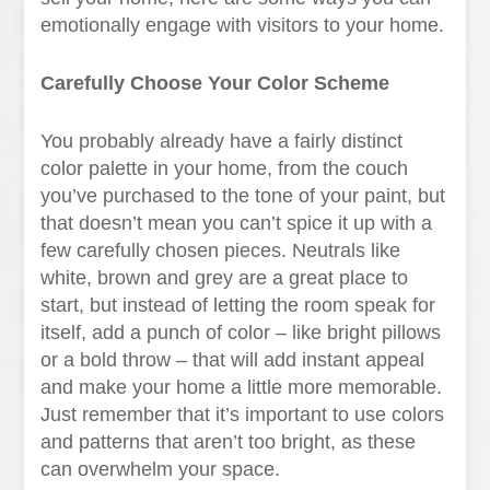
emotionally engage with visitors to your home.
Carefully Choose Your Color Scheme
You probably already have a fairly distinct
color palette in your home, from the couch
you’ve purchased to the tone of your paint, but
that doesn’t mean you can’t spice it up with a
few carefully chosen pieces. Neutrals like
white, brown and grey are a great place to
start, but instead of letting the room speak for
itself, add a punch of color – like bright pillows
or a bold throw – that will add instant appeal
and make your home a little more memorable.
Just remember that it’s important to use colors
and patterns that aren’t too bright, as these
can overwhelm your space.