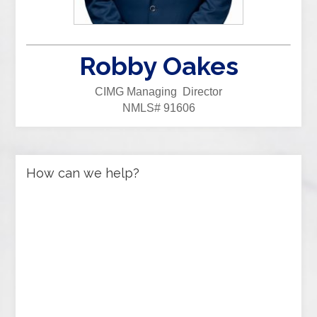
Robby Oakes
CIMG Managing Director
NMLS# 91606
How can we help?