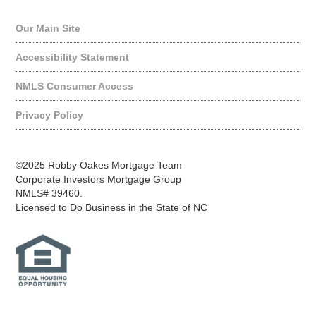
Our Main Site
Accessibility Statement
NMLS Consumer Access
Privacy Policy
©2025 Robby Oakes Mortgage Team
Corporate Investors Mortgage Group
NMLS# 39460.
Licensed to Do Business in the State of NC