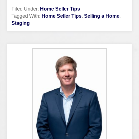
Filed Under:
Home Seller Tips
Tagged With:
Home Seller Tips
,
Selling a Home
,
Staging