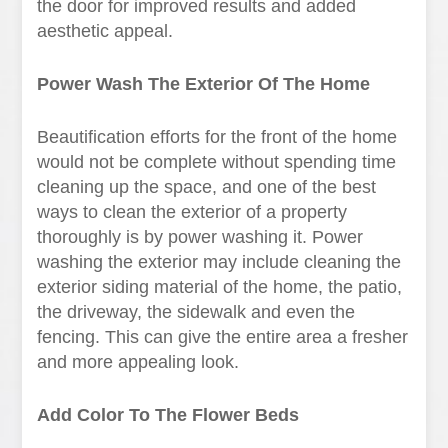
the door for improved results and added
aesthetic appeal.
Power Wash The Exterior Of The Home
Beautification efforts for the front of the home
would not be complete without spending time
cleaning up the space, and one of the best
ways to clean the exterior of a property
thoroughly is by power washing it. Power
washing the exterior may include cleaning the
exterior siding material of the home, the patio,
the driveway, the sidewalk and even the
fencing. This can give the entire area a fresher
and more appealing look.
Add Color To The Flower Beds