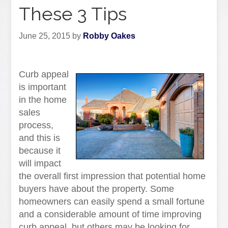
These 3 Tips
June 25, 2015
by
Robby Oakes
Curb appeal
is important
in the home
sales
process,
and this is
because it
will impact
the overall first impression that potential home
buyers have about the property. Some
homeowners can easily spend a small fortune
and a considerable amount of time improving
curb appeal, but others may be looking for