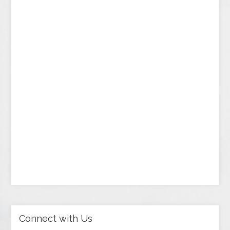
Connect with Us