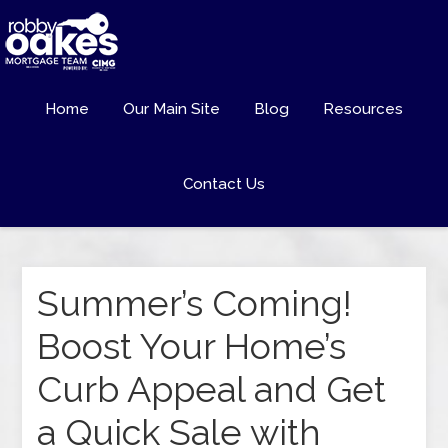
Home
Our Main Site
Blog
Resources
Contact Us
Summer’s Coming!
Boost Your Home’s
Curb Appeal and Get
a Quick Sale with