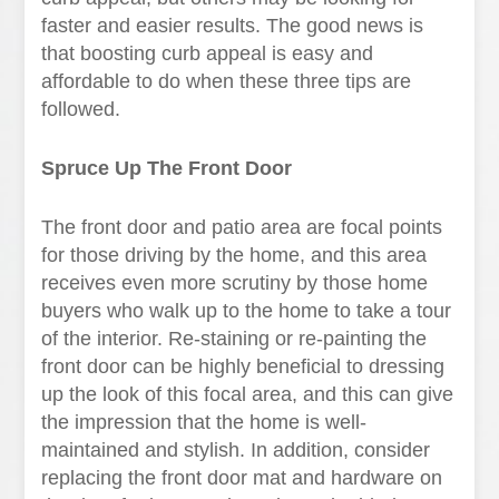
faster and easier results. The good news is
that boosting curb appeal is easy and
affordable to do when these three tips are
followed.
Spruce Up The Front Door
The front door and patio area are focal points
for those driving by the home, and this area
receives even more scrutiny by those home
buyers who walk up to the home to take a tour
of the interior. Re-staining or re-painting the
front door can be highly beneficial to dressing
up the look of this focal area, and this can give
the impression that the home is well-
maintained and stylish. In addition, consider
replacing the front door mat and hardware on