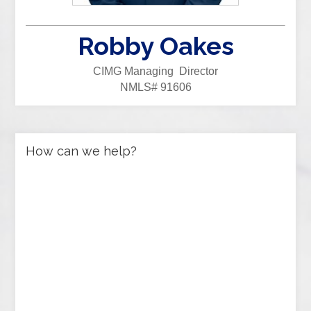
Robby Oakes
CIMG Managing Director
NMLS# 91606
How can we help?