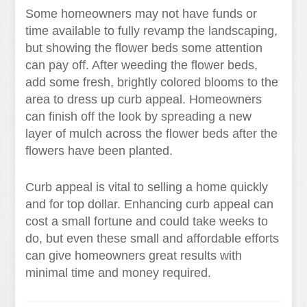
Some homeowners may not have funds or
time available to fully revamp the landscaping,
but showing the flower beds some attention
can pay off. After weeding the flower beds,
add some fresh, brightly colored blooms to the
area to dress up curb appeal. Homeowners
can finish off the look by spreading a new
layer of mulch across the flower beds after the
flowers have been planted.
Curb appeal is vital to selling a home quickly
and for top dollar. Enhancing curb appeal can
cost a small fortune and could take weeks to
do, but even these small and affordable efforts
can give homeowners great results with
minimal time and money required.