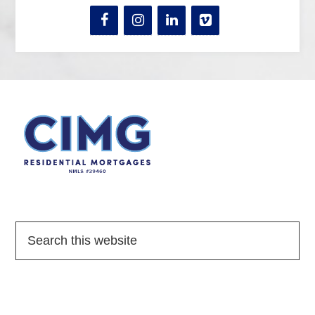
Quick Links