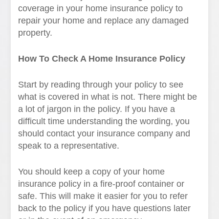
coverage in your home insurance policy to
repair your home and replace any damaged
property.
How To Check A Home Insurance Policy
Start by reading through your policy to see
what is covered in what is not. There might be
a lot of jargon in the policy. If you have a
difficult time understanding the wording, you
should contact your insurance company and
speak to a representative.
You should keep a copy of your home
insurance policy in a fire-proof container or
safe. This will make it easier for you to refer
back to the policy if you have questions later