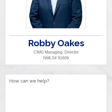
Robby Oakes
CIMG Managing Director
NMLS# 91606
How can we help?