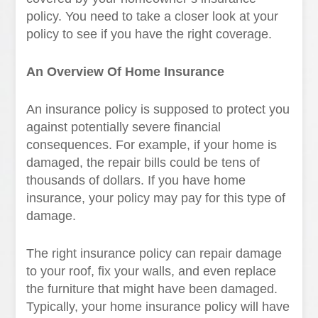
policy. You need to take a closer look at your
policy to see if you have the right coverage.
An Overview Of Home Insurance
An insurance policy is supposed to protect you
against potentially severe financial
consequences. For example, if your home is
damaged, the repair bills could be tens of
thousands of dollars. If you have home
insurance, your policy may pay for this type of
damage.
The right insurance policy can repair damage
to your roof, fix your walls, and even replace
the furniture that might have been damaged.
Typically, your home insurance policy will have