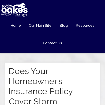
Home
Our Main Site
Blog
Resources
Contact Us
Does Your
Homeowner’s
Insurance Policy
Cover Storm