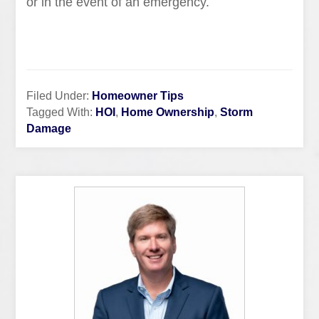
or in the event of an emergency.
Filed Under:
Homeowner Tips
Tagged With:
HOI
,
Home Ownership
,
Storm
Damage