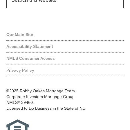
Quick Links
Our Main Site
Accessibility Statement
NMLS Consumer Access
Privacy Policy
©2025 Robby Oakes Mortgage Team
Corporate Investors Mortgage Group
NMLS# 39460.
Licensed to Do Business in the State of NC