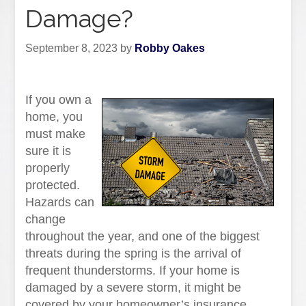
Damage?
September 8, 2023
by
Robby Oakes
If you own a
home, you
must make
sure it is
properly
protected.
Hazards can
change
throughout the year, and one of the biggest
threats during the spring is the arrival of
frequent thunderstorms. If your home is
damaged by a severe storm, it might be
covered by your homeowner’s insurance