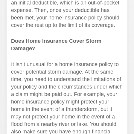
an initial deductible, which is an out-of-pocket
expense. Then, once your deductible has
been met, your home insurance policy should
cover the rest up to the limit of its coverage.
Does Home Insurance Cover Storm
Damage?
It isn’t unusual for a home insurance policy to
cover potential storm damage. At the same
time, you need to understand the limitations of
your policy and the circumstances under which
a claim might be paid out. For example, your
home insurance policy might protect your
home in the event of a thunderstorm, but it
may not protect your home in the event of a
flood from a nearby river or lake. You should
also make sure you have enough financial