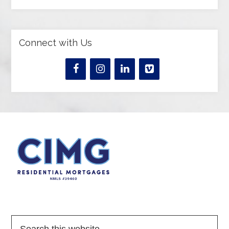
Connect with Us