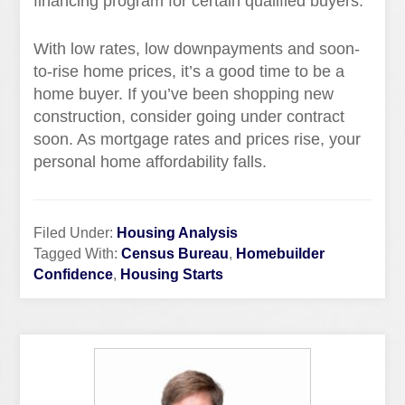
financing program for certain qualified buyers.
With low rates, low downpayments and soon-
to-rise home prices, it’s a good time to be a
home buyer. If you’ve been shopping new
construction, consider going under contract
soon. As mortgage rates and prices rise, your
personal home affordability falls.
Filed Under:
Housing Analysis
Tagged With:
Census Bureau
,
Homebuilder
Confidence
,
Housing Starts