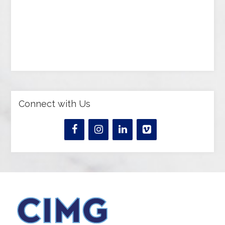
Connect with Us