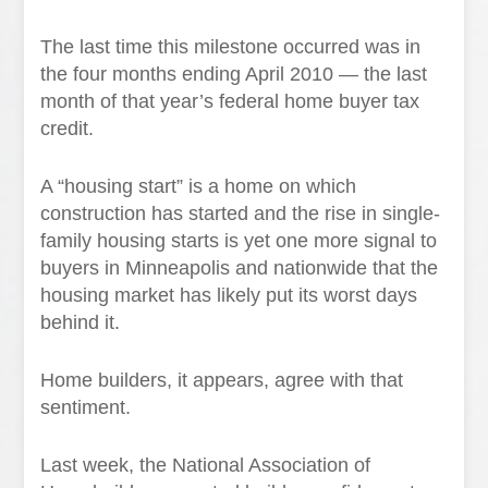
The last time this milestone occurred was in
the four months ending April 2010 — the last
month of that year’s federal home buyer tax
credit.
A “housing start” is a home on which
construction has started and the rise in single-
family housing starts is yet one more signal to
buyers in Minneapolis and nationwide that the
housing market has likely put its worst days
behind it.
Home builders, it appears, agree with that
sentiment.
Last week, the National Association of