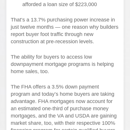
afforded a loan size of $223,000
That’s a 13.7% purchasing power increase in
just twelve months — one reason why builders
report buyer foot traffic through new
construction at pre-recession levels.
The ability for buyers to access low
downpayment mortgage programs is helping
home sales, too.
The FHA offers a 3.5% down payment
program and today’s home buyers are taking
advantage. FHA mortgages now account for
an estimated one-third of purchase money
mortgages, and the VA and USDA are gaining
market share, too, with their respective 100%