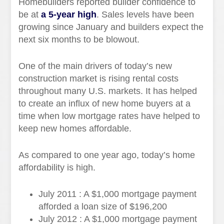
Homebuilders reported builder confidence to
be at
a 5-year high
. Sales levels have been
growing since January and builders expect the
next six months to be blowout.
One of the main drivers of today’s new
construction market is rising rental costs
throughout many U.S. markets. It has helped
to create an influx of new home buyers at a
time when low mortgage rates have helped to
keep new homes affordable.
As compared to one year ago, today’s home
affordability is high.
July 2011 : A $1,000 mortgage payment
afforded a loan size of $196,200
July 2012 : A $1,000 mortgage payment