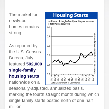
The market for
newly-built
homes remains
strong.
As reported by
the U.S. Census
Bureau, July
featured
502,000
single-family
housing starts
nationwide on a
seasonally-adjusted, annualized basis,
marking the fourth straight month during which
single-family starts posted north of one-half
million.