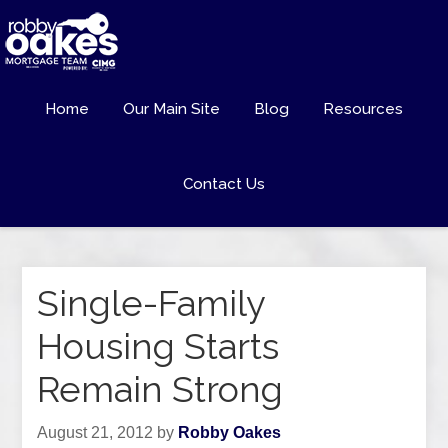
Home
Our Main Site
Blog
Resources
Contact Us
Single-Family
Housing Starts
Remain Strong
August 21, 2012
by
Robby Oakes