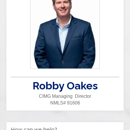
Robby Oakes
CIMG Managing Director
NMLS# 91606
How can we help?