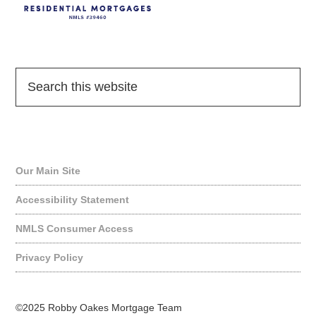
Quick Links
Our Main Site
Accessibility Statement
NMLS Consumer Access
Privacy Policy
©2025 Robby Oakes Mortgage Team