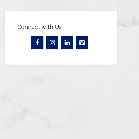
Connect with Us