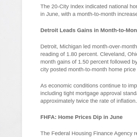
The 20-City Index indicated national ho
in June, with a month-to-month increas
Detroit Leads Gains in Month-to-Mo
Detroit, Michigan led month-over-mont
reading of 1.80 percent. Cleveland, Oh
month gains of 1.50 percent followed b
city posted month-to-month home price 
As economic conditions continue to im
including tight mortgage approval stan
approximately twice the rate of inflation.
FHFA: Home Prices Dip in June
The Federal Housing Finance Agency re