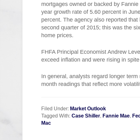
mortgages owned or backed by Fannie 
year growth rate of 5.60 percent in Ju
percent. The agency also reported that
second quarter of 2015; this was the si
home prices.
FHFA Principal Economist Andrew Leven
exceed inflation and were rising in spit
In general, analysts regard longer term
month readings that reflect more volatil
Filed Under:
Market Outlook
Tagged With:
Case Shiller
,
Fannie Mae
,
Fe
Mac