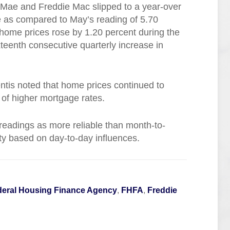
Mae and Freddie Mac slipped to a year-over
ne as compared to May’s reading of 5.70
 home prices rose by 1.20 percent during the
xteenth consecutive quarterly increase in
tis noted that home prices continued to
e of higher mortgage rates.
 readings as more reliable than month-to-
ity based on day-to-day influences.
deral Housing Finance Agency
,
FHFA
,
Freddie