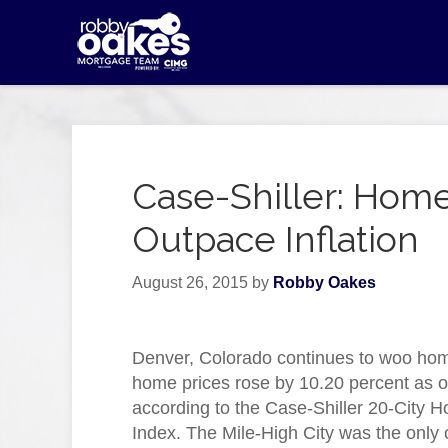
Case-Shiller: Home
Outpace Inflation
August 26, 2015
by
Robby Oakes
Denver, Colorado continues to woo ho
home prices rose by 10.20 percent as o
according to the Case-Shiller 20-City 
Index. The Mile-High City was the only c