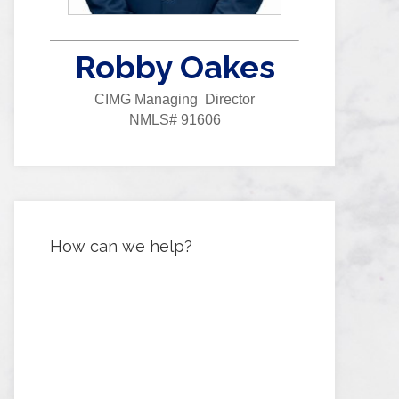
Robby Oakes
CIMG Managing Director
NMLS# 91606
How can we help?