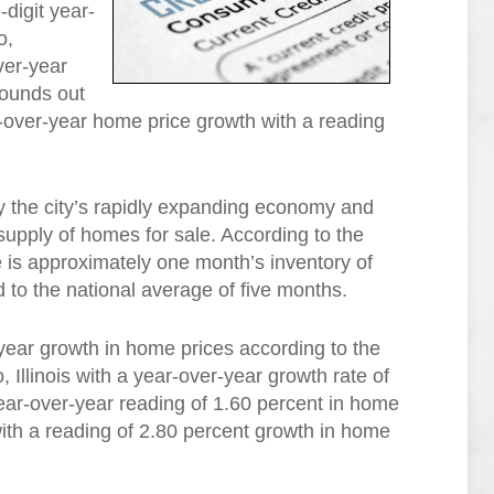
-digit year-
o,
ver-year
rounds out
ar-over-year home price growth with a reading
 the city’s rapidly expanding economy and
upply of homes for sale. According to the
e is approximately one month’s inventory of
to the national average of five months.
-year growth in home prices according to the
Illinois with a year-over-year growth rate of
ear-over-year reading of 1.60 percent in home
th a reading of 2.80 percent growth in home