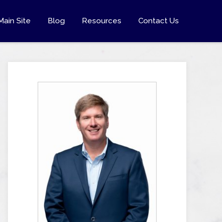
Main Site
Blog
Resources
Contact Us