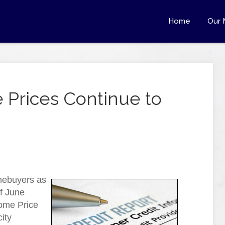
Home
Our 
 Prices Continue to
mebuyers as
f June
Home Price
ity