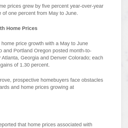
me prices grew by five percent year-over-year
e of one percent from May to June.
nth Home Prices
h home price growth with a May to June
io and Portland Oregon posted month-to-
y Atlanta, Georgia and Denver Colorado; each
gains of 1.30 percent.
prove, prospective homebuyers face obstacles
dards and home prices growing at
ported that home prices associated with