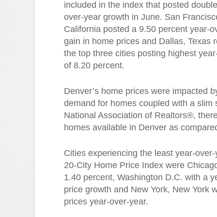
included in the index that posted double
over-year growth in June. San Francisc
California posted a 9.50 percent year-o
gain in home prices and Dallas, Texas 
the top three cities posting highest ye
of 8.20 percent.
Denver’s home prices were impacted by
demand for homes coupled with a slim s
National Association of Realtors®, ther
homes available in Denver as compared 
Cities experiencing the least year-over
20-City Home Price Index were Chicago, 
1.40 percent, Washington D.C. with a y
price growth and New York, New York wi
prices year-over-year.