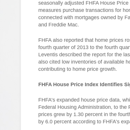
seasonally adjusted FHFA House Price
measures purchase transactions for h
connected with mortgages owned by F
and Freddie Mac.
FHFA also reported that home prices ro
fourth quarter of 2013 to the fourth q
Leventis described the report for the las
also cited low inventories of available
contributing to home price growth.
FHFA House Price Index Identifies Si
FHFA’s expanded house price data, whi
Federal Housing Administration, to the
prices grew by 1.30 percent in the four
by 6.0 percent according to FHFA’s exp