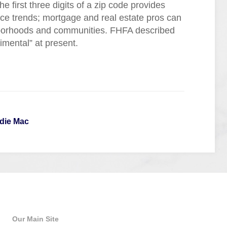
e first three digits of a zip code provides
ice trends; mortgage and real estate pros can
ghborhoods and communities. FHFA described
rimental” at present.
die Mac
Quick Links
Our Main Site