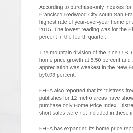
According to purchase-only indexes for
Francisco-Redwood City-south San Fran
highest rate of year-over-year home pric
2015. The lowest reading was for the El
percent in the fourth quarter.
The mountain division of the nine U.S. 
home price growth at 5.50 percent and 1
appreciation was weakest in the New En
by0.03 percent.
FHFA also reported that its “distress f
publishes for 12 metro areas have show
purchase only Home Price Index. Distr
short sales were not included in these 
FHFA has expanded its home price report