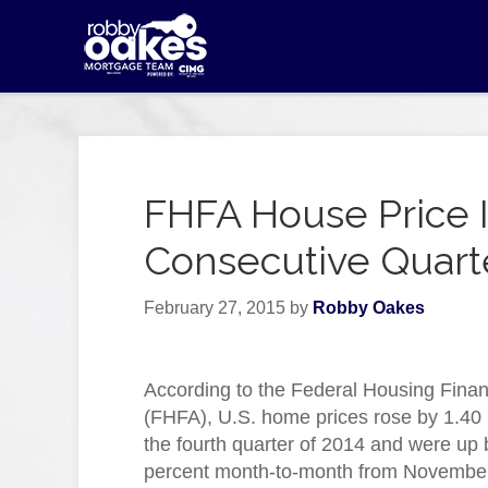
FHFA House Price I
Consecutive Quart
February 27, 2015
by
Robby Oakes
According to the Federal Housing Fina
(FHFA), U.S. home prices rose by 1.40 
the fourth quarter of 2014 and were up 
percent month-to-month from Novembe