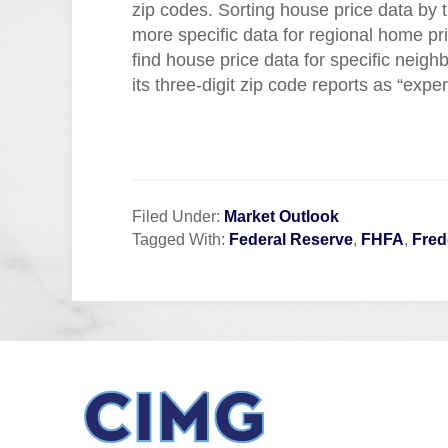
zip codes. Sorting house price data by th
more specific data for regional home pr
find house price data for specific nei
its three-digit zip code reports as “expe
Filed Under:
Market Outlook
Tagged With:
Federal Reserve
,
FHFA
,
Fred