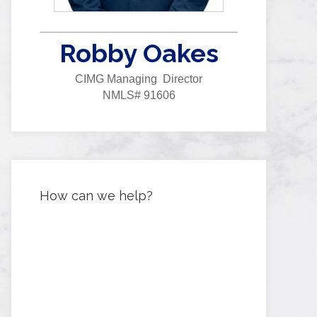
Robby Oakes
CIMG Managing Director
NMLS# 91606
How can we help?