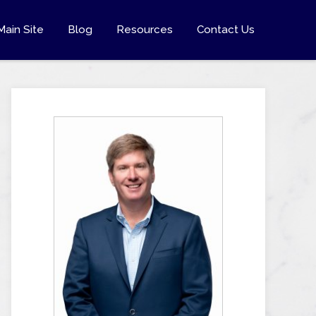
Main Site
Blog
Resources
Contact Us