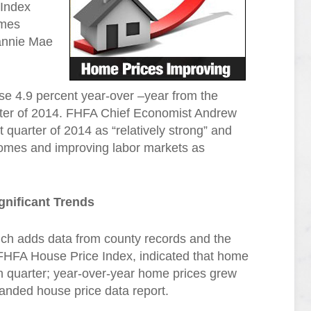
 Index
omes
annie Mae
se 4.9 percent year-over –year from the
uarter of 2014. FHFA Chief Economist Andrew
t quarter of 2014 as “relatively strong” and
 homes and improving labor markets as
gnificant Trends
ch adds data from county records and the
 FHFA House Price Index, indicated that home
th quarter; year-over-year home prices grew
anded house price data report.