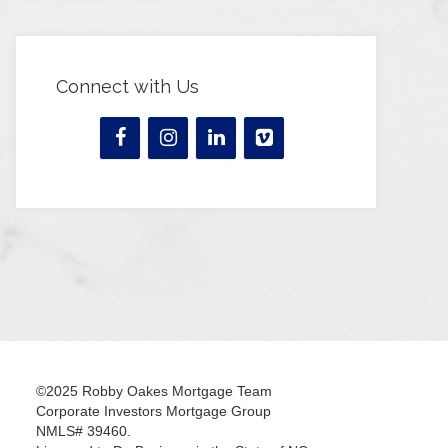
Connect with Us
©2025 Robby Oakes Mortgage Team
Corporate Investors Mortgage Group
NMLS# 39460.