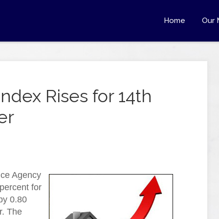
Home
Our 
ndex Rises for 14th
er
nce Agency
percent for
by 0.80
r. The