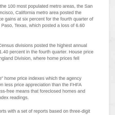
 the 100 most populated metro areas, the San
cisco, California metro area posted the
e gains at six percent for the fourth quarter of
 Paso, Texas, which posted a loss of 6.60
Census divisions posted the highest annual
.40 percent in the fourth quarter. House price
gland Division, where home prices fell
ree” home price indexes which the agency
n less price appreciation than the FHFA
ess-free means that foreclosed homes and
index readings.
s with a set of reports based on three-digit