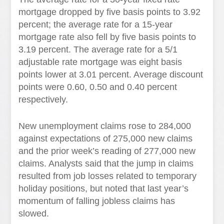
mortgage dropped by five basis points to 3.92
percent; the average rate for a 15-year
mortgage rate also fell by five basis points to
3.19 percent. The average rate for a 5/1
adjustable rate mortgage was eight basis
points lower at 3.01 percent. Average discount
points were 0.60, 0.50 and 0.40 percent
respectively.
New unemployment claims rose to 284,000
against expectations of 275,000 new claims
and the prior week’s reading of 277,000 new
claims. Analysts said that the jump in claims
resulted from job losses related to temporary
holiday positions, but noted that last year’s
momentum of falling jobless claims has
slowed.