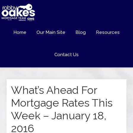
Home
Our Main Site
Blog
Resources
Contact Us
What’s Ahead For
Mortgage Rates This
Week – January 18,
2016