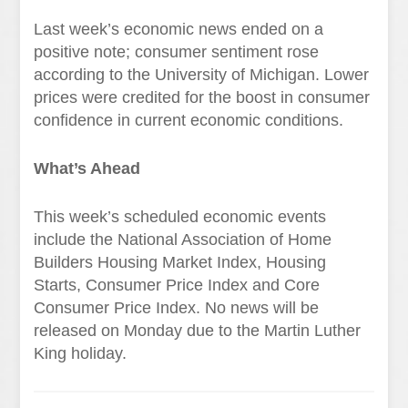
Last week’s economic news ended on a
positive note; consumer sentiment rose
according to the University of Michigan. Lower
prices were credited for the boost in consumer
confidence in current economic conditions.
What’s Ahead
This week’s scheduled economic events
include the National Association of Home
Builders Housing Market Index, Housing
Starts, Consumer Price Index and Core
Consumer Price Index. No news will be
released on Monday due to the Martin Luther
King holiday.