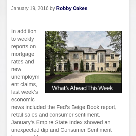
January 19, 2016
by
Robby Oakes
In addition
to weekly
reports on
mortgage
rates and
new
unemploym
ent claims,
last week’s
economic
news included the Fed’s Beige Book report,
retail sales and consumer sentiment.
January’s Empire State Index showed an
unexpected dip and Consumer Sentiment