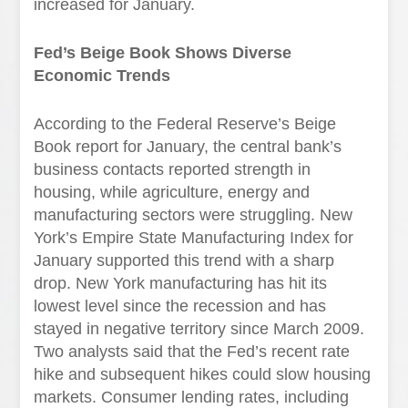
increased for January.
Fed’s Beige Book Shows Diverse
Economic Trends
According to the Federal Reserve’s Beige
Book report for January, the central bank’s
business contacts reported strength in
housing, while agriculture, energy and
manufacturing sectors were struggling. New
York’s Empire State Manufacturing Index for
January supported this trend with a sharp
drop. New York manufacturing has hit its
lowest level since the recession and has
stayed in negative territory since March 2009.
Two analysts said that the Fed’s recent rate
hike and subsequent hikes could slow housing
markets. Consumer lending rates, including