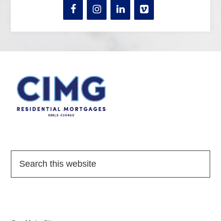
Quick Links