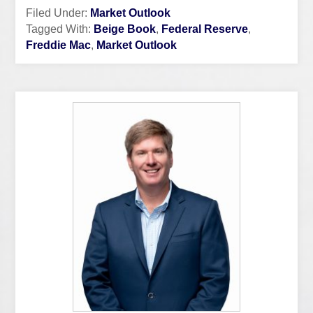
Filed Under:
Market Outlook
Tagged With:
Beige Book
,
Federal Reserve
,
Freddie Mac
,
Market Outlook