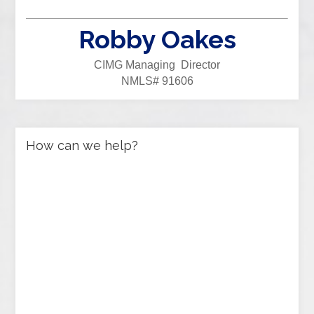
Robby Oakes
CIMG Managing Director
NMLS# 91606
How can we help?