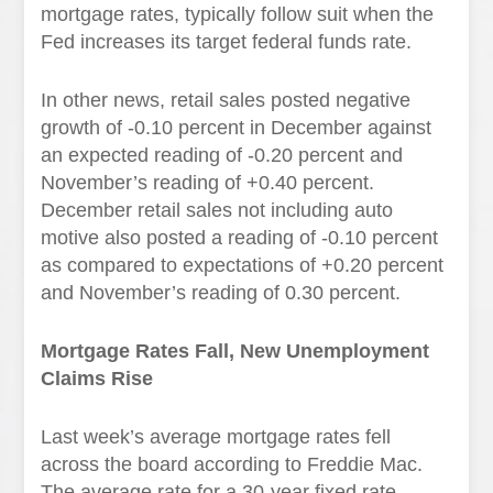
mortgage rates, typically follow suit when the
Fed increases its target federal funds rate.
In other news, retail sales posted negative
growth of -0.10 percent in December against
an expected reading of -0.20 percent and
November’s reading of +0.40 percent.
December retail sales not including auto
motive also posted a reading of -0.10 percent
as compared to expectations of +0.20 percent
and November’s reading of 0.30 percent.
Mortgage Rates Fall, New Unemployment
Claims Rise
Last week’s average mortgage rates fell
across the board according to Freddie Mac.
The average rate for a 30-year fixed rate