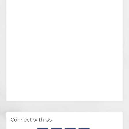
Connect with Us