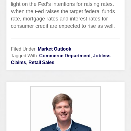
light on the Fed’s intentions for raising rates.
When the Fed raises the target federal funds
rate, mortgage rates and interest rates for
consumer credit are expected to rise as well.
Filed Under:
Market Outlook
Tagged With:
Commerce Department
,
Jobless
Claims
,
Retail Sales