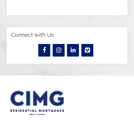
Connect with Us