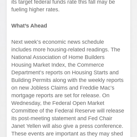
its target federal funds rate this fall may be
fueling higher rates.
What’s Ahead
Next week’s economic news schedule
includes more housing-related readings. The
National Association of Home Builders
Housing Market Index, the Commerce
Department’s reports on Housing Starts and
Building Permits along with the weekly reports
on new Jobless Claims and Freddie Mac’s
mortgage reports are set for release. On
Wednesday, the Federal Open Market
Committee of the Federal Reserve will release
its post-meeting statement and Fed Chair
Janet Yellen will also give a press conference.
These events are important as they may shed