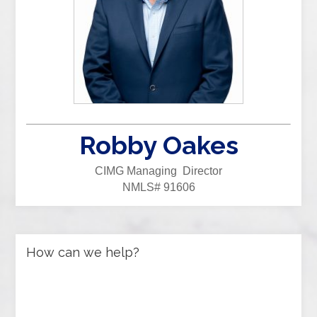
Robby Oakes
CIMG Managing Director
NMLS# 91606
How can we help?