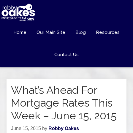
Home
Our Main Site
Blog
Resources
Contact Us
What’s Ahead For
Mortgage Rates This
Week – June 15, 2015
June 15, 2015
by
Robby Oakes