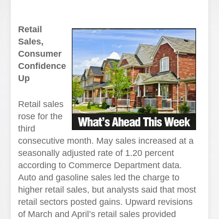
Retail
Sales,
Consumer
Confidence
Up
Retail sales
rose for the
third
consecutive month. May sales increased at a
seasonally adjusted rate of 1.20 percent
according to Commerce Department data.
Auto and gasoline sales led the charge to
higher retail sales, but analysts said that most
retail sectors posted gains. Upward revisions
of March and April’s retail sales provided