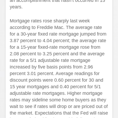
an accomplishment that hasn’t occurred in 15
years.
Mortgage rates rose sharply last week
according to Freddie Mac. The average rate
for a 30-year fixed rate mortgage jumped from
3.87 percent to 4.04 percent; the average rate
for a 15-year fixed-rate mortgage rose from
2.08 percent to 3.25 percent and the average
rate for a 5/1 adjustable rate mortgage
increased by five basis points from 2.96
percent 3.01 percent. Average readings for
discount points were 0.60 percent for 30 and
15 year mortgages and 0.40 percent for 5/1
adjustable rate mortgages. Higher mortgage
rates may sideline some home buyers as they
wait to see if rates will drop or are priced out of
the market. Expectations that the Fed will raise