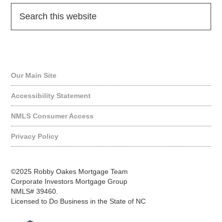
Quick Links
Our Main Site
Accessibility Statement
NMLS Consumer Access
Privacy Policy
©2025 Robby Oakes Mortgage Team
Corporate Investors Mortgage Group
NMLS# 39460.
Licensed to Do Business in the State of NC