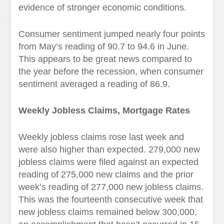
evidence of stronger economic conditions.
Consumer sentiment jumped nearly four points
from May’s reading of 90.7 to 94.6 in June.
This appears to be great news compared to
the year before the recession, when consumer
sentiment averaged a reading of 86.9.
Weekly Jobless Claims, Mortgage Rates
Weekly jobless claims rose last week and
were also higher than expected. 279,000 new
jobless claims were filed against an expected
reading of 275,000 new claims and the prior
week’s reading of 277,000 new jobless claims.
This was the fourteenth consecutive week that
new jobless claims remained below 300,000,