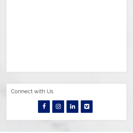
Connect with Us