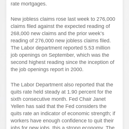
rate mortgages.
New jobless claims rose last week to 276,000
claims filed against the expected reading of
268,000 new claims and the prior week’s
reading of 276,000 new jobless claims filed.
The Labor department reported 5.53 million
job openings on September, which was the
second highest reading since the inception of
the job openings report in 2000.
The Labor Department also reported that the
quits rate held steady at 1.90 percent for the
sixth consecutive month. Fed Chair Janet
Yellen has said that the Fed considers the
quits rate an indicator of economic strength; if
workers have enough confidence to quit their
jobs for new jobs, this a strong economy. The