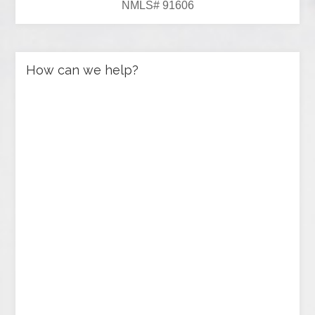
NMLS# 91606
How can we help?