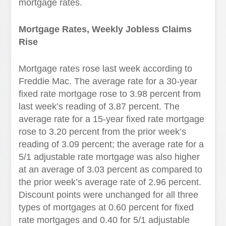
mortgage rates.
Mortgage Rates, Weekly Jobless Claims
Rise
Mortgage rates rose last week according to
Freddie Mac. The average rate for a 30-year
fixed rate mortgage rose to 3.98 percent from
last week’s reading of 3.87 percent. The
average rate for a 15-year fixed rate mortgage
rose to 3.20 percent from the prior week’s
reading of 3.09 percent; the average rate for a
5/1 adjustable rate mortgage was also higher
at an average of 3.03 percent as compared to
the prior week’s average rate of 2.96 percent.
Discount points were unchanged for all three
types of mortgages at 0.60 percent for fixed
rate mortgages and 0.40 for 5/1 adjustable