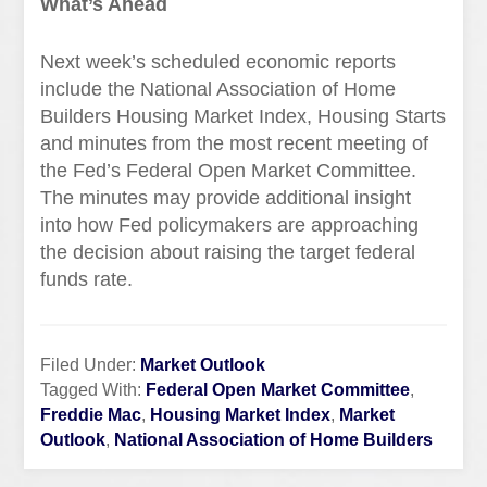
What’s Ahead
Next week’s scheduled economic reports
include the National Association of Home
Builders Housing Market Index, Housing Starts
and minutes from the most recent meeting of
the Fed’s Federal Open Market Committee.
The minutes may provide additional insight
into how Fed policymakers are approaching
the decision about raising the target federal
funds rate.
Filed Under:
Market Outlook
Tagged With:
Federal Open Market Committee
,
Freddie Mac
,
Housing Market Index
,
Market
Outlook
,
National Association of Home Builders