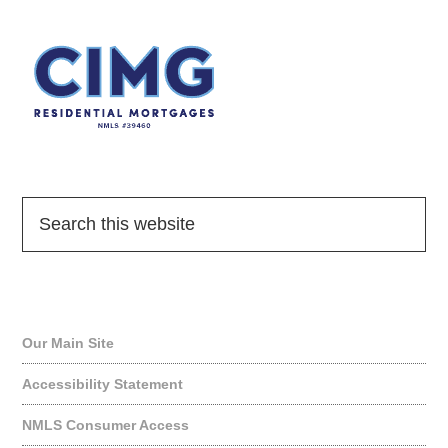
Quick Links
Our Main Site
Accessibility Statement
NMLS Consumer Access