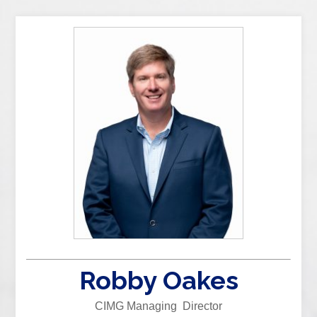
Robby Oakes
CIMG Managing Director