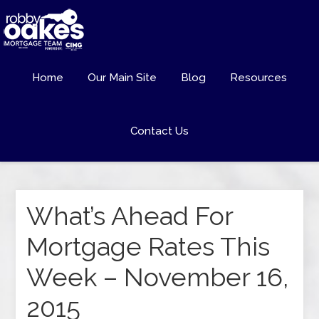
Home
Our Main Site
Blog
Resources
Contact Us
What’s Ahead For
Mortgage Rates This
Week – November 16,
2015