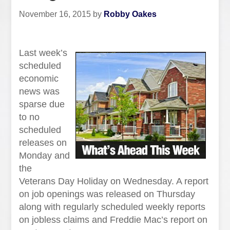
November 16, 2015
by
Robby Oakes
Last week’s
scheduled
economic
news was
sparse due
to no
scheduled
releases on
Monday and
the
Veterans Day Holiday on Wednesday. A report
on job openings was released on Thursday
along with regularly scheduled weekly reports
on jobless claims and Freddie Mac’s report on