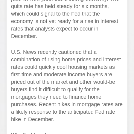
quits rate has held steady for six months,
which could signal to the Fed that the
economy is not yet ready for a rise in interest
rates that analysts expect to occur in
December.
U.S. News recently cautioned that a
combination of rising home prices and interest
rates could quickly cool housing markets as
first-time and moderate income buyers are
priced out of the market and other would-be
buyers find it difficult to qualify for the
mortgages they need to finance home
purchases. Recent hikes in mortgage rates are
a likely response to the anticipated Fed rate
hike in December.