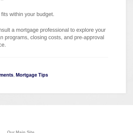
its within your budget.
ult a mortgage professional to explore your
an programs, closing costs, and pre-approval
ce.
yments
,
Mortgage Tips
Quick Links
Our Main Site