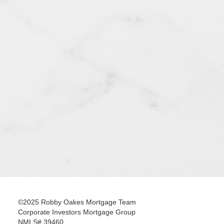
©2025 Robby Oakes Mortgage Team
Corporate Investors Mortgage Group
NMLS# 39460.