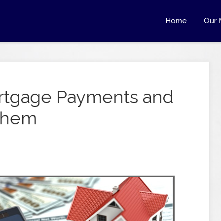
Home
Our 
rtgage Payments and
 Them