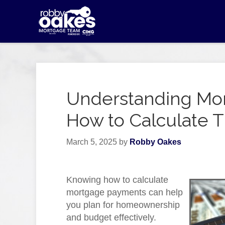
Understanding Mo
How to Calculate
March 5, 2025
by
Robby Oakes
Knowing how to calculate
mortgage payments can help
you plan for homeownership
and budget effectively.