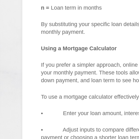
n =
Loan term in months
By substituting your specific loan detai
monthly payment.
Using a Mortgage Calculator
If you prefer a simpler approach, onlin
your monthly payment. These tools allow 
down payment, and loan term to see ho
To use a mortgage calculator effectively
•
Enter your loan amount, interes
•
Adjust inputs to compare diffe
payment or choosing a shorter loan ter