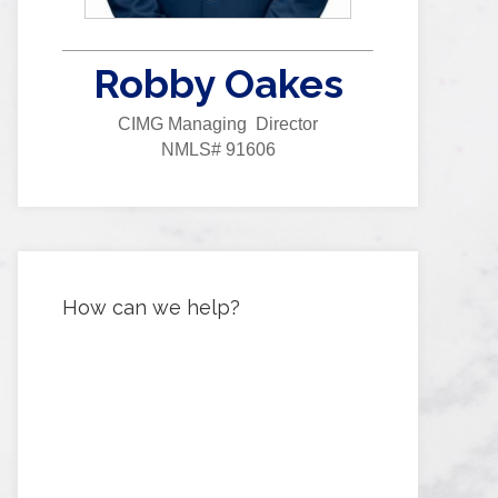
Robby Oakes
CIMG Managing Director
NMLS# 91606
How can we help?