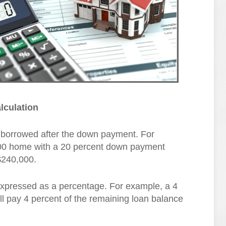
lculation
 borrowed after the down payment. For
000 home with a 20 percent down payment
$240,000.
 expressed as a percentage. For example, a 4
ll pay 4 percent of the remaining loan balance