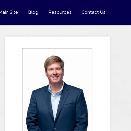
Main Site
Blog
Resources
Contact Us