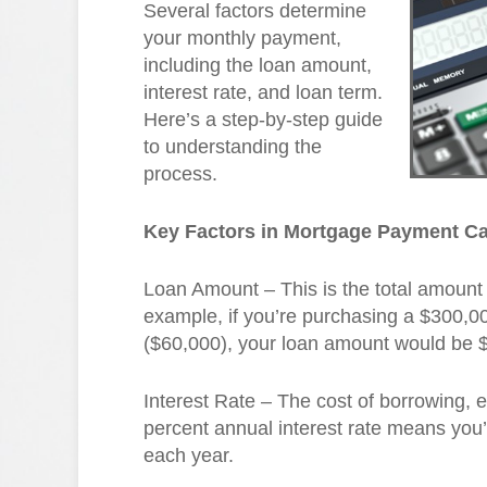
Several factors determine
your monthly payment,
including the loan amount,
interest rate, and loan term.
Here’s a step-by-step guide
to understanding the
process.
Key Factors in Mortgage Payment Ca
Loan Amount – This is the total amount
example, if you’re purchasing a $300,
($60,000), your loan amount would be 
Interest Rate – The cost of borrowing,
percent annual interest rate means you’
each year.