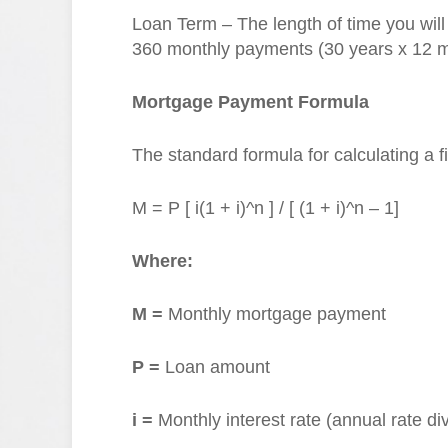
Loan Term – The length of time you wil
360 monthly payments (30 years x 12 m
Mortgage Payment Formula
The standard formula for calculating a 
M = P [ i(1 + i)^n ] / [ (1 + i)^n – 1]
Where:
M =
Monthly mortgage payment
P =
Loan amount
i =
Monthly interest rate (annual rate di