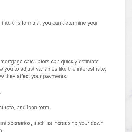
ls into this formula, you can determine your
e mortgage calculators can quickly estimate
you to adjust variables like the interest rate,
w they affect your payments.
:
t rate, and loan term.
rent scenarios, such as increasing your down
m.