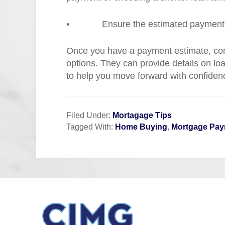
•
Ensure the estimated payment f
Once you have a payment estimate, cons
options. They can provide details on lo
to help you move forward with confiden
Filed Under:
Mortagage Tips
Tagged With:
Home Buying
,
Mortgage Pa