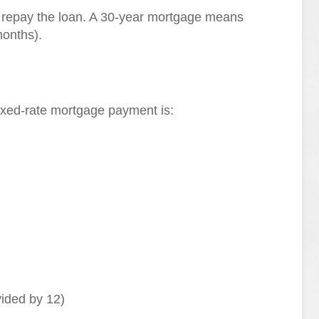
l repay the loan. A 30-year mortgage means
onths).
fixed-rate mortgage payment is:
vided by 12)