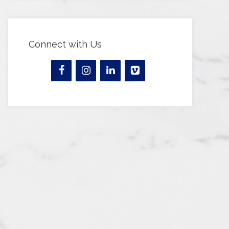
Connect with Us