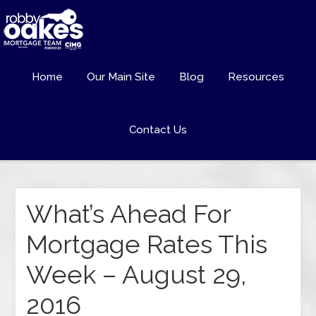
Home
Our Main Site
Blog
Resources
Contact Us
What’s Ahead For
Mortgage Rates This
Week – August 29,
2016