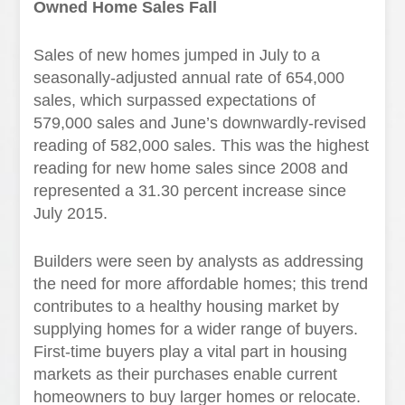
Owned Home Sales Fall
Sales of new homes jumped in July to a
seasonally-adjusted annual rate of 654,000
sales, which surpassed expectations of
579,000 sales and June’s downwardly-revised
reading of 582,000 sales. This was the highest
reading for new home sales since 2008 and
represented a 31.30 percent increase since
July 2015.
Builders were seen by analysts as addressing
the need for more affordable homes; this trend
contributes to a healthy housing market by
supplying homes for a wider range of buyers.
First-time buyers play a vital part in housing
markets as their purchases enable current
homeowners to buy larger homes or relocate.