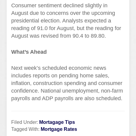
Consumer sentiment declined slightly in
August due to concerns over the upcoming
presidential election. Analysts expected a
reading of 91.0 for August, but the reading for
August was revised from 90.4 to 89.80.
What’s Ahead
Next week’s scheduled economic news
includes reports on pending home sales,
inflation, construction spending and consumer
confidence. National unemployment, non-farm
payrolls and ADP payrolls are also scheduled.
Filed Under:
Mortagage Tips
Tagged With:
Mortgage Rates