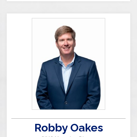
Robby Oakes