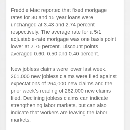
Freddie Mac reported that fixed mortgage
rates for 30 and 15-year loans were
unchanged at 3.43 and 2.74 percent
respectively. The average rate for a 5/1
adjustable-rate mortgage was one basis point
lower at 2.75 percent. Discount points
averaged 0.60, 0.50 and 0.40 percent.
New jobless claims were lower last week.
261,000 new jobless claims were filed against
expectations of 264,000 new claims and the
prior week’s reading of 262,000 new claims
filed. Declining jobless claims can indicate
strengthening labor markets, but can also
indicate that workers are leaving the labor
markets.