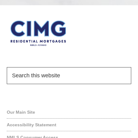
Quick Links
Our Main Site
Accessibility Statement
NMLS Consumer Access