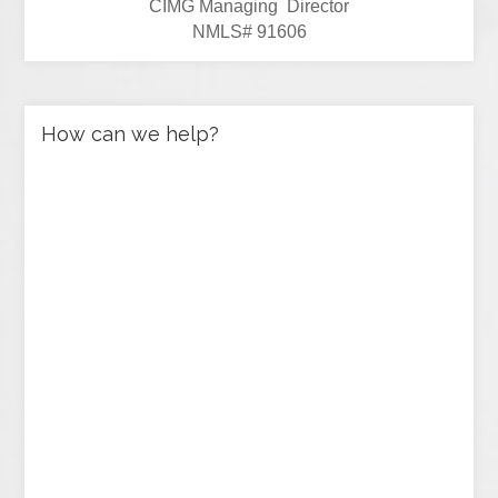
CIMG Managing Director
NMLS# 91606
How can we help?