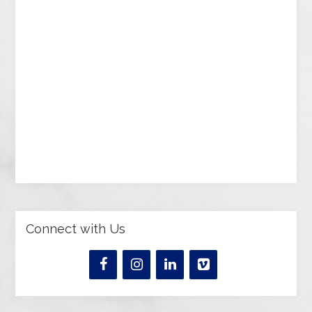
Connect with Us