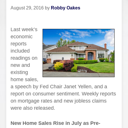
August 29, 2016
by
Robby Oakes
Last week’s
economic
reports
included
readings on
new and
existing
home sales,
a speech by Fed Chair Janet Yellen, and a
report on consumer sentiment. Weekly reports
on mortgage rates and new jobless claims
were also released.
New Home Sales Rise in July as Pre-