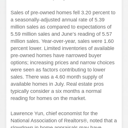
Sales of pre-owned homes fell 3.20 percent to
a seasonally-adjusted annual rate of 5.39
million sales as compared to expectations of
5.59 million sales and June’s reading of 5.57
million sales. Year-over-year, sales were 1.60
percent lower. Limited inventories of available
pre-owned homes have narrowed buyer
options; increasing prices and narrow choices
were seen as factors contributing to lower
sales. There was a 4.60 month supply of
available homes in July. Real estate pros
typically consider a six months a normal
reading for homes on the market.
Lawrence Yun, chief economist for the
National Association of Realtors®, noted that a
slowdown in home appraisals may have