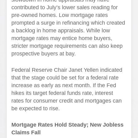
contributed to July’s lower sales reading for
pre-owned homes. Low mortgage rates
prompted a surge in refinancing which created
a backlog in home appraisals. While low
mortgage rates may entice home buyers,
stricter mortgage requirements can also keep
prospective buyers at bay.
Federal Reserve Chair Janet Yellen indicated
that the stage could be set for a federal rate
increase as early as next month. If the Fed
hikes its target federal funds rate, interest
rates for consumer credit and mortgages can
be expected to rise.
Mortgage Rates Hold Steady; New Jobless
Claims Fall