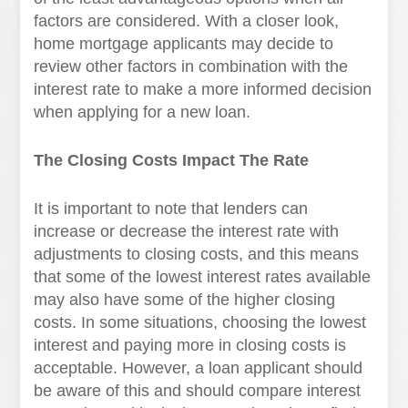
factors are considered. With a closer look,
home mortgage applicants may decide to
review other factors in combination with the
interest rate to make a more informed decision
when applying for a new loan.
The Closing Costs Impact The Rate
It is important to note that lenders can
increase or decrease the interest rate with
adjustments to closing costs, and this means
that some of the lowest interest rates available
may also have some of the higher closing
costs. In some situations, choosing the lowest
interest and paying more in closing costs is
acceptable. However, a loan applicant should
be aware of this and should compare interest