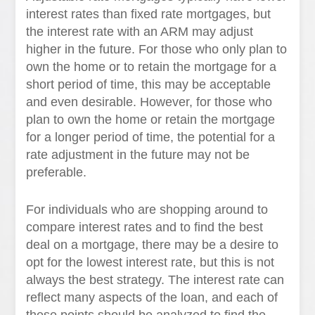
interest rates than fixed rate mortgages, but
the interest rate with an ARM may adjust
higher in the future. For those who only plan to
own the home or to retain the mortgage for a
short period of time, this may be acceptable
and even desirable. However, for those who
plan to own the home or retain the mortgage
for a longer period of time, the potential for a
rate adjustment in the future may not be
preferable.
For individuals who are shopping around to
compare interest rates and to find the best
deal on a mortgage, there may be a desire to
opt for the lowest interest rate, but this is not
always the best strategy. The interest rate can
reflect many aspects of the loan, and each of