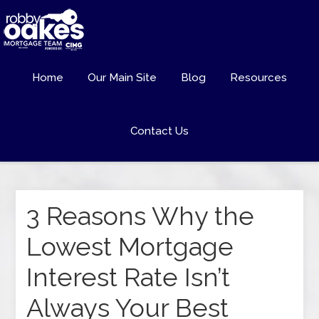
Home
Our Main Site
Blog
Resources
Contact Us
3 Reasons Why the
Lowest Mortgage
Interest Rate Isn’t
Always Your Best