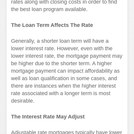
rates along with closing costs in order to find
the best loan program available.
The Loan Term Affects The Rate
Generally, a shorter loan term will have a
lower interest rate. However, even with the
lower interest rate, the mortgage payment may
be higher due to the shorter term. A higher
mortgage payment can impact affordability as
well as loan qualification in some cases, and
there are instances when the higher interest
rate associated with a longer term is most
desirable.
The Interest Rate May Adjust
Adjustable rate mortgages typically have lower