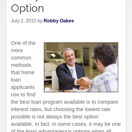
Option
July 2, 2015
by
Robby Oakes
One of the
more
common
methods
that home
loan
applicants
use to find
the best loan program available is to compare
interest rates, but choosing the lowest rate
possible is not always the best option
available. In fact, in some cases, it may be one
of the least advantageous options when all