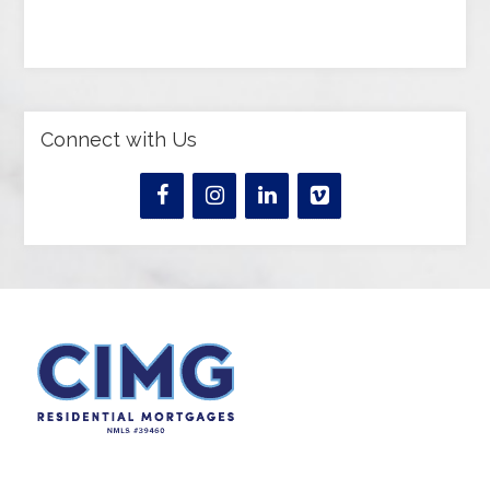
Connect with Us