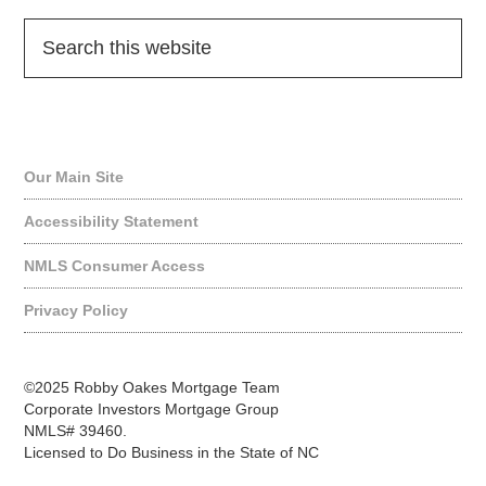
Quick Links
Our Main Site
Accessibility Statement
NMLS Consumer Access
Privacy Policy
©2025 Robby Oakes Mortgage Team
Corporate Investors Mortgage Group
NMLS# 39460.
Licensed to Do Business in the State of NC