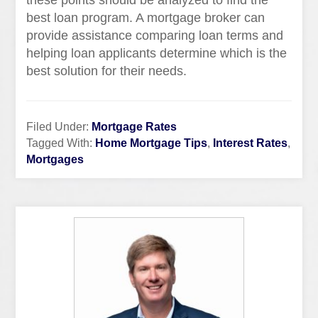
these points should be analyzed to find the
best loan program. A mortgage broker can
provide assistance comparing loan terms and
helping loan applicants determine which is the
best solution for their needs.
Filed Under:
Mortgage Rates
Tagged With:
Home Mortgage Tips
,
Interest Rates
,
Mortgages