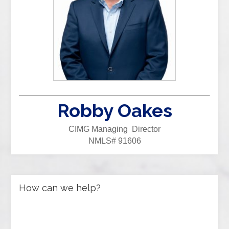
Robby Oakes
CIMG Managing Director
NMLS# 91606
How can we help?