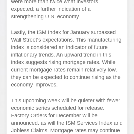
were more than twice what investors
expected; a further indication of a
strengthening U.S. economy.
Lastly, the ISM Index for January surpassed
Wall Street’s expectations. This manufacturing
index is considered an indicator of future
inflationary trends. An upward trend in this
index suggests rising mortgage rates. While
current mortgage rates remain relatively low,
they can be expected to continue rising as the
economy improves.
This upcoming week will be quieter with fewer
economic series scheduled for release.
Factory Orders for December will be
announced, as will the ISM Services Index and
Jobless Claims. Mortgage rates may continue