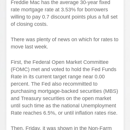
Freddie Mac has the average 30-year fixed
rate mortgage rate at 3.53% for borrowers
willing to pay 0.7 discount points plus a full set
of closing costs.
There was plenty of news on which for rates to
move last week.
First, the Federal Open Market Committee
(FOMC) met and voted to hold the Fed Funds
Rate in its current target range near 0.00
percent. The Fed also recommitted to
purchasing mortgage-backed securities (MBS)
and Treasury securities on the open market
until such time as the national Unemployment
Rate reaches 6.5%, or until inflation rates rise.
Then, Friday, it was shown in the Non-Farm