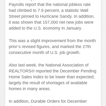
Payrolls report that the national jobless rate
had climbed to 7.9 percent, a statistic Wall
Street pinned to Hurricane Sandy. In addition,
it was shown that 157,000 net new jobs were
added to the U.S. economy in January.
This was a slight improvement from the month
prior’s revised figures, and marked the 27th
consecutive month of U.S. job growth.
Also last week, the National Association of
REALTORS® reported the December Pending
Home Sales Index to be lower than expected;
largely the result of shortages of available
homes in many areas.
In addition, Durable Orders for December