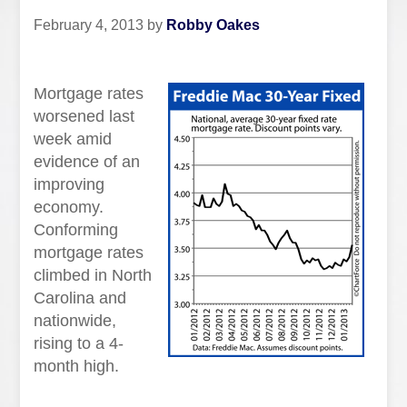
February 4, 2013
by
Robby Oakes
Mortgage rates
worsened last
week amid
evidence of an
improving
economy.
Conforming
mortgage rates
climbed in North
Carolina and
nationwide,
rising to a 4-
month high.