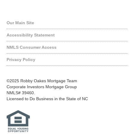
Quick Links
Our Main Site
Accessibility Statement
NMLS Consumer Access
Privacy Policy
©2025 Robby Oakes Mortgage Team
Corporate Investors Mortgage Group
NMLS# 39460.
Licensed to Do Business in the State of NC