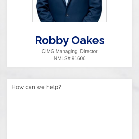
Robby Oakes
CIMG Managing Director
NMLS# 91606
How can we help?