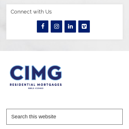
Connect with Us