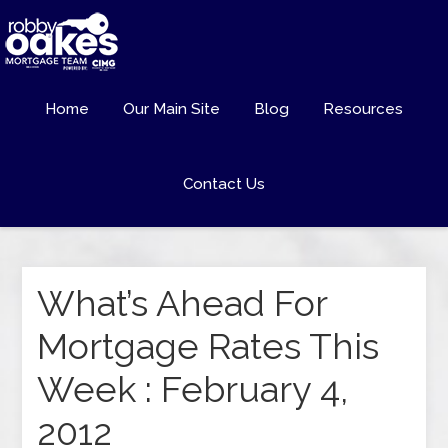
Home
Our Main Site
Blog
Resources
Contact Us
What’s Ahead For
Mortgage Rates This
Week : February 4,
2012