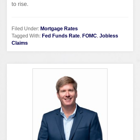
to rise.
Filed Under:
Mortgage Rates
Tagged With:
Fed Funds Rate
,
FOMC
,
Jobless
Claims