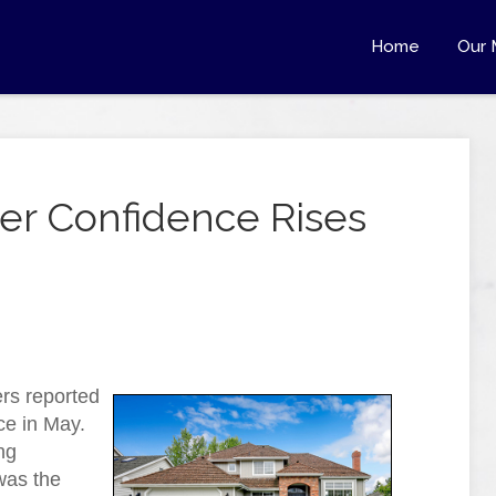
Home
Our 
r Confidence Rises
rs reported
ce in May.
ng
was the