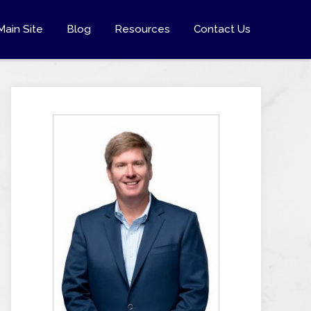
Main Site
Blog
Resources
Contact Us