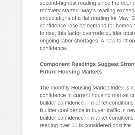
second-highest reading since the econ
recovery started. May’s reading exceed
expectations of a flat reading for May. B
confidence rose as demand for homes 
to rise; this factor overrode builder obst
ongoing labor shortages. A new tariff 
confidence.
Component Readings Suggest Strong
Future Housing Markets
The monthly Housing Market Index is c
confidence in current housing market con
builder confidence in market conditions 
Builder confidence in buyer traffic in n
builder confidence in market condition
reading over 50 is considered positive.