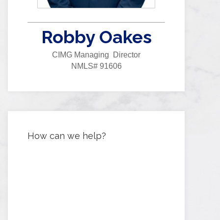
Robby Oakes
CIMG Managing Director
NMLS# 91606
How can we help?