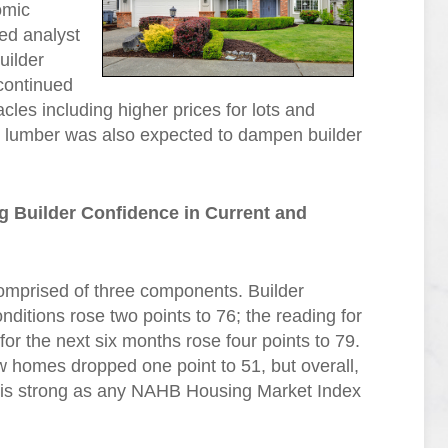
omic
ed analyst
uilder
continued
acles including higher prices for lots and
on lumber was also expected to dampen builder
 Builder Confidence in Current and
omprised of three components. Builder
ditions rose two points to 76; the reading for
for the next six months rose four points to 79.
ew homes dropped one point to 51, but overall,
s is strong as any NAHB Housing Market Index