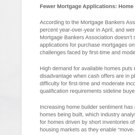
Fewer Mortgage Applications: Home
According to the Mortgage Bankers Ass
percent year-over-year in April, and we
Mortgage Bankers Association doesn’t 
applications for purchase mortgages on 
challenges faced by first-time and mo
High demand for available homes puts
disadvantage when cash offers are in p
difficulty for first-time and moderate
qualification requirements sideline buye
Increasing home builder sentiment has
homes being built, which industry analy
for homes driven by short inventories o
housing markets as they enable “move-u