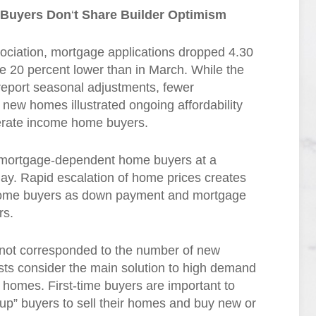
 Buyers Don
‘
t Share Builder Optimism
ociation, mortgage applications dropped 4.30
re 20 percent lower than in March. While the
report seasonal adjustments, fewer
new homes illustrated ongoing affordability
derate income home buyers.
 mortgage-dependent home buyers at a
lay. Rapid escalation of home prices creates
 income buyers as down payment and mortgage
rs.
 not corresponded to the number of new
sts consider the main solution to high demand
f homes. First-time buyers are important to
p” buyers to sell their homes and buy new or