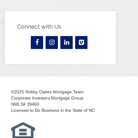
Connect with Us
©2025 Robby Oakes Mortgage Team
Corporate Investors Mortgage Group
NMLS# 39460.
Licensed to Do Business in the State of NC