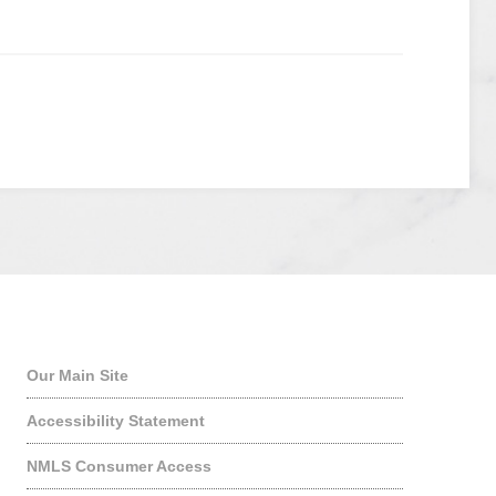
Quick Links
Our Main Site
Accessibility Statement
NMLS Consumer Access