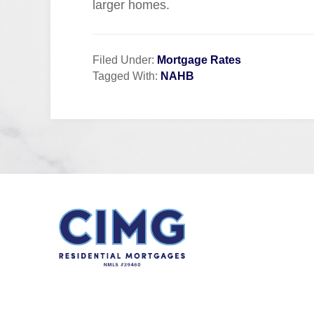
larger homes.
Filed Under:
Mortgage Rates
Tagged With:
NAHB