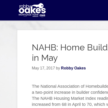
NAHB: Home Builde
in May
May 17, 2017
by
Robby Oakes
The National Association of Homebuilde
a two-point increase in builder confiden
The NAHB Housing Market Index readi
increased from 68 in April to 70, which 