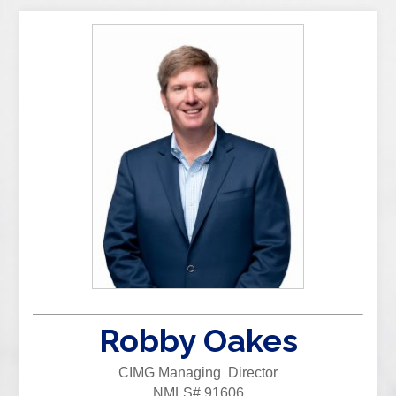
Robby Oakes
CIMG Managing Director
NMLS# 91606