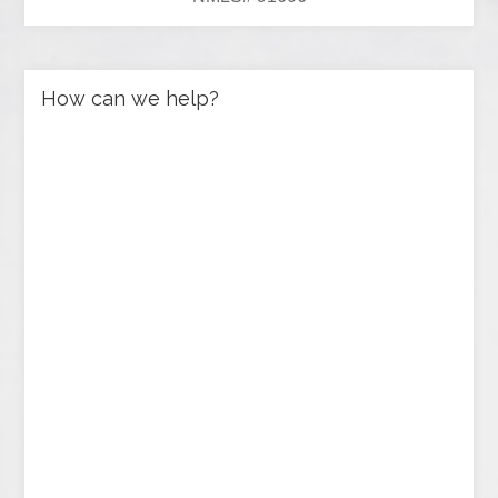
How can we help?