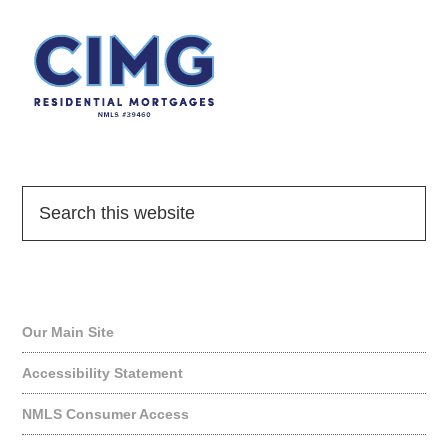
Quick Links
Our Main Site
Accessibility Statement
NMLS Consumer Access