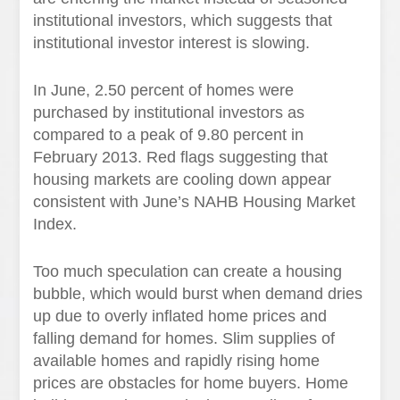
institutional investors, which suggests that
institutional investor interest is slowing.
In June, 2.50 percent of homes were
purchased by institutional investors as
compared to a peak of 9.80 percent in
February 2013. Red flags suggesting that
housing markets are cooling down appear
consistent with June’s NAHB Housing Market
Index.
Too much speculation can create a housing
bubble, which would burst when demand dries
up due to overly inflated home prices and
falling demand for homes. Slim supplies of
available homes and rapidly rising home
prices are obstacles for home buyers. Home