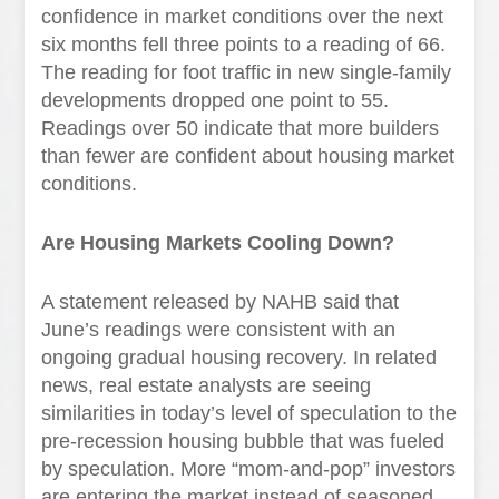
confidence in market conditions over the next
six months fell three points to a reading of 66.
The reading for foot traffic in new single-family
developments dropped one point to 55.
Readings over 50 indicate that more builders
than fewer are confident about housing market
conditions.
Are Housing Markets Cooling Down?
A statement released by NAHB said that
June’s readings were consistent with an
ongoing gradual housing recovery. In related
news, real estate analysts are seeing
similarities in today’s level of speculation to the
pre-recession housing bubble that was fueled
by speculation. More “mom-and-pop” investors
are entering the market instead of seasoned