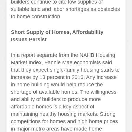
builders continue to cite low supplies of
suitable land and labor shortages as obstacles
to home construction.
Short Supply of Homes, Affordability
Issues Persist
In a report separate from the NAHB Housing
Market Index, Fannie Mae economists said
that they expect single-family housing starts to
increase by 13 percent in 2016. Any increase
in home building would help reduce the
shortage of available homes. The willingness
and ability of builders to produce more
affordable homes is a key aspect of
maintaining healthy housing markets. Strong
competitions for homes and high home prices
in major metro areas have made home