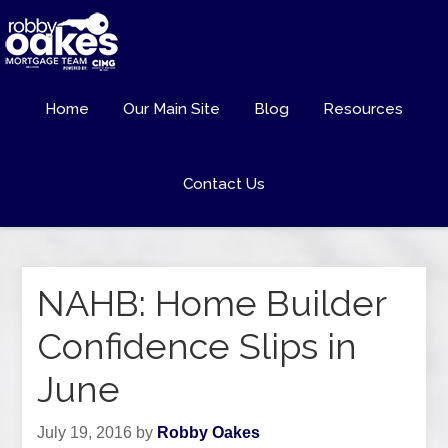
Home
Our Main Site
Blog
Resources
Contact Us
NAHB: Home Builder
Confidence Slips in
June
July 19, 2016
by
Robby Oakes