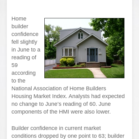
Home
builder
confidence
fell slightly
in June to a
reading of
59
according
to the
National Association of Home Builders
Housing Market Index. Analysts had expected
no change to June’s reading of 60. June
components of the HMI were also lower.
Builder confidence in current market
conditions dropped by one point to 63; builder