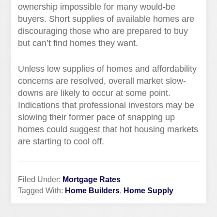
ownership impossible for many would-be
buyers. Short supplies of available homes are
discouraging those who are prepared to buy
but can’t find homes they want.
Unless low supplies of homes and affordability
concerns are resolved, overall market slow-
downs are likely to occur at some point.
Indications that professional investors may be
slowing their former pace of snapping up
homes could suggest that hot housing markets
are starting to cool off.
Filed Under:
Mortgage Rates
Tagged With:
Home Builders
,
Home Supply