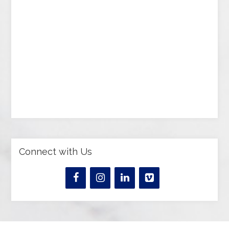
Connect with Us