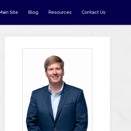
Main Site
Blog
Resources
Contact Us