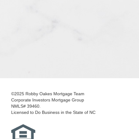
©2025 Robby Oakes Mortgage Team
Corporate Investors Mortgage Group
NMLS# 39460.
Licensed to Do Business in the State of NC