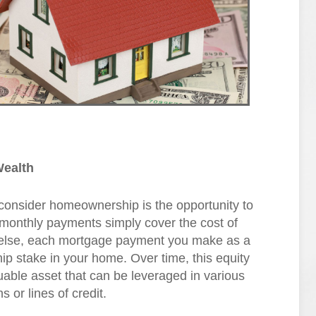
Wealth
consider homeownership is the opportunity to
r monthly payments simply cover the cost of
 else, each mortgage payment you make as a
p stake in your home. Over time, this equity
uable asset that can be leveraged in various
 or lines of credit.