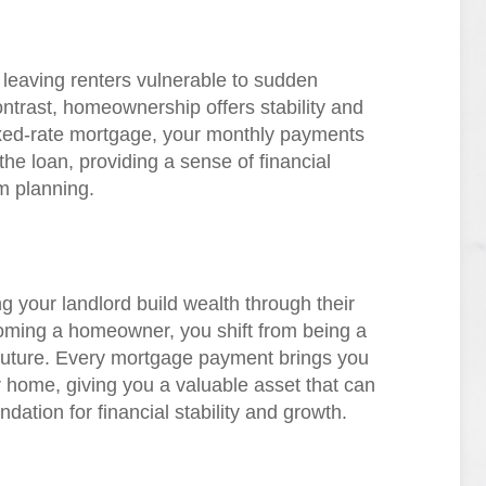
, leaving renters vulnerable to sudden
contrast, homeownership offers stability and
 fixed-rate mortgage, your monthly payments
the loan, providing a sense of financial
rm planning.
g your landlord build wealth through their
oming a homeowner, you shift from being a
 future. Every mortgage payment brings you
r home, giving you a valuable asset that can
dation for financial stability and growth.