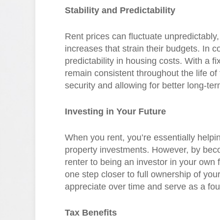
Stability and Predictability
Rent prices can fluctuate unpredictably
increases that strain their budgets. In 
predictability in housing costs. With a
remain consistent throughout the life of 
security and allowing for better long-te
Investing in Your Future
When you rent, you’re essentially helpin
property investments. However, by bec
renter to being an investor in your own
one step closer to full ownership of you
appreciate over time and serve as a foun
Tax Benefits