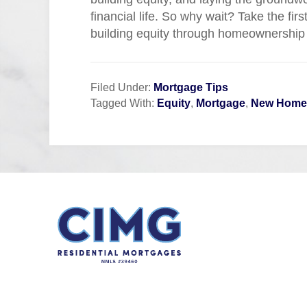
financial life. So why wait? Take the fir
building equity through homeownership
Filed Under:
Mortgage Tips
Tagged With:
Equity
,
Mortgage
,
New Home