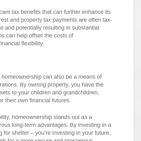
nt tax benefits that can further enhance its
erest and property tax payments are often tax-
 and potentially resulting in substantial
 can help offset the costs of
ancial flexibility.
s, homeownership can also be a means of
erations. By owning property, you have the
ets to your children and grandchildren,
r their own financial futures.
bility, homeownership stands out as a
rous long-term advantages. By investing in a
for shelter – you’re investing in your future,
work for a more secure and prosperous