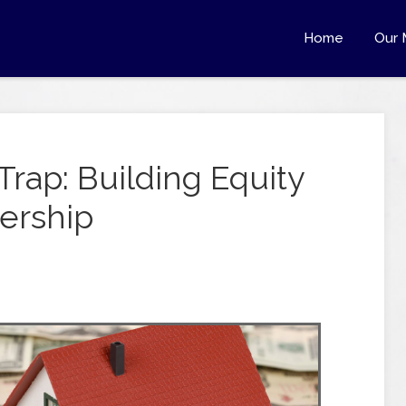
Home
Our 
Trap: Building Equity
ership