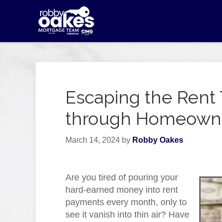
Escaping the Rent 
through Homeown
March 14, 2024
by
Robby Oakes
Are you tired of pouring your
hard-earned money into rent
payments every month, only to
see it vanish into thin air? Have