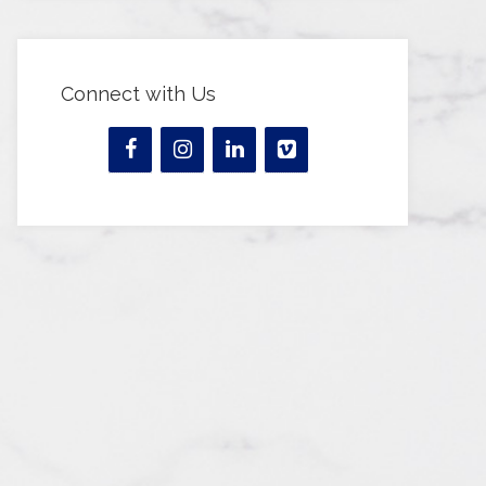
Connect with Us