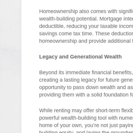
Homeownership also comes with significa
wealth-building potential. Mortgage int
deductible, reducing your taxable income
savings come tax time. These deductions
homeownership and provide additional fin
Legacy and Generational Wealth
Beyond its immediate financial benefit
creating a lasting legacy for future gen
opportunity to pass down wealth and ass
providing them with a solid foundation fo
While renting may offer short-term flexi
powerful wealth-building tool with nume
home of your own, you’re not just paying 
building equity, and laying the ground