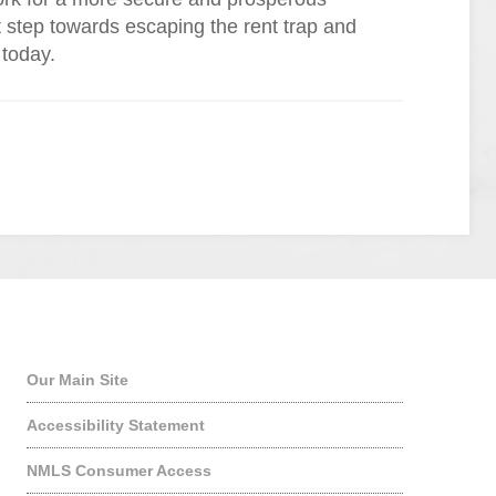
st step towards escaping the rent trap and
 today.
Quick Links
Our Main Site
Accessibility Statement
NMLS Consumer Access