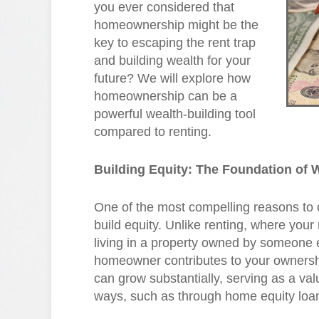
you ever considered that
homeownership might be the
key to escaping the rent trap
and building wealth for your
future? We will explore how
homeownership can be a
powerful wealth-building tool
compared to renting.
Building Equity: The Foundation of 
One of the most compelling reasons to 
build equity. Unlike renting, where you
living in a property owned by someone
homeowner contributes to your ownershi
can grow substantially, serving as a val
ways, such as through home equity loans