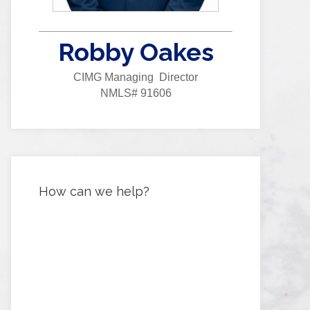
Robby Oakes
CIMG Managing Director
NMLS# 91606
How can we help?