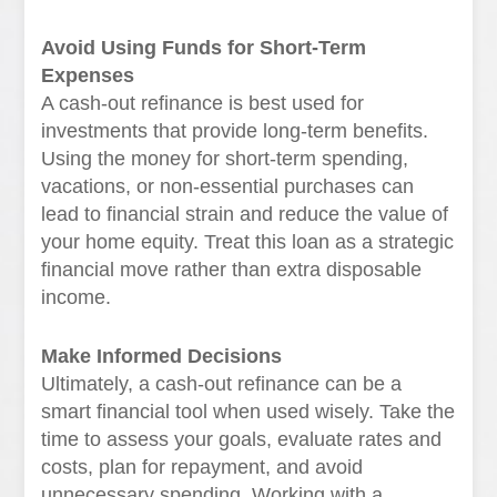
Avoid Using Funds for Short-Term
Expenses
A cash-out refinance is best used for
investments that provide long-term benefits.
Using the money for short-term spending,
vacations, or non-essential purchases can
lead to financial strain and reduce the value of
your home equity. Treat this loan as a strategic
financial move rather than extra disposable
income.
Make Informed Decisions
Ultimately, a cash-out refinance can be a
smart financial tool when used wisely. Take the
time to assess your goals, evaluate rates and
costs, plan for repayment, and avoid
unnecessary spending. Working with a