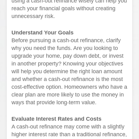
using a cash-out refinance wisely can help you
reach your financial goals without creating
unnecessary risk.
Understand Your Goals
Before pursuing a cash-out refinance, clarify
why you need the funds. Are you looking to
upgrade your home, pay down debt, or invest
in another property? Knowing your objectives
will help you determine the right loan amount
and whether a cash-out refinance is the most
cost-effective option. Homeowners who have a
clear plan are more likely to use the money in
ways that provide long-term value.
Evaluate Interest Rates and Costs
A cash-out refinance may come with a slightly
higher interest rate than a traditional refinance,