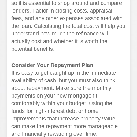
so it is essential to shop around and compare
lenders. Factor in closing costs, appraisal
fees, and any other expenses associated with
the loan. Calculating the total cost will help you
understand how much the refinance will
actually cost and whether it is worth the
potential benefits.
Consider Your Repayment Plan
It is easy to get caught up in the immediate
availability of cash, but you must also think
about repayment. Make sure the monthly
payments on your new mortgage fit
comfortably within your budget. Using the
funds for high-interest debt or home
improvements that increase property value
can make the repayment more manageable
and financially rewarding over time.