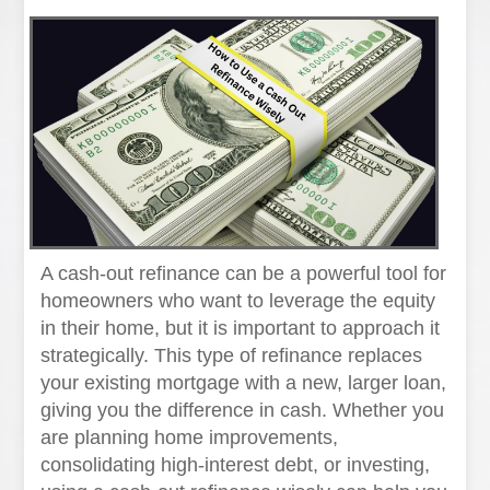
A cash-out refinance can be a powerful tool for
homeowners who want to leverage the equity
in their home, but it is important to approach it
strategically. This type of refinance replaces
your existing mortgage with a new, larger loan,
giving you the difference in cash. Whether you
are planning home improvements,
consolidating high-interest debt, or investing,