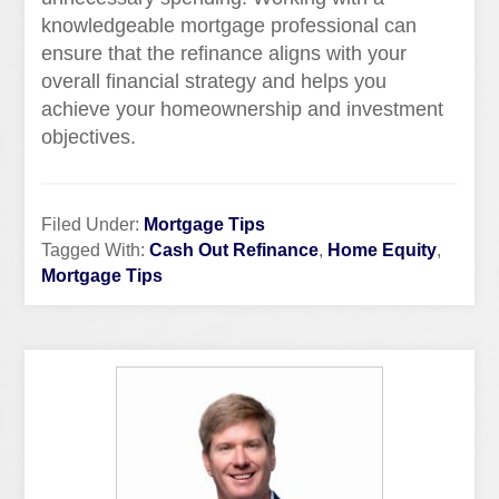
knowledgeable mortgage professional can
ensure that the refinance aligns with your
overall financial strategy and helps you
achieve your homeownership and investment
objectives.
Filed Under:
Mortgage Tips
Tagged With:
Cash Out Refinance
,
Home Equity
,
Mortgage Tips