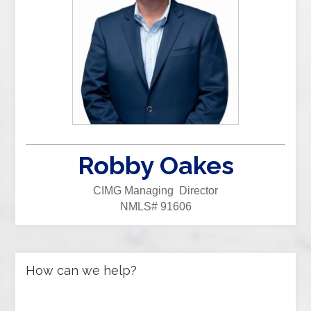
Robby Oakes
CIMG Managing Director
NMLS# 91606
How can we help?