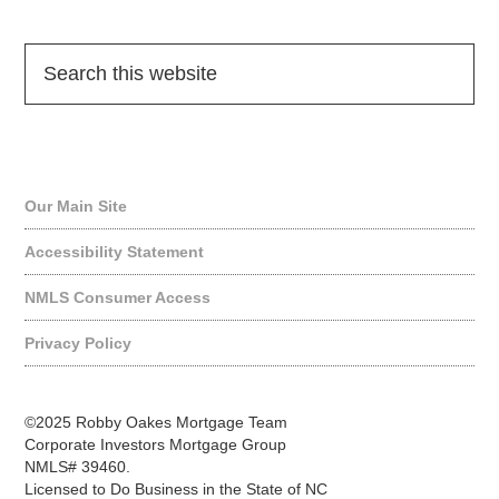
Quick Links
Our Main Site
Accessibility Statement
NMLS Consumer Access
Privacy Policy
©2025 Robby Oakes Mortgage Team
Corporate Investors Mortgage Group
NMLS# 39460.
Licensed to Do Business in the State of NC