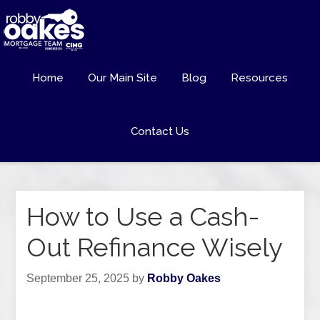
Home
Our Main Site
Blog
Resources
Contact Us
How to Use a Cash-
Out Refinance Wisely
September 25, 2025
by
Robby Oakes