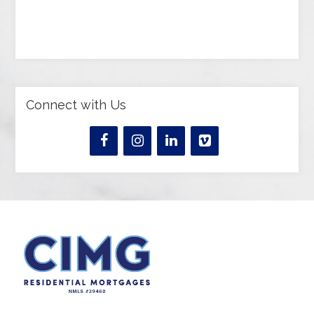
Connect with Us