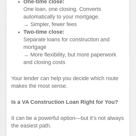
One-time close:
One loan, one closing. Converts
automatically to your mortgage.
→ Simpler, fewer fees
Two-time close:
Separate loans for construction and
mortgage
→ More flexibility, but more paperwork
and closing costs
Your lender can help you decide which route
makes the most sense.
Is a VA Construction Loan Right for You?
It can be a powerful option—but it’s not always
the easiest path.