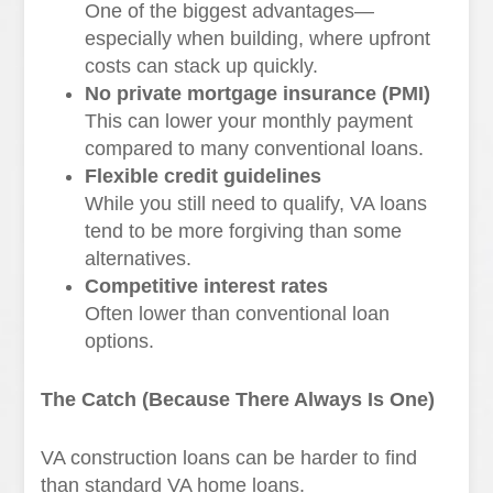
One of the biggest advantages—
especially when building, where upfront
costs can stack up quickly.
No private mortgage insurance (PMI)
This can lower your monthly payment
compared to many conventional loans.
Flexible credit guidelines
While you still need to qualify, VA loans
tend to be more forgiving than some
alternatives.
Competitive interest rates
Often lower than conventional loan
options.
The Catch (Because There Always Is One)
VA construction loans can be harder to find
than standard VA home loans.