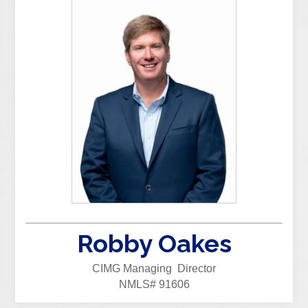
Robby Oakes
CIMG Managing Director
NMLS# 91606