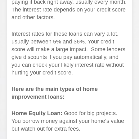
paying it back right away, usually every month.
The interest rate depends on your credit score
and other factors.
Interest rates for these loans can vary a lot,
usually between 5% and 36%. Your credit
score will make a large impact. Some lenders
give discounts if you pay automatically, and
you can check your likely interest rate without
hurting your credit score.
Here are the main types of home
improvement loans:
Home Equity Loan:
Good for big projects.
You borrow money against your home’s value
but watch out for extra fees.