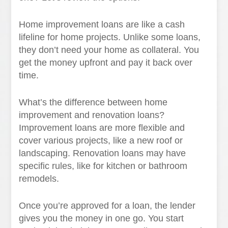
Home improvement loans are like a cash
lifeline for home projects. Unlike some loans,
they don’t need your home as collateral. You
get the money upfront and pay it back over
time.
What’s the difference between home
improvement and renovation loans?
Improvement loans are more flexible and
cover various projects, like a new roof or
landscaping. Renovation loans may have
specific rules, like for kitchen or bathroom
remodels.
Once you’re approved for a loan, the lender
gives you the money in one go. You start