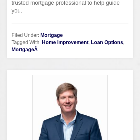
trusted mortgage professional to help guide
you.
Filed Under:
Mortgage
Tagged With:
Home Improvement
,
Loan Options
,
MortgageÂ