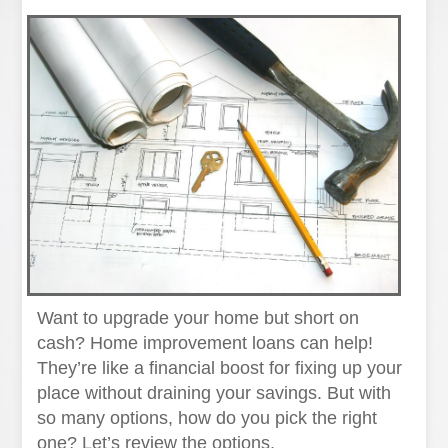
Want to upgrade your home but short on
cash? Home improvement loans can help!
They’re like a financial boost for fixing up your
place without draining your savings. But with
so many options, how do you pick the right
one? Let’s review the options.