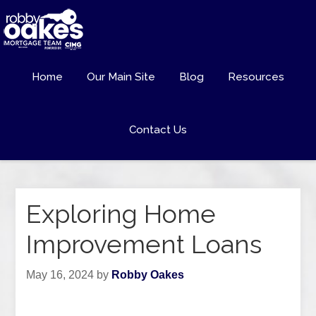
Home
Our Main Site
Blog
Resources
Contact Us
Exploring Home
Improvement Loans
May 16, 2024
by
Robby Oakes