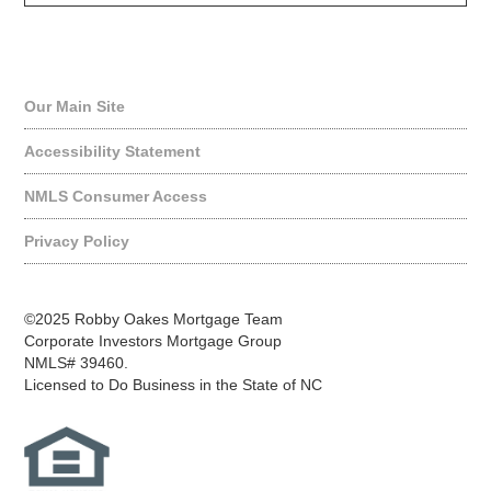
Quick Links
Our Main Site
Accessibility Statement
NMLS Consumer Access
Privacy Policy
©2025 Robby Oakes Mortgage Team
Corporate Investors Mortgage Group
NMLS# 39460.
Licensed to Do Business in the State of NC