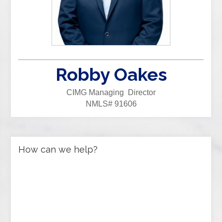
Robby Oakes
CIMG Managing Director
NMLS# 91606
How can we help?