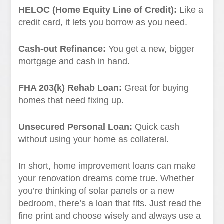
HELOC (Home Equity Line of Credit):
Like a
credit card, it lets you borrow as you need.
Cash-out Refinance:
You get a new, bigger
mortgage and cash in hand.
FHA 203(k) Rehab Loan:
Great for buying
homes that need fixing up.
Unsecured Personal Loan:
Quick cash
without using your home as collateral.
In short, home improvement loans can make
your renovation dreams come true. Whether
you’re thinking of solar panels or a new
bedroom, there’s a loan that fits. Just read the
fine print and choose wisely and always use a