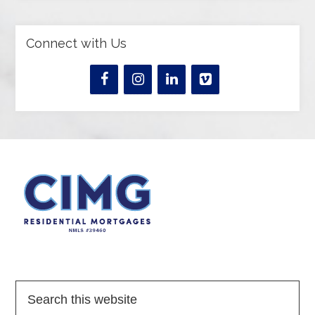
Connect with Us