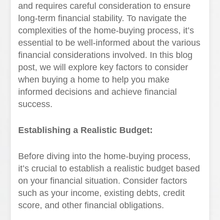
and requires careful consideration to ensure
long-term financial stability. To navigate the
complexities of the home-buying process, it’s
essential to be well-informed about the various
financial considerations involved. In this blog
post, we will explore key factors to consider
when buying a home to help you make
informed decisions and achieve financial
success.
Establishing a Realistic Budget:
Before diving into the home-buying process,
it’s crucial to establish a realistic budget based
on your financial situation. Consider factors
such as your income, existing debts, credit
score, and other financial obligations.