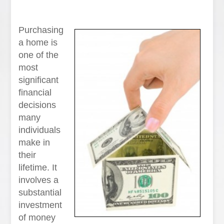
Purchasing
a home is
one of the
most
significant
financial
decisions
many
individuals
make in
their
lifetime. It
involves a
substantial
investment
of money