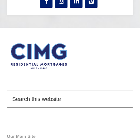
Quick Links
Our Main Site