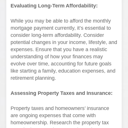
Evaluating Long-Term Affordability:
While you may be able to afford the monthly
mortgage payment currently, it’s essential to
consider long-term affordability. Consider
potential changes in your income, lifestyle, and
expenses. Ensure that you have a realistic
understanding of how your finances may
evolve over time, accounting for future goals
like starting a family, education expenses, and
retirement planning.
Assessing Property Taxes and Insurance:
Property taxes and homeowners’ insurance
are ongoing expenses that come with
homeownership. Research the property tax