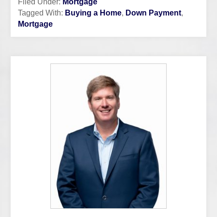
Filed Under:
Mortgage
Tagged With:
Buying a Home
,
Down Payment
,
Mortgage