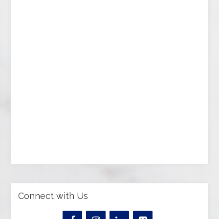
Connect with Us