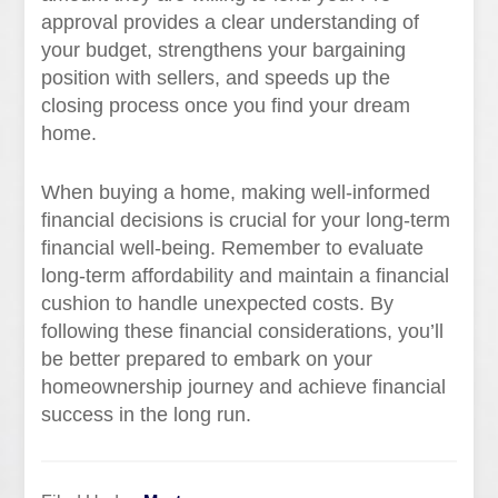
approval provides a clear understanding of
your budget, strengthens your bargaining
position with sellers, and speeds up the
closing process once you find your dream
home.
When buying a home, making well-informed
financial decisions is crucial for your long-term
financial well-being. Remember to evaluate
long-term affordability and maintain a financial
cushion to handle unexpected costs. By
following these financial considerations, you’ll
be better prepared to embark on your
homeownership journey and achieve financial
success in the long run.