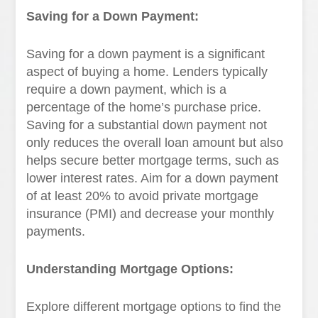
Saving for a Down Payment:
Saving for a down payment is a significant
aspect of buying a home. Lenders typically
require a down payment, which is a
percentage of the home’s purchase price.
Saving for a substantial down payment not
only reduces the overall loan amount but also
helps secure better mortgage terms, such as
lower interest rates. Aim for a down payment
of at least 20% to avoid private mortgage
insurance (PMI) and decrease your monthly
payments.
Understanding Mortgage Options:
Explore different mortgage options to find the