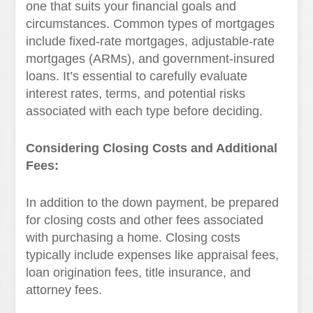
one that suits your financial goals and
circumstances. Common types of mortgages
include fixed-rate mortgages, adjustable-rate
mortgages (ARMs), and government-insured
loans. It’s essential to carefully evaluate
interest rates, terms, and potential risks
associated with each type before deciding.
Considering Closing Costs and Additional
Fees:
In addition to the down payment, be prepared
for closing costs and other fees associated
with purchasing a home. Closing costs
typically include expenses like appraisal fees,
loan origination fees, title insurance, and
attorney fees.