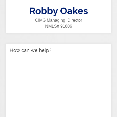
Robby Oakes
CIMG Managing Director
NMLS# 91606
How can we help?