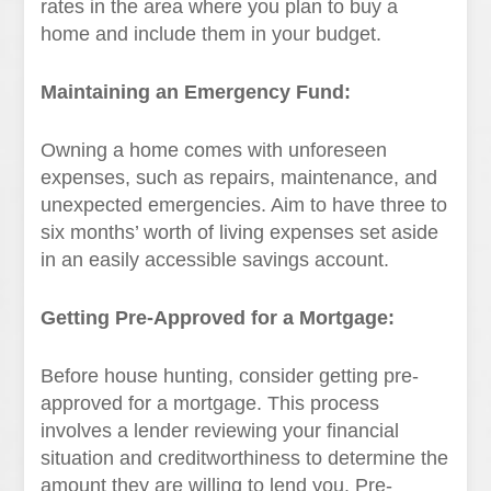
rates in the area where you plan to buy a
home and include them in your budget.
Maintaining an Emergency Fund:
Owning a home comes with unforeseen
expenses, such as repairs, maintenance, and
unexpected emergencies. Aim to have three to
six months’ worth of living expenses set aside
in an easily accessible savings account.
Getting Pre-Approved for a Mortgage:
Before house hunting, consider getting pre-
approved for a mortgage. This process
involves a lender reviewing your financial
situation and creditworthiness to determine the
amount they are willing to lend you. Pre-