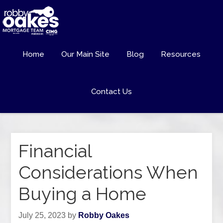
Home
Our Main Site
Blog
Resources
Contact Us
Financial
Considerations When
Buying a Home
July 25, 2023
by
Robby Oakes