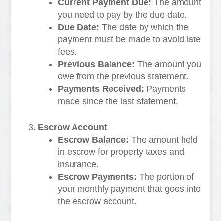
Current Payment Due:
The amount
you need to pay by the due date.
Due Date:
The date by which the
payment must be made to avoid late
fees.
Previous Balance:
The amount you
owe from the previous statement.
Payments Received:
Payments
made since the last statement.
Escrow Account
Escrow Balance:
The amount held
in escrow for property taxes and
insurance.
Escrow Payments:
The portion of
your monthly payment that goes into
the escrow account.