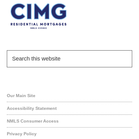
Quick Links
Our Main Site
Accessibility Statement
NMLS Consumer Access
Privacy Policy