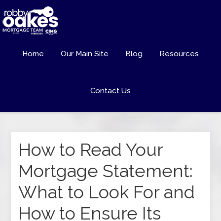
Home
Our Main Site
Blog
Resources
Contact Us
How to Read Your
Mortgage Statement:
What to Look For and
How to Ensure Its