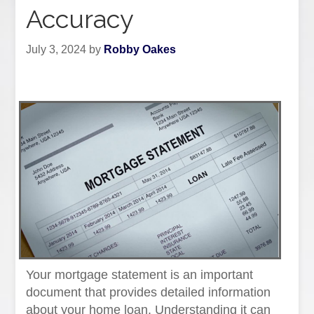
Accuracy
July 3, 2024
by
Robby Oakes
Your mortgage statement is an important
document that provides detailed information
about your home loan. Understanding it can