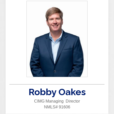
Robby Oakes
CIMG Managing Director
NMLS# 91606