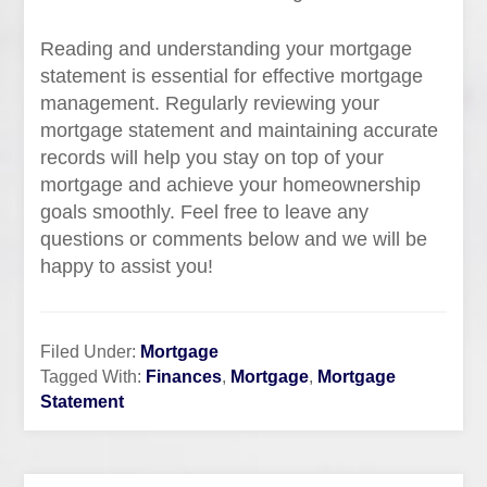
Reading and understanding your mortgage
statement is essential for effective mortgage
management. Regularly reviewing your
mortgage statement and maintaining accurate
records will help you stay on top of your
mortgage and achieve your homeownership
goals smoothly. Feel free to leave any
questions or comments below and we will be
happy to assist you!
Filed Under:
Mortgage
Tagged With:
Finances
,
Mortgage
,
Mortgage
Statement