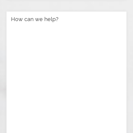
How can we help?