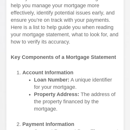
help you manage your mortgage more
effectively, identify potential issues early, and
ensure you’re on track with your payments.
Here is a list to help guide you when reading
your mortgage statement, what to look for, and
how to verify its accuracy.
Key Components of a Mortgage Statement
Account Information
Loan Number:
A unique identifier
for your mortgage.
Property Address:
The address of
the property financed by the
mortgage.
Payment Information