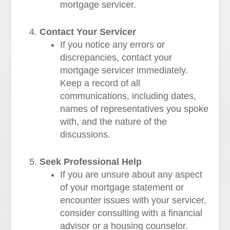
mortgage servicer.
Contact Your Servicer
If you notice any errors or
discrepancies, contact your
mortgage servicer immediately.
Keep a record of all
communications, including dates,
names of representatives you spoke
with, and the nature of the
discussions.
Seek Professional Help
If you are unsure about any aspect
of your mortgage statement or
encounter issues with your servicer,
consider consulting with a financial
advisor or a housing counselor.