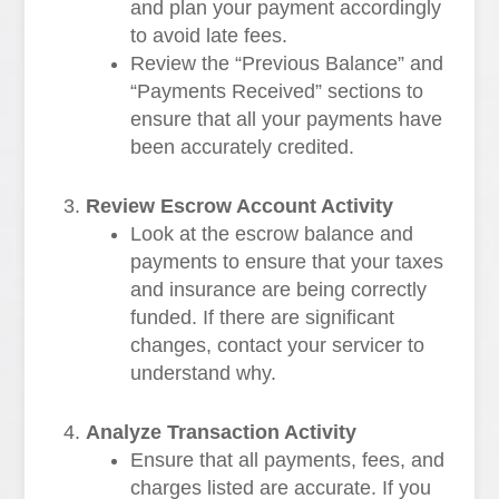
and plan your payment accordingly
to avoid late fees.
Review the “Previous Balance” and
“Payments Received” sections to
ensure that all your payments have
been accurately credited.
Review Escrow Account Activity
Look at the escrow balance and
payments to ensure that your taxes
and insurance are being correctly
funded. If there are significant
changes, contact your servicer to
understand why.
Analyze Transaction Activity
Ensure that all payments, fees, and
charges listed are accurate. If you