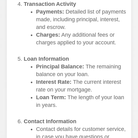
Transaction Activity
Payments:
Detailed list of payments
made, including principal, interest,
and escrow.
Charges:
Any additional fees or
charges applied to your account.
Loan Information
Principal Balance:
The remaining
balance on your loan.
Interest Rate:
The current interest
rate on your mortgage.
Loan Term:
The length of your loan
in years.
Contact Information
Contact details for customer service,
in case you have questions or