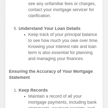
see any unfamiliar fees or charges,
contact your mortgage servicer for
clarification.
Understand Your Loan Details
Keep track of your principal balance
to see how much you owe over time.
Knowing your interest rate and loan
term is also essential for planning
and managing your finances.
Ensuring the Accuracy of Your Mortgage
Statement
Keep Records
Maintain a record of all your
mortgage payments, including bank