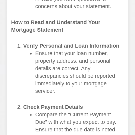
concerns about your statement.
How to Read and Understand Your
Mortgage Statement
Verify Personal and Loan Information
Ensure that your loan number,
property address, and personal
details are correct. Any
discrepancies should be reported
immediately to your mortgage
servicer.
Check Payment Details
Compare the “Current Payment
Due” with what you expect to pay.
Ensure that the due date is noted