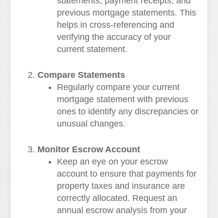
statements, payment receipts, and
previous mortgage statements. This
helps in cross-referencing and
verifying the accuracy of your
current statement.
Compare Statements
Regularly compare your current
mortgage statement with previous
ones to identify any discrepancies or
unusual changes.
Monitor Escrow Account
Keep an eye on your escrow
account to ensure that payments for
property taxes and insurance are
correctly allocated. Request an
annual escrow analysis from your