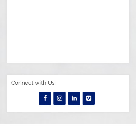
Connect with Us