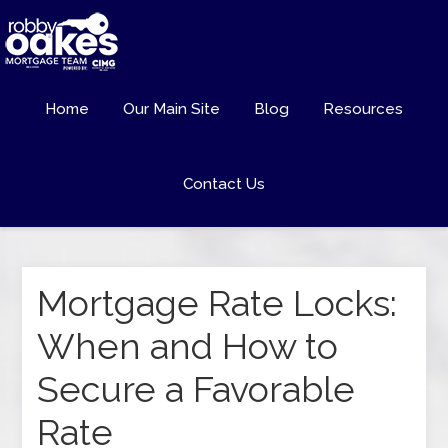
Home
Our Main Site
Blog
Resources
Contact Us
Mortgage Rate Locks:
When and How to
Secure a Favorable
Rate