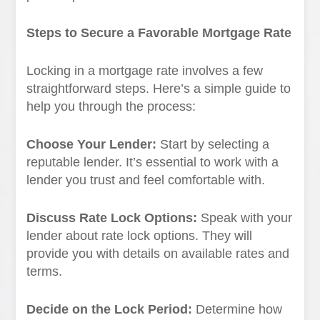
Steps to Secure a Favorable Mortgage Rate
Locking in a mortgage rate involves a few
straightforward steps. Here’s a simple guide to
help you through the process:
Choose Your Lender:
Start by selecting a
reputable lender. It’s essential to work with a
lender you trust and feel comfortable with.
Discuss Rate Lock Options:
Speak with your
lender about rate lock options. They will
provide you with details on available rates and
terms.
Decide on the Lock Period:
Determine how