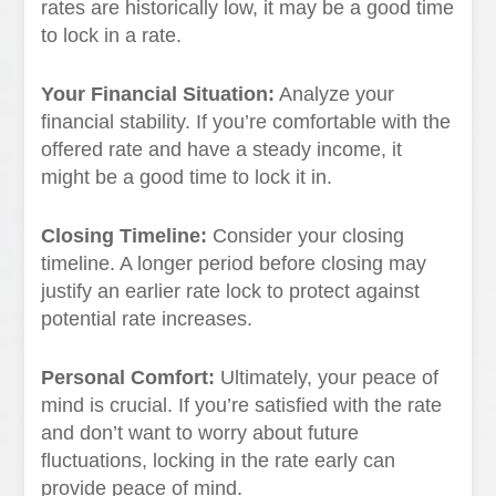
rates are historically low, it may be a good time
to lock in a rate.
Your Financial Situation:
Analyze your
financial stability. If you’re comfortable with the
offered rate and have a steady income, it
might be a good time to lock it in.
Closing Timeline:
Consider your closing
timeline. A longer period before closing may
justify an earlier rate lock to protect against
potential rate increases.
Personal Comfort:
Ultimately, your peace of
mind is crucial. If you’re satisfied with the rate
and don’t want to worry about future
fluctuations, locking in the rate early can
provide peace of mind.