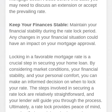
may need to discuss an extension or accept
the prevailing rate.
Keep Your Finances Stable:
Maintain your
financial stability during the rate lock period.
Any changes in your financial situation could
have an impact on your mortgage approval.
Locking in a favorable mortgage rate is a
crucial step in securing your home loan. By
considering market conditions, your financial
stability, and your personal comfort, you can
make an informed decision on when to lock
your rate. The steps involved in securing a
rate lock are relatively straightforward, and
your lender will guide you through the process.
Ultimately, a rate lock provides peace of mind,