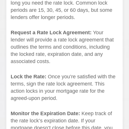
long you need the rate lock. Common lock
periods are 15, 30, 45, or 60 days, but some
lenders offer longer periods.
Request a Rate Lock Agreement:
Your
lender will provide a rate lock agreement that
outlines the terms and conditions, including
the locked rate, expiration date, and any
associated costs.
Lock the Rate:
Once you’re satisfied with the
terms, sign the rate lock agreement. This
action locks in your mortgage rate for the
agreed-upon period.
Monitor the Expiration Date:
Keep track of
the rate lock’s expiration date. If your
mortgage doesn’t close before this date, you