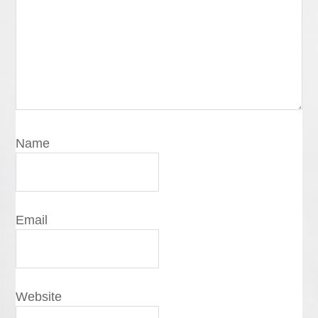
Name
Email
Website