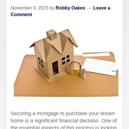
November 9, 2023
by
Robby Oakes
Leave a
Comment
Securing a mortgage to purchase your dream
home is a significant financial decision. One of
the essential aspects of this process is locking