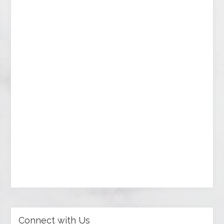
Connect with Us