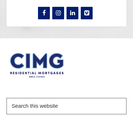
Quick Links