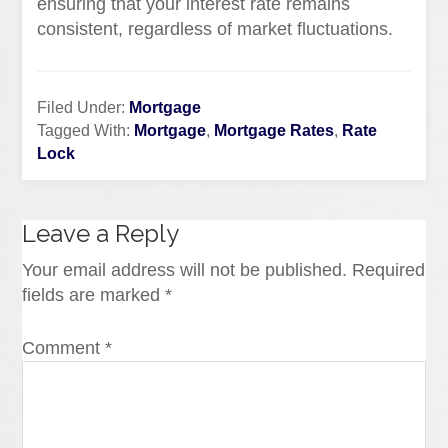
ensuring that your interest rate remains
consistent, regardless of market fluctuations.
Filed Under:
Mortgage
Tagged With:
Mortgage
,
Mortgage Rates
,
Rate
Lock
Leave a Reply
Your email address will not be published.
Required
fields are marked
*
Comment
*