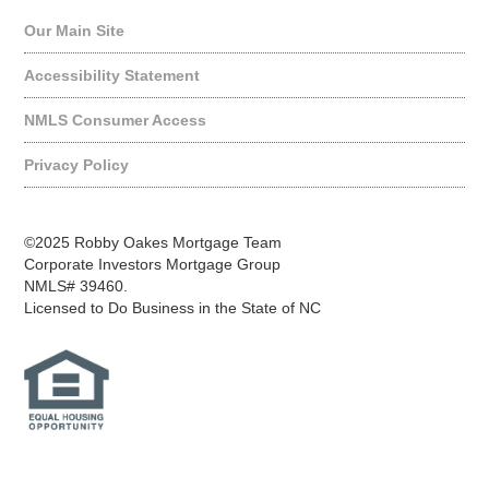
Our Main Site
Accessibility Statement
NMLS Consumer Access
Privacy Policy
©2025 Robby Oakes Mortgage Team
Corporate Investors Mortgage Group
NMLS# 39460.
Licensed to Do Business in the State of NC