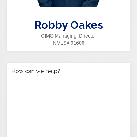
Robby Oakes
CIMG Managing Director
NMLS# 91606
How can we help?