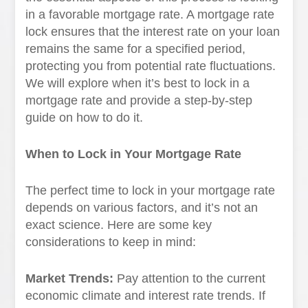
in a favorable mortgage rate. A mortgage rate
lock ensures that the interest rate on your loan
remains the same for a specified period,
protecting you from potential rate fluctuations.
We will explore when it’s best to lock in a
mortgage rate and provide a step-by-step
guide on how to do it.
When to Lock in Your Mortgage Rate
The perfect time to lock in your mortgage rate
depends on various factors, and it’s not an
exact science. Here are some key
considerations to keep in mind:
Market Trends:
Pay attention to the current
economic climate and interest rate trends. If