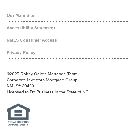
Quick Links
Our Main Site
Accessibility Statement
NMLS Consumer Access
Privacy Policy
©2025 Robby Oakes Mortgage Team
Corporate Investors Mortgage Group
NMLS# 39460.
Licensed to Do Business in the State of NC