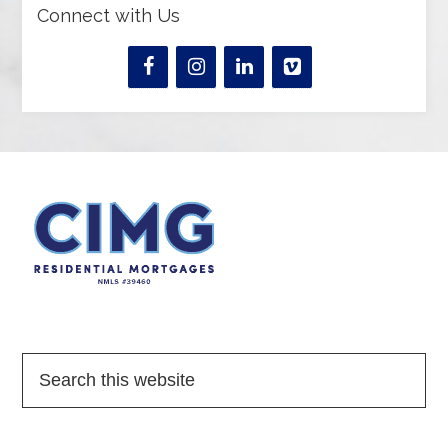
Connect with Us