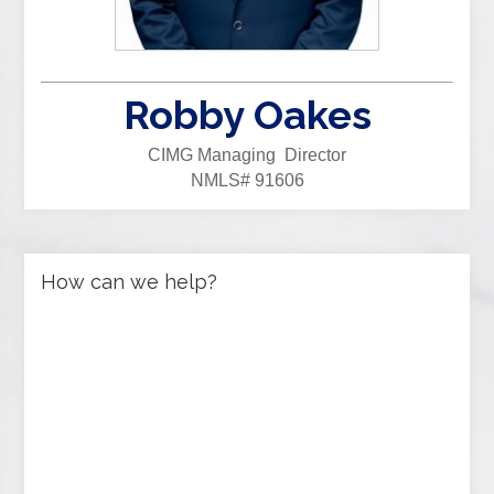
Robby Oakes
CIMG Managing Director
NMLS# 91606
How can we help?