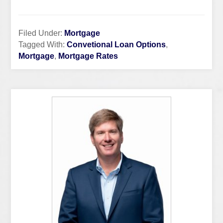
Filed Under:
Mortgage
Tagged With:
Convetional Loan Options
,
Mortgage
,
Mortgage Rates