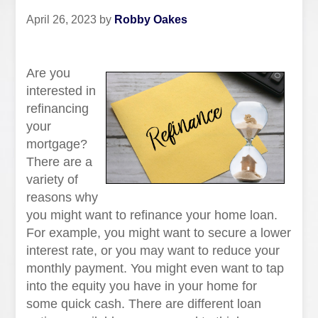
April 26, 2023
by
Robby Oakes
Are you
interested in
refinancing
your
mortgage?
There are a
variety of
reasons why
you might want to refinance your home loan.
For example, you might want to secure a lower
interest rate, or you may want to reduce your
monthly payment. You might even want to tap
into the equity you have in your home for
some quick cash. There are different loan