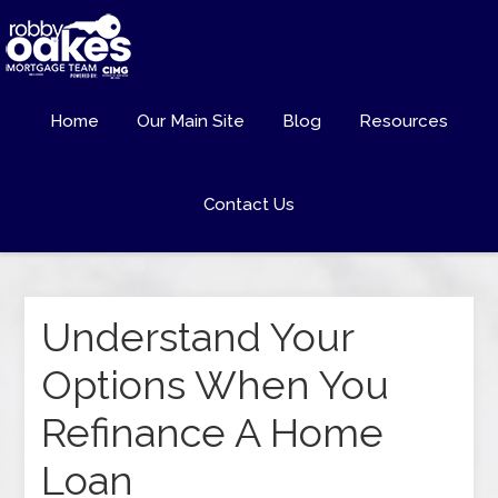
Home
Our Main Site
Blog
Resources
Contact Us
Understand Your
Options When You
Refinance A Home
Loan