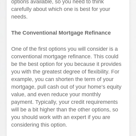
options available, so you need to think
carefully about which one is best for your
needs.
The Conventional Mortgage Refinance
One of the first options you will consider is a
conventional mortgage refinance. This could
be the best option for you because it provides
you with the greatest degree of flexibility. For
example, you can shorten the term of your
mortgage, pull cash out of your home’s equity
value, and even reduce your monthly
payment. Typically, your credit requirements
will be a bit higher than the other options, so
you should work with an expert if you are
considering this option.