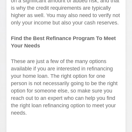
on a significant amount of added risk, and that
is why the credit requirements are typically
higher as well. You may also need to verify not
only your income but also your cash reserves.
Find the Best Refinance Program To Meet
Your Needs
These are just a few of the many options
available if you are interested in refinancing
your home loan. The right option for one
person is not necessarily going to be the right
option for someone else, so make sure you
reach out to an expert who can help you find
the right loan refinancing option to meet your
needs.