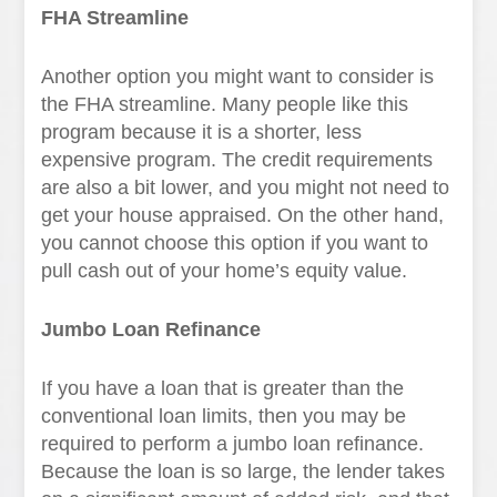
FHA Streamline
Another option you might want to consider is
the FHA streamline. Many people like this
program because it is a shorter, less
expensive program. The credit requirements
are also a bit lower, and you might not need to
get your house appraised. On the other hand,
you cannot choose this option if you want to
pull cash out of your home’s equity value.
Jumbo Loan Refinance
If you have a loan that is greater than the
conventional loan limits, then you may be
required to perform a jumbo loan refinance.
Because the loan is so large, the lender takes