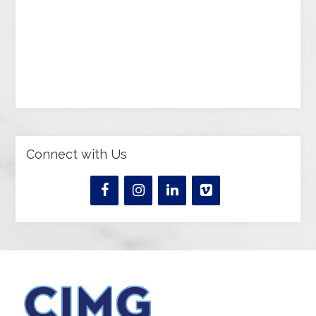
Connect with Us