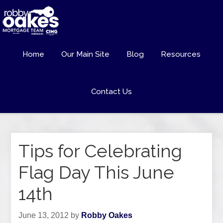
Home
Our Main Site
Blog
Resources
Contact Us
Tips for Celebrating
Flag Day This June
14th
June 13, 2012
by
Robby Oakes