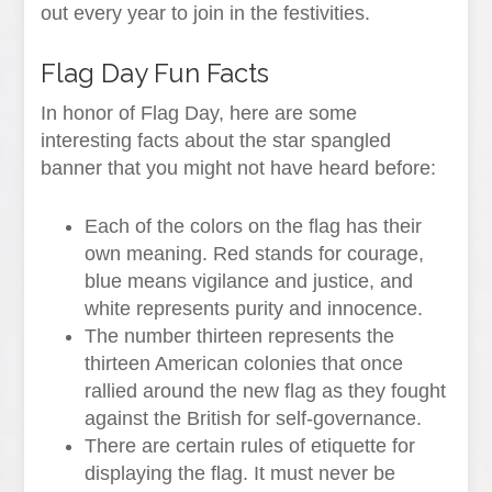
out every year to join in the festivities.
Flag Day Fun Facts
In honor of Flag Day, here are some
interesting facts about the star spangled
banner that you might not have heard before:
Each of the colors on the flag has their
own meaning. Red stands for courage,
blue means vigilance and justice, and
white represents purity and innocence.
The number thirteen represents the
thirteen American colonies that once
rallied around the new flag as they fought
against the British for self-governance.
There are certain rules of etiquette for
displaying the flag. It must never be