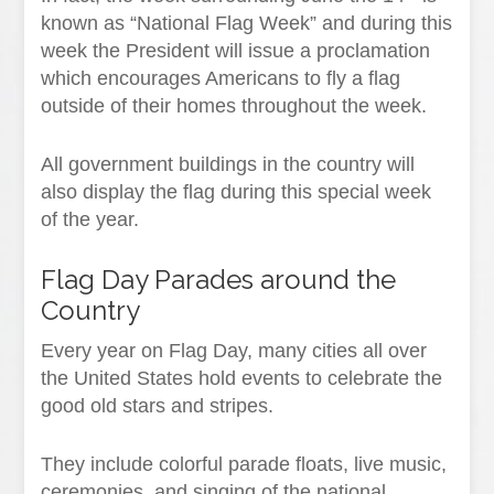
known as “National Flag Week” and during this
week the President will issue a proclamation
which encourages Americans to fly a flag
outside of their homes throughout the week.
All government buildings in the country will
also display the flag during this special week
of the year.
Flag Day Parades around the
Country
Every year on Flag Day, many cities all over
the United States hold events to celebrate the
good old stars and stripes.
They include colorful parade floats, live music,
ceremonies, and singing of the national