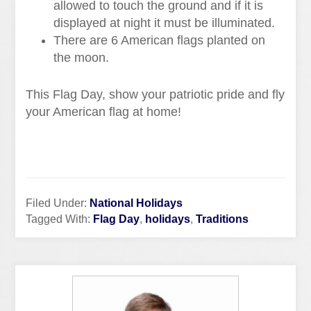
allowed to touch the ground and if it is
displayed at night it must be illuminated.
There are 6 American flags planted on
the moon.
This Flag Day, show your patriotic pride and fly
your American flag at home!
Filed Under:
National Holidays
Tagged With:
Flag Day
,
holidays
,
Traditions