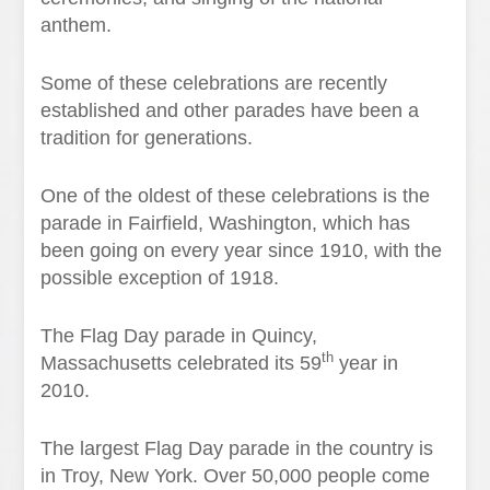
anthem.
Some of these celebrations are recently
established and other parades have been a
tradition for generations.
One of the oldest of these celebrations is the
parade in Fairfield, Washington, which has
been going on every year since 1910, with the
possible exception of 1918.
The Flag Day parade in Quincy,
th
Massachusetts celebrated its 59
year in
2010.
The largest Flag Day parade in the country is
in Troy, New York. Over 50,000 people come