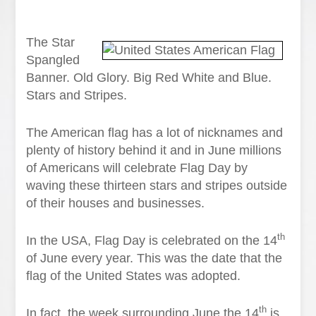
The Star
Spangled
Banner. Old Glory. Big Red White and Blue.
Stars and Stripes.
The American flag has a lot of nicknames and
plenty of history behind it and in June millions
of Americans will celebrate Flag Day by
waving these thirteen stars and stripes outside
of their houses and businesses.
th
In the USA, Flag Day is celebrated on the 14
of June every year. This was the date that the
flag of the United States was adopted.
th
In fact, the week surrounding June the 14
is