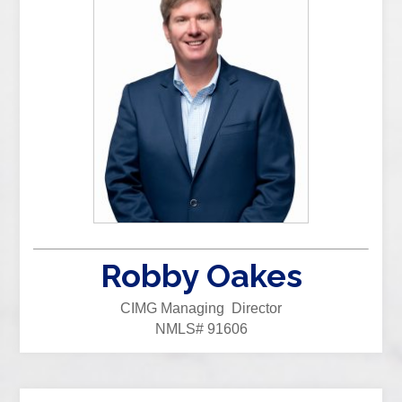
Robby Oakes
CIMG Managing Director
NMLS# 91606