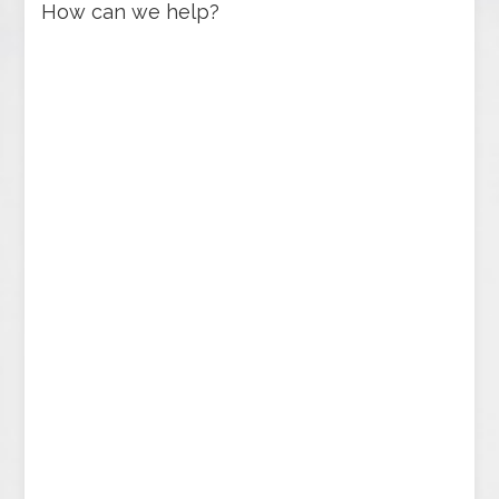
How can we help?