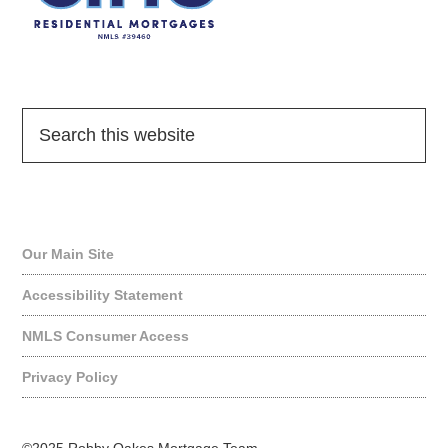
Quick Links
Our Main Site
Accessibility Statement
NMLS Consumer Access
Privacy Policy
©2025 Robby Oakes Mortgage Team