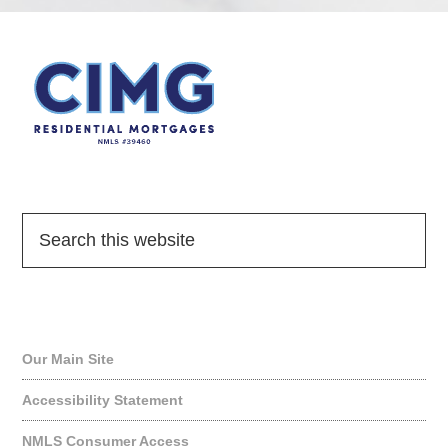
Quick Links
Our Main Site
Accessibility Statement
NMLS Consumer Access