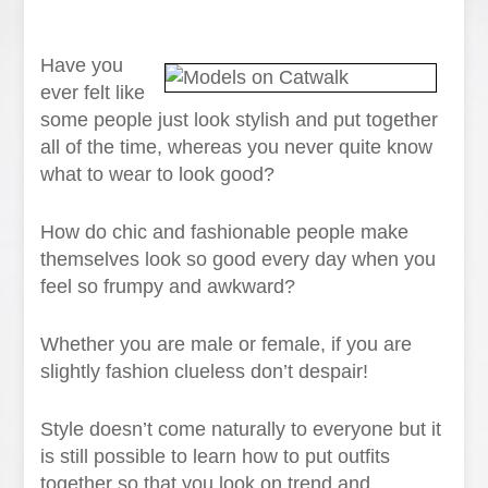
Have you
ever felt like
some people just look stylish and put together
all of the time, whereas you never quite know
what to wear to look good?
How do chic and fashionable people make
themselves look so good every day when you
feel so frumpy and awkward?
Whether you are male or female, if you are
slightly fashion clueless don’t despair!
Style doesn’t come naturally to everyone but it
is still possible to learn how to put outfits
together so that you look on trend and