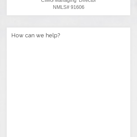
CIMG Managing Director
NMLS# 91606
How can we help?