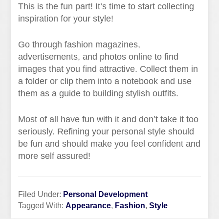
This is the fun part! It’s time to start collecting
inspiration for your style!
Go through fashion magazines,
advertisements, and photos online to find
images that you find attractive. Collect them in
a folder or clip them into a notebook and use
them as a guide to building stylish outfits.
Most of all have fun with it and don’t take it too
seriously. Refining your personal style should
be fun and should make you feel confident and
more self assured!
Filed Under:
Personal Development
Tagged With:
Appearance
,
Fashion
,
Style