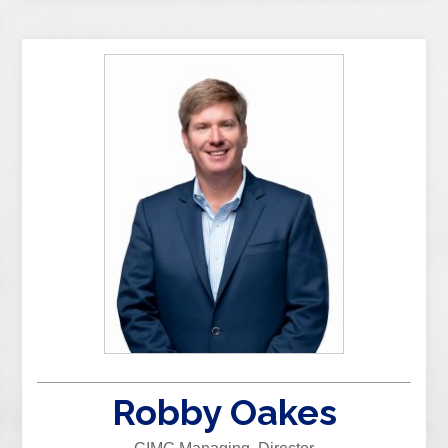
Robby Oakes