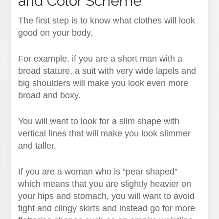
and Color Scheme
The first step is to know what clothes will look
good on your body.
For example, if you are a short man with a
broad stature, a suit with very wide lapels and
big shoulders will make you look even more
broad and boxy.
You will want to look for a slim shape with
vertical lines that will make you look slimmer
and taller.
If you are a woman who is “pear shaped”
which means that you are slightly heavier on
your hips and stomach, you will want to avoid
tight and clingy skirts and instead go for more