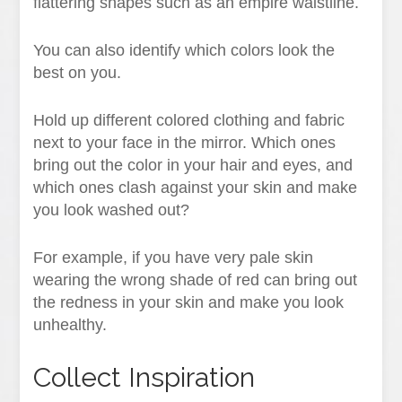
flattering shapes such as an empire waistline.
You can also identify which colors look the
best on you.
Hold up different colored clothing and fabric
next to your face in the mirror. Which ones
bring out the color in your hair and eyes, and
which ones clash against your skin and make
you look washed out?
For example, if you have very pale skin
wearing the wrong shade of red can bring out
the redness in your skin and make you look
unhealthy.
Collect Inspiration