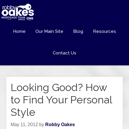
Home
Our Main Site
Blog
Resources
Contact Us
Looking Good? How
to Find Your Personal
Style
May 11, 2012
by
Robby Oakes