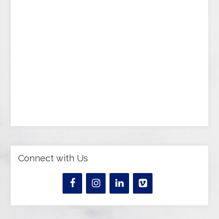
Connect with Us