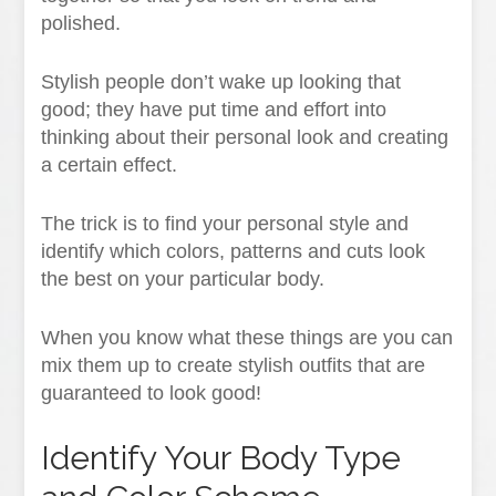
polished.
Stylish people don’t wake up looking that
good; they have put time and effort into
thinking about their personal look and creating
a certain effect.
The trick is to find your personal style and
identify which colors, patterns and cuts look
the best on your particular body.
When you know what these things are you can
mix them up to create stylish outfits that are
guaranteed to look good!
Identify Your Body Type