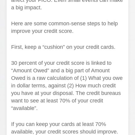
affect your FICO. Even small events can make
a big impact.
Here are some common-sense steps to help
improve your credit score.
First, keep a “cushion” on your credit cards.
30 percent of your credit score is linked to
“Amount Owed” and a big part of Amount
Owed is a raw calculation of (1) What you owe
in dollar terms, against (2) How much credit
you have at your disposal. The credit bureaus
want to see at least 70% of your credit
“available”.
If you can keep your cards at least 70%
available, your credit scores should improve.