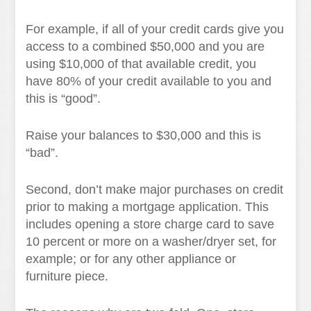
For example, if all of your credit cards give you
access to a combined $50,000 and you are
using $10,000 of that available credit, you
have 80% of your credit available to you and
this is “good”.
Raise your balances to $30,000 and this is
“bad”.
Second, don’t make major purchases on credit
prior to making a mortgage application. This
includes opening a store charge card to save
10 percent or more on a washer/dryer set, for
example; or for any other appliance or
furniture piece.