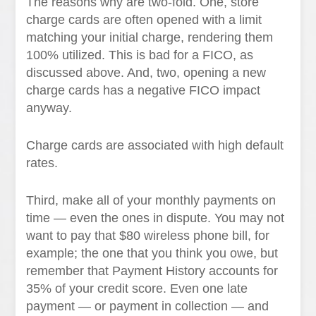
The reasons why are two-fold. One, store
charge cards are often opened with a limit
matching your initial charge, rendering them
100% utilized. This is bad for a FICO, as
discussed above. And, two, opening a new
charge cards has a negative FICO impact
anyway.
Charge cards are associated with high default
rates.
Third, make all of your monthly payments on
time — even the ones in dispute. You may not
want to pay that $80 wireless phone bill, for
example; the one that you think you owe, but
remember that Payment History accounts for
35% of your credit score. Even one late
payment — or payment in collection — and