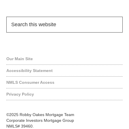
Quick Links
Our Main Site
Accessibility Statement
NMLS Consumer Access
Privacy Policy
©2025 Robby Oakes Mortgage Team
Corporate Investors Mortgage Group
NMLS# 39460.