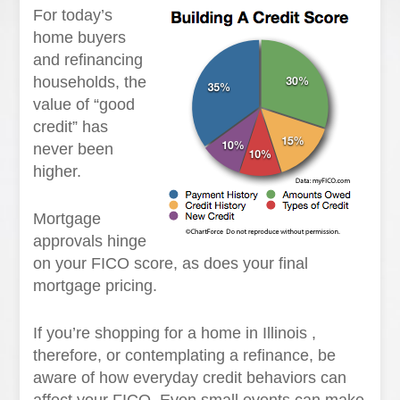
For today’s
home buyers
and refinancing
households, the
value of “good
credit” has
never been
higher.
Mortgage
approvals hinge
on your FICO score, as does your final
mortgage pricing.
If you’re shopping for a home in Illinois ,
therefore, or contemplating a refinance, be
aware of how everyday credit behaviors can