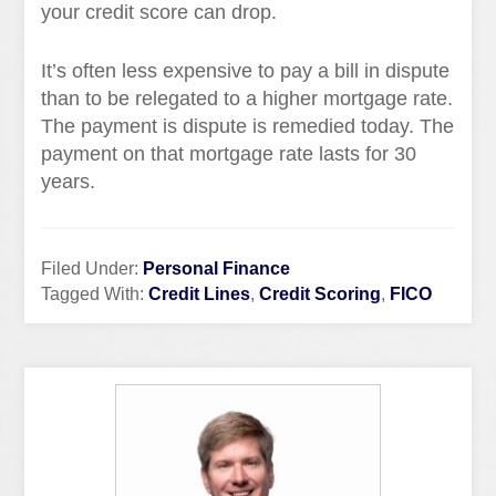
your credit score can drop.
It’s often less expensive to pay a bill in dispute
than to be relegated to a higher mortgage rate.
The payment is dispute is remedied today. The
payment on that mortgage rate lasts for 30
years.
Filed Under:
Personal Finance
Tagged With:
Credit Lines
,
Credit Scoring
,
FICO