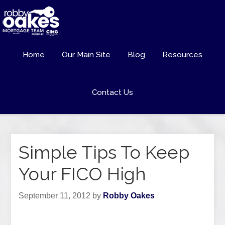
Home
Our Main Site
Blog
Resources
Contact Us
Simple Tips To Keep
Your FICO High
September 11, 2012
by
Robby Oakes