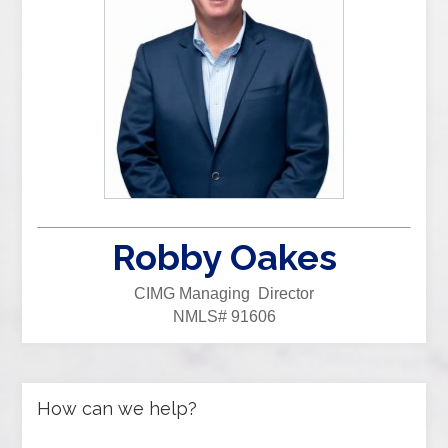
Robby Oakes
CIMG Managing Director
NMLS# 91606
How can we help?