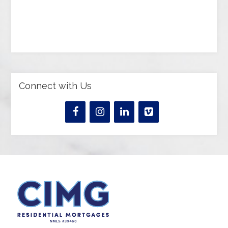
Connect with Us