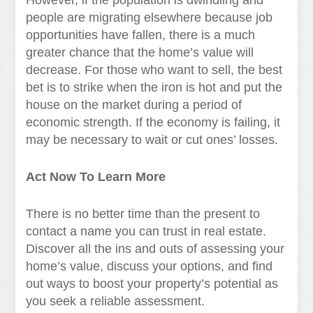
However, if the population is dwindling and
people are migrating elsewhere because job
opportunities have fallen, there is a much
greater chance that the home’s value will
decrease. For those who want to sell, the best
bet is to strike when the iron is hot and put the
house on the market during a period of
economic strength. If the economy is failing, it
may be necessary to wait or cut ones’ losses.
Act Now To Learn More
There is no better time than the present to
contact a name you can trust in real estate.
Discover all the ins and outs of assessing your
home’s value, discuss your options, and find
out ways to boost your property’s potential as
you seek a reliable assessment.