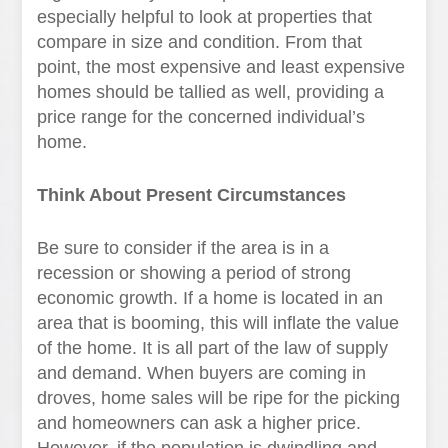
especially helpful to look at properties that
compare in size and condition. From that
point, the most expensive and least expensive
homes should be tallied as well, providing a
price range for the concerned individual’s
home.
Think About Present Circumstances
Be sure to consider if the area is in a
recession or showing a period of strong
economic growth. If a home is located in an
area that is booming, this will inflate the value
of the home. It is all part of the law of supply
and demand. When buyers are coming in
droves, home sales will be ripe for the picking
and homeowners can ask a higher price.