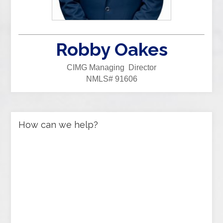
Robby Oakes
CIMG Managing Director
NMLS# 91606
How can we help?