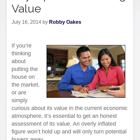
Value
July 16, 2014
by
Robby Oakes
If you’re
thinking
about
putting the
house on
the market,
or are
simply
curious about its value in the current economic
atmosphere, it’s essential to get an honest
assessment of its value. An overly inflated
figure won’t hold up and will only turn potential
buyers away.