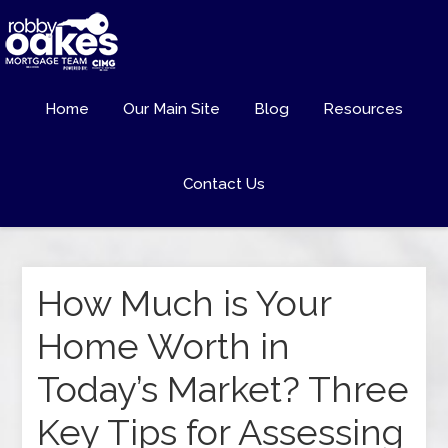
Home
Our Main Site
Blog
Resources
Contact Us
How Much is Your
Home Worth in
Today’s Market? Three
Key Tips for Assessing