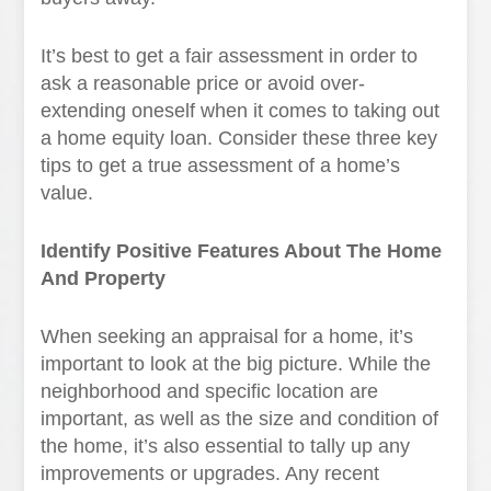
It’s best to get a fair assessment in order to
ask a reasonable price or avoid over-
extending oneself when it comes to taking out
a home equity loan. Consider these three key
tips to get a true assessment of a home’s
value.
Identify Positive Features About The Home
And Property
When seeking an appraisal for a home, it’s
important to look at the big picture. While the
neighborhood and specific location are
important, as well as the size and condition of
the home, it’s also essential to tally up any
improvements or upgrades. Any recent