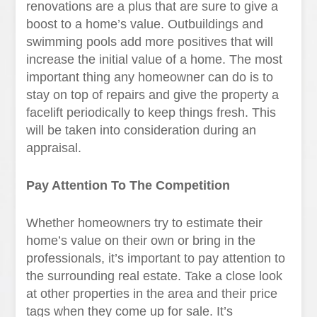
renovations are a plus that are sure to give a
boost to a home’s value. Outbuildings and
swimming pools add more positives that will
increase the initial value of a home. The most
important thing any homeowner can do is to
stay on top of repairs and give the property a
facelift periodically to keep things fresh. This
will be taken into consideration during an
appraisal.
Pay Attention To The Competition
Whether homeowners try to estimate their
home’s value on their own or bring in the
professionals, it’s important to pay attention to
the surrounding real estate. Take a close look
at other properties in the area and their price
tags when they come up for sale. It’s