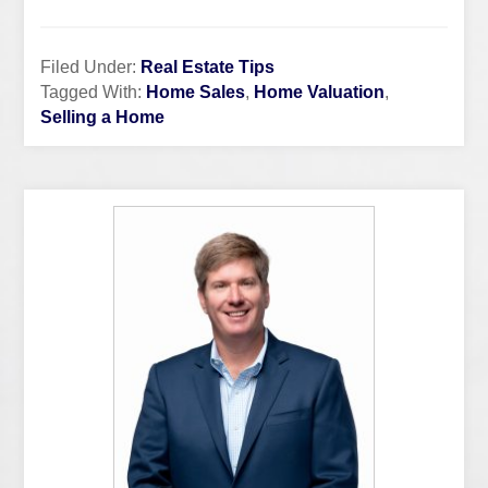
Filed Under:
Real Estate Tips
Tagged With:
Home Sales
,
Home Valuation
,
Selling a Home