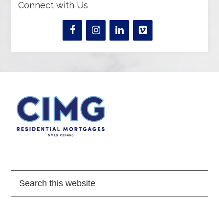
Connect with Us