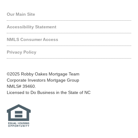
Quick Links
Our Main Site
Accessibility Statement
NMLS Consumer Access
Privacy Policy
©2025 Robby Oakes Mortgage Team
Corporate Investors Mortgage Group
NMLS# 39460.
Licensed to Do Business in the State of NC